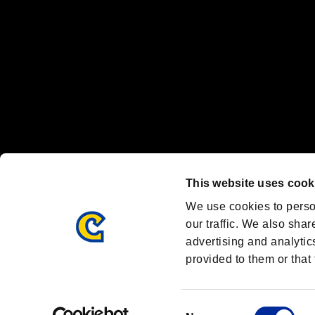
Font Design by Fontworks Inc.
OFFICIAL CHANNELS
We are posting the latest RE brand information
and various topics!
Resident Evil official brand account
@REBHPortal
This website uses cook
Facebook
YouTube
Instagr
We use cookies to perso
our traffic. We also shar
advertising and analytic
provided to them or that 
Resident Evil Portal
AMBASSADOR PROGRAM
Terms of Use：
/
Consent