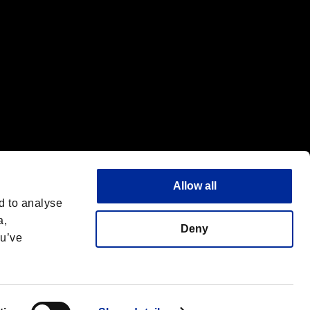
Allow all
d to analyse
a,
Deny
ou’ve
Deutsch
 License