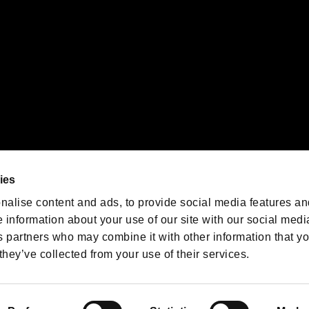
We are posting the latest RE
game information!
Resident Evil official game
account
@RE_Games
ies
am
nalise content and ads, to provide social media features an
e information about your use of our site with our social medi
s partners who may combine it with other information that y
they’ve collected from your use of their services.
RESIDENT EVIL.NET
Privacy Policy
Cookie Policy
Font
/