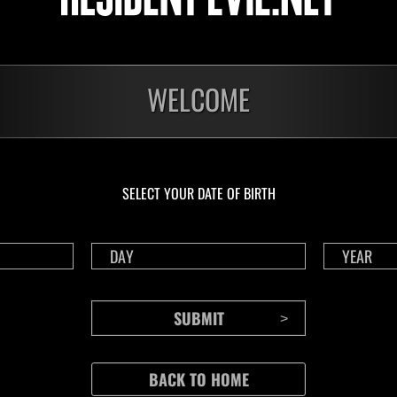
WELCOME
SELECT YOUR DATE OF BIRTH
CONTENTS
Rejoice in Terror: Behind the
J