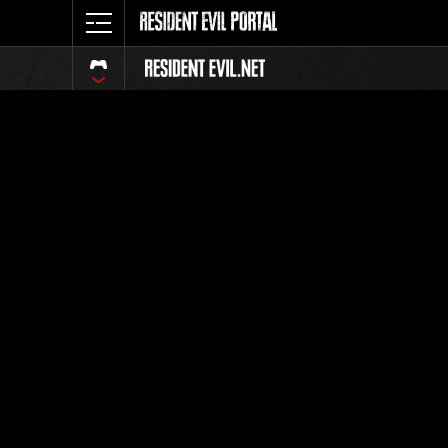
Event-Ran
Alle
Rang