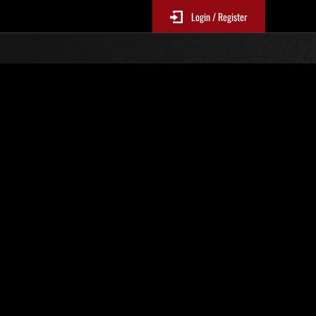
Login / Register
Nr. 51
Event-Ranglisten
le 6 Stunden aktualisiert.)
Punkte