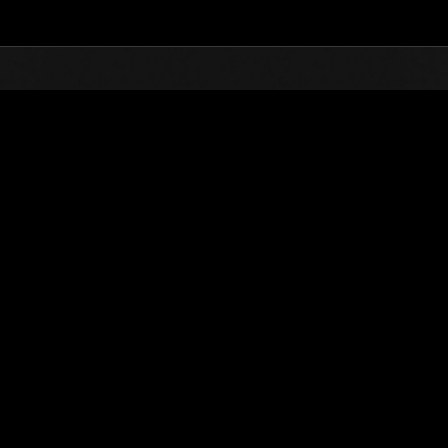
Top
Online Events
Invasion der Riesen-Kreaturen 
glisten
Invasion der Riesen-Kreaturen Nr. 51
01.06.2019 15:00 (JST) - 30.06.2019 15:00 (JST)
Event-Seite
(Ranglisten werden al
Benutzername