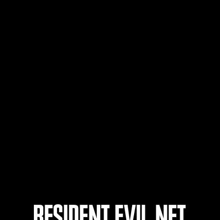
たっぴー
57
58
59
60
ts
Laufend
Lau
Stufen-
Stuf
Herausforderung Nr.
Her
1175
117
Time Remaining::82:55
Time 