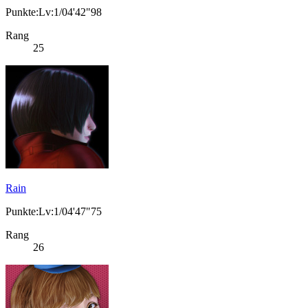
Punkte:Lv:1/04'42"98
Rang
25
Rain
Punkte:Lv:1/04'47"75
Rang
26