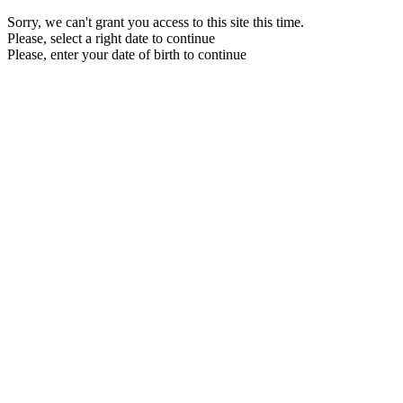
Sorry, we can't grant you access to this site this time.
Please, select a right date to continue
Please, enter your date of birth to continue