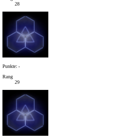
28
Punkte: -
Rang
29