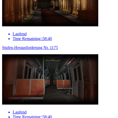
Laufend
Time Remaining::58:40
Stufen-Herausforderung Nr. 1175
Laufend
Time Remaining::58:40