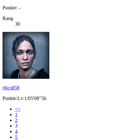
Punkte: -
Rang
30
rjkcs858
Punkte:Lv:1/05'08"56
<<
1
2
3
4
5