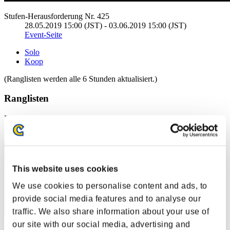
Stufen-Herausforderung Nr. 425
28.05.2019 15:00 (JST) - 03.06.2019 15:00 (JST)
Event-Seite
Solo
Koop
(Ranglisten werden alle 6 Stunden aktualisiert.)
Ranglisten
Rang
21
This website uses cookies
We use cookies to personalise content and ads, to
provide social media features and to analyse our
traffic. We also share information about your use of
our site with our social media, advertising and