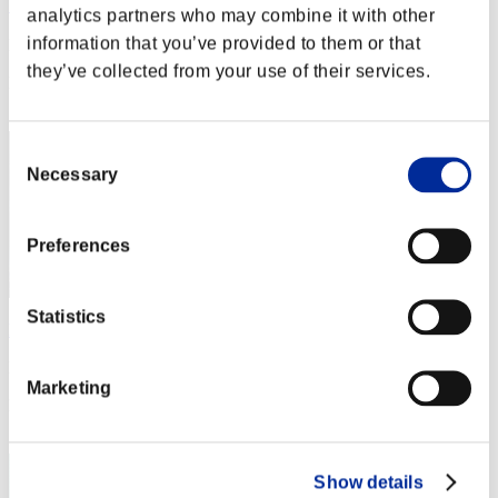
アイスクリーム
analytics partners who may combine it with other
information that you’ve provided to them or that
Punkte:Lv:1/04'18"14
they’ve collected from your use of their services.
Rang
22
Consent
Necessary
Selection
Preferences
Statistics
kuro
Punkte:Lv:1/04'31"99
Marketing
Rang
23
Show details