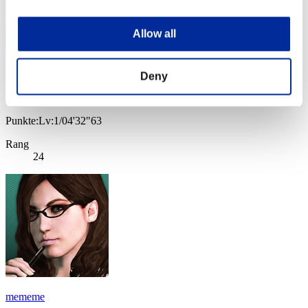
Allow all
Deny
うらやん
Punkte:Lv:1/04'32"63
Rang
24
mememe