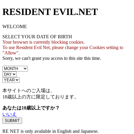
RESIDENT EVIL.NET
WELCOME
SELECT YOUR DATE OF BIRTH
Your browser is currently blocking cookies.
To use Resident Evil Net, please change your Cookies setting to
"Allow".
Sorry, we can't grant you access to this site this time.
本サイトへのご入場は、
18歳
以上の方に限定しております。
あなたは18歳以上ですか？
いいえ
RE NET is only available in English and Japanese.