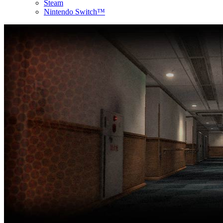
Steam
Nintendo Switch™