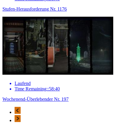
Stufen-Herausforderung Nr. 1176
Laufend
Time Remaining::58:40
Wochenend-Überlebender Nr. 197