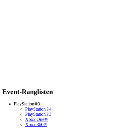
Event-Ranglisten
PlayStation®3
PlayStation®4
PlayStation®3
Xbox One®
Xbox 360®