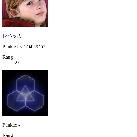
レベッカ
Punkte:Lv:1/04'59"57
Rang
27
Punkte: -
Rang