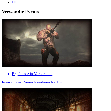
>>
Verwandte Events
Ergebnisse in Vorbereitung
Invasion der Riesen-Kreaturen Nr. 137