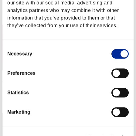
Punkte: -
our site with our social media, advertising and
analytics partners who may combine it with other
Rang
2
information that you’ve provided to them or that
they’ve collected from your use of their services.
Consent
Necessary
Selection
Preferences
"Weekend Survivor KINGS"
Punkte:Lv:1/06'30"01
Statistics
Rang
3
Marketing