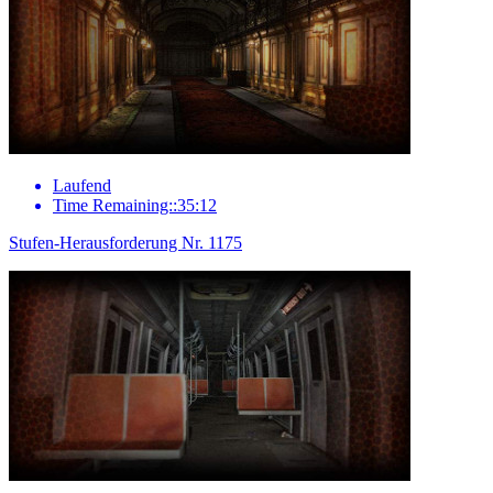
Laufend
Time Remaining::35:12
Stufen-Herausforderung Nr. 1175