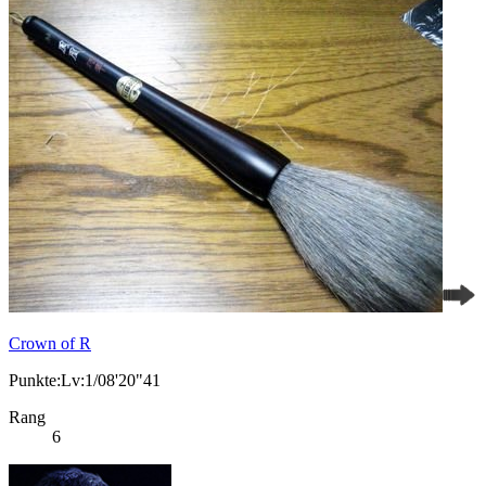
Crown of R
Punkte:Lv:1/08'20"41
Rang
6