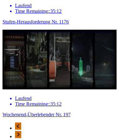
Laufend
Time Remaining::35:12
Stufen-Herausforderung Nr. 1176
Laufend
Time Remaining::35:12
Wochenend-Überlebender Nr. 197