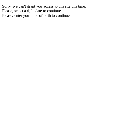
Sorry, we can't grant you access to this site this time.
Please, select a right date to continue
Please, enter your date of birth to continue