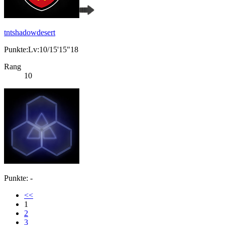
tntshadowdesert
Punkte:Lv:10/15'15"18
Rang
10
Punkte: -
<<
1
2
3