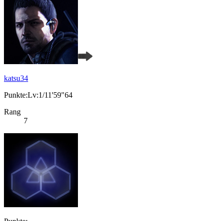
katsu34
Punkte:Lv:1/11'59"64
Rang
7