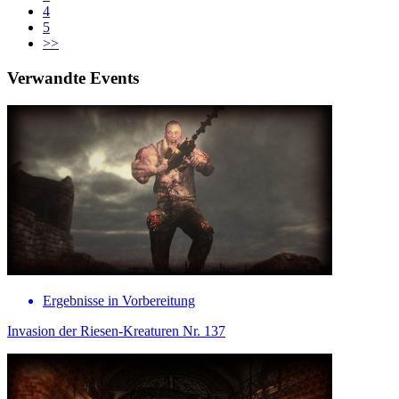
4
5
>>
Verwandte Events
Ergebnisse in Vorbereitung
Invasion der Riesen-Kreaturen Nr. 137