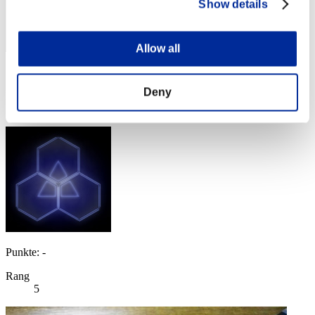
Show details
Allow all
Punkte: -
Deny
Rang
4
Punkte: -
Rang
5