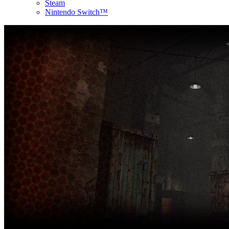
Steam
Nintendo Switch™