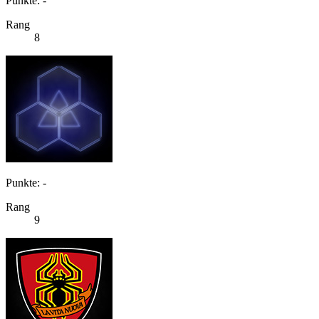
Punkte: -
Rang
8
Punkte: -
Rang
9