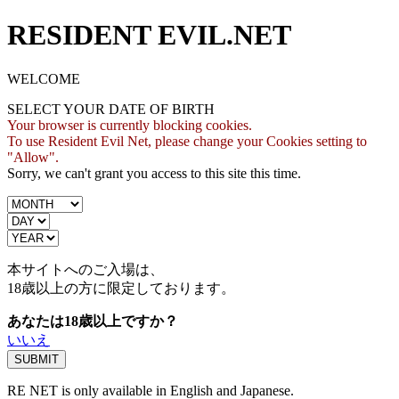
RESIDENT EVIL.NET
WELCOME
SELECT YOUR DATE OF BIRTH
Your browser is currently blocking cookies.
To use Resident Evil Net, please change your Cookies setting to
"Allow".
Sorry, we can't grant you access to this site this time.
本サイトへのご入場は、
18歳
以上の方に限定しております。
あなたは18歳以上ですか？
いいえ
RE NET is only available in English and Japanese.