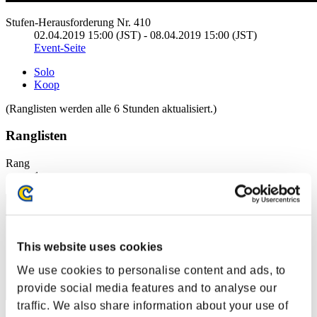
Stufen-Herausforderung Nr. 410
02.04.2019 15:00 (JST) - 08.04.2019 15:00 (JST)
Event-Seite
Solo
Koop
(Ranglisten werden alle 6 Stunden aktualisiert.)
Ranglisten
Rang
1
This website uses cookies
We use cookies to personalise content and ads, to
provide social media features and to analyse our
traffic. We also share information about your use of