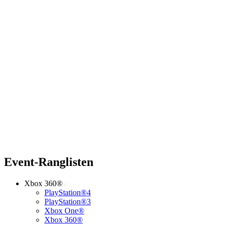
Event-Ranglisten
Xbox 360®
PlayStation®4
PlayStation®3
Xbox One®
Xbox 360®