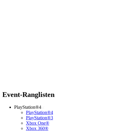
Event-Ranglisten
PlayStation®4
PlayStation®4
PlayStation®3
Xbox One®
Xbox 360®