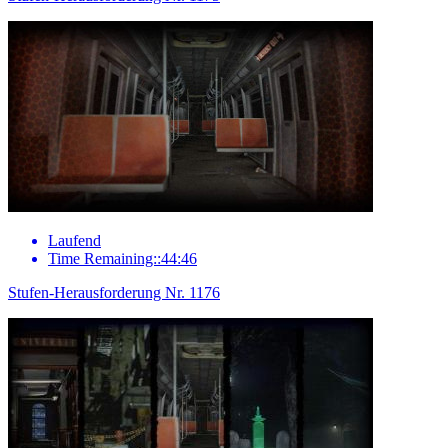
Laufend
Time Remaining::44:46
Stufen-Herausforderung Nr. 1176