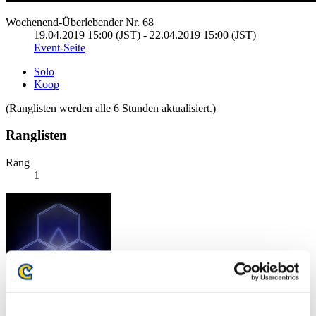
Wochenend-Überlebender Nr. 68
19.04.2019 15:00 (JST) - 22.04.2019 15:00 (JST)
Event-Seite
Solo
Koop
(Ranglisten werden alle 6 Stunden aktualisiert.)
Ranglisten
Rang
1