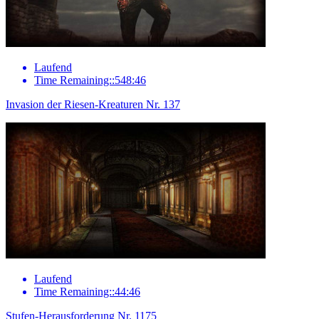
Laufend
Time Remaining::548:46
Invasion der Riesen-Kreaturen Nr. 137
Laufend
Time Remaining::44:46
Stufen-Herausforderung Nr. 1175