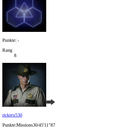
Punkte: -
Rang
8
rickrex530
Punkte:Missions30/45'11"87