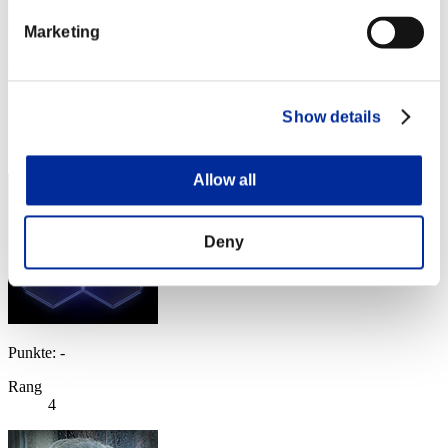
Marketing
Soulless Persona
Punkte:Missions30/42'19"14
Show details
Rang
3
Allow all
Deny
Punkte: -
Rang
4