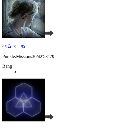
べるべーぬ
Punkte:Missions30/42'53"79
Rang
5