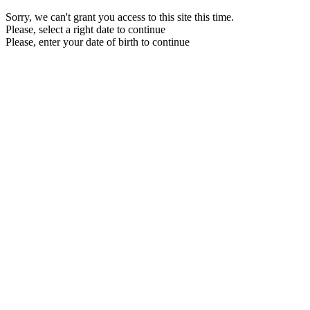
Sorry, we can't grant you access to this site this time.
Please, select a right date to continue
Please, enter your date of birth to continue