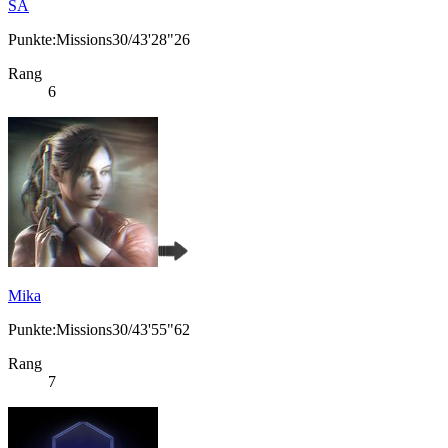
SA
Punkte:Missions30/43'28"26
Rang
6
Mika
Punkte:Missions30/43'55"62
Rang
7