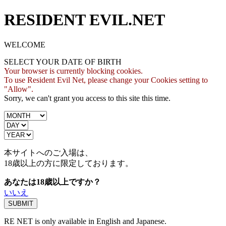
RESIDENT EVIL.NET
WELCOME
SELECT YOUR DATE OF BIRTH
Your browser is currently blocking cookies.
To use Resident Evil Net, please change your Cookies setting to
"Allow".
Sorry, we can't grant you access to this site this time.
本サイトへのご入場は、
18歳
以上の方に限定しております。
あなたは18歳以上ですか？
いいえ
RE NET is only available in English and Japanese.