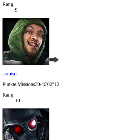
Rang
9
aomiso
Punkte:Missions30/46'00"12
Rang
10