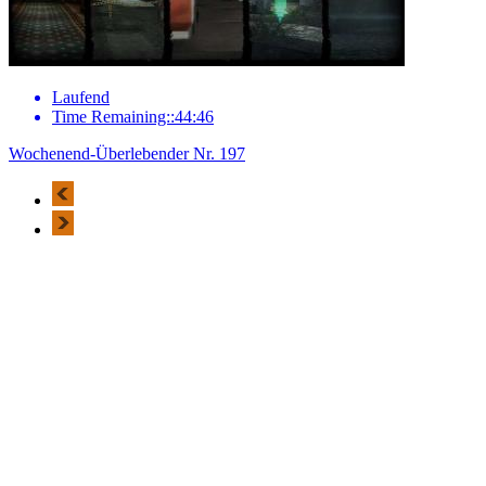
Laufend
Time Remaining::44:46
Wochenend-Überlebender Nr. 197