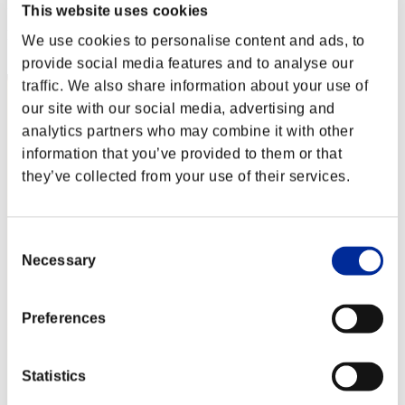
Punkte: -
This website uses cookies
Rang
We use cookies to personalise content and ads, to
2
provide social media features and to analyse our
traffic. We also share information about your use of
our site with our social media, advertising and
analytics partners who may combine it with other
information that you’ve provided to them or that
they’ve collected from your use of their services.
Consent
Necessary
Selection
Preferences
Statistics