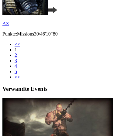
AZ
Punkte:Missions30/46'10"80
<<
1
2
3
4
5
>>
Verwandte Events