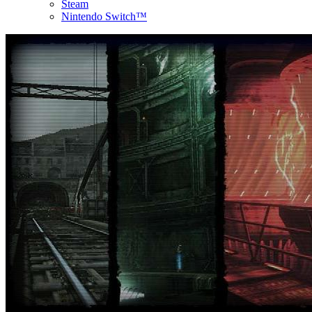
Steam
Nintendo Switch™