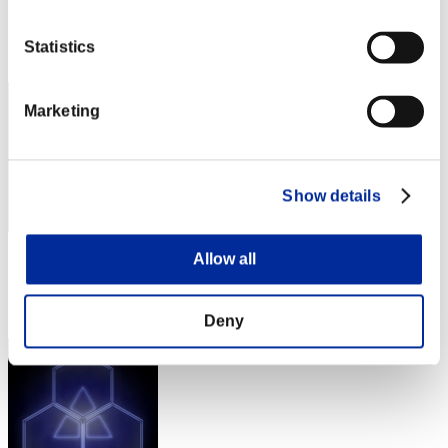
Punkte: -
Rang
Statistics
22
Marketing
Show details
Allow all
Punkte: -
Rang
23
Deny