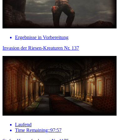
Ergebnisse in Vorbereitung
Invasion der Riesen-Kreaturen Nr. 137
Laufend
Time Remaining::97:57