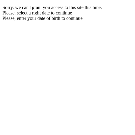
Sorry, we can't grant you access to this site this time.
Please, select a right date to continue
Please, enter your date of birth to continue