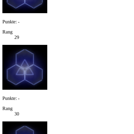
Punkte: -
Rang
29
Punkte: -
Rang
30