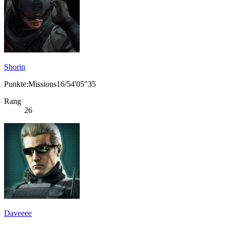
Shorin
Punkte:Missions16/54'05"35
Rang
26
Daveeee