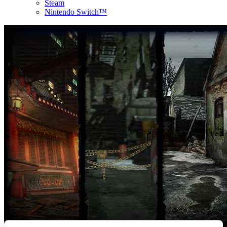
Steam
Nintendo Switch™