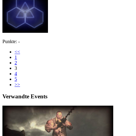
Punkte: -
<<
1
2
3
4
5
>>
Verwandte Events