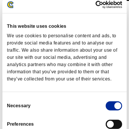
Wochenend-Überlebender Nr. 66
08.03.2019 15:00 (JST) - 11.03.2019 15:00 (JST)
Event-Seite
This website uses cookies
Solo
Koop
We use cookies to personalise content and ads, to
provide social media features and to analyse our
(Ranglisten werden alle 6 Stunden aktualisiert.)
traffic. We also share information about your use of
Ranglisten
our site with our social media, advertising and
analytics partners who may combine it with other
Rang
21
information that you’ve provided to them or that
they’ve collected from your use of their services.
Consent
Necessary
Selection
Preferences