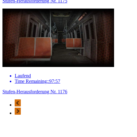
Stufen-Herausforderung Nr. 1175
Laufend
Time Remaining::97:57
Stufen-Herausforderung Nr. 1176