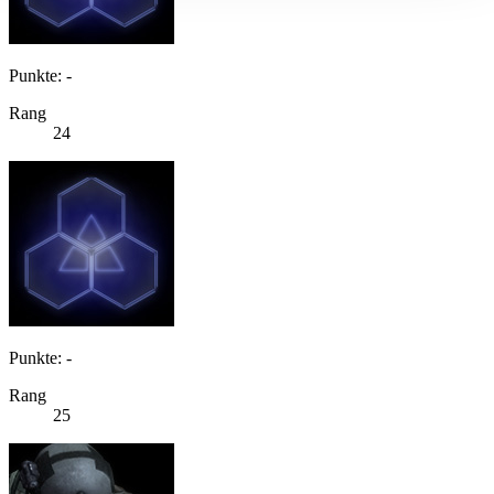
Punkte: -
Rang
24
Punkte: -
Rang
25