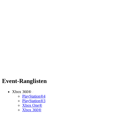
Event-Ranglisten
Xbox 360®
PlayStation®4
PlayStation®3
Xbox One®
Xbox 360®