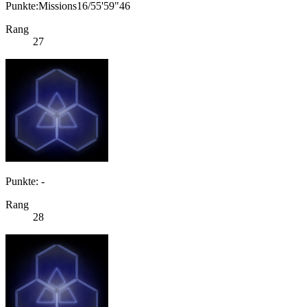
Punkte:Missions16/55'59"46
Rang
27
Punkte: -
Rang
28