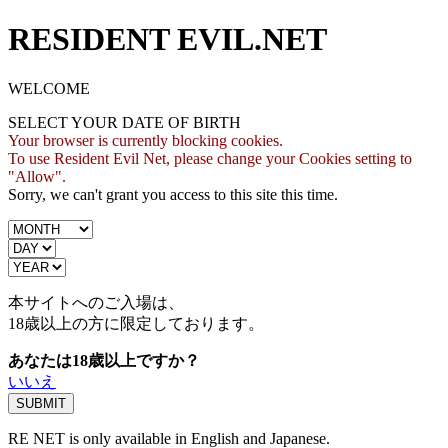
RESIDENT EVIL.NET
WELCOME
SELECT YOUR DATE OF BIRTH
Your browser is currently blocking cookies.
To use Resident Evil Net, please change your Cookies setting to
"Allow".
Sorry, we can't grant you access to this site this time.
本サイトへのご入場は、
18歳
以上の方に限定しております。
あなたは18歳以上ですか？
いいえ
RE NET is only available in English and Japanese.