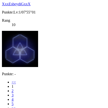
XxxEsbeydiGxxX
Punkte:Lv:1/07'55"01
Rang
10
Punkte: -
<<
1
2
3
4
5