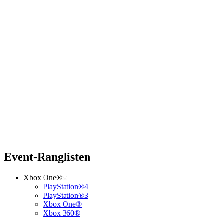
Event-Ranglisten
Xbox One®
PlayStation®4
PlayStation®3
Xbox One®
Xbox 360®