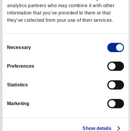
Rudis Deceiver with Pause
analytics partners who may combine it with other
Punkte:Lv:1/02'15"10
information that you’ve provided to them or that
they’ve collected from your use of their services.
Rang
2
Consent
Necessary
Selection
Preferences
Statistics
Punkte: -
Rang
3
Marketing
Show details