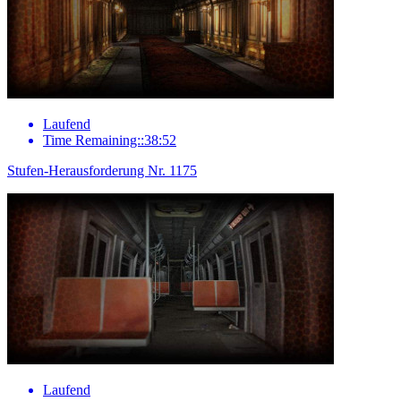
Laufend
Time Remaining::38:52
Stufen-Herausforderung Nr. 1175
Laufend