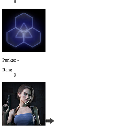
8
Punkte: -
Rang
9