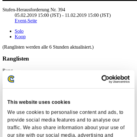
Stufen-Herausforderung Nr. 394
05.02.2019 15:00 (JST) - 11.02.2019 15:00 (JST)
Event-Seite
Solo
Koop
(Ranglisten werden alle 6 Stunden aktualisiert.)
Ranglisten
Rang
1
This website uses cookies
We use cookies to personalise content and ads, to
provide social media features and to analyse our
traffic. We also share information about your use of
our site with our social media, advertising and