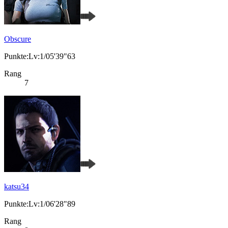
Obscure
Punkte:Lv:1/05'39"63
Rang
7
katsu34
Punkte:Lv:1/06'28"89
Rang