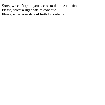
Sorry, we can't grant you access to this site this time.
Please, select a right date to continue
Please, enter your date of birth to continue