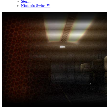
Steam
Nintendo Switch™