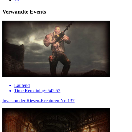
>>
Verwandte Events
Laufend
Time Remaining::542:52
Invasion der Riesen-Kreaturen Nr. 137