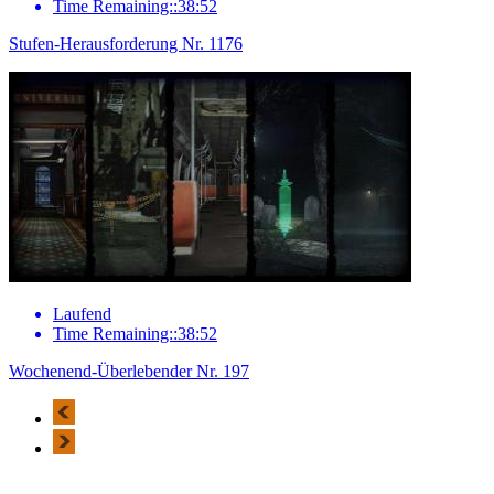
Time Remaining::38:52
Stufen-Herausforderung Nr. 1176
Laufend
Time Remaining::38:52
Wochenend-Überlebender Nr. 197