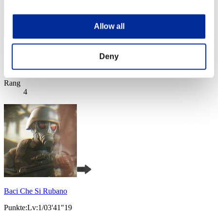
Allow all
AZ
Deny
Punkte:Lv:1/03'38"13
Rang
4
Baci Che Si Rubano
Punkte:Lv:1/03'41"19