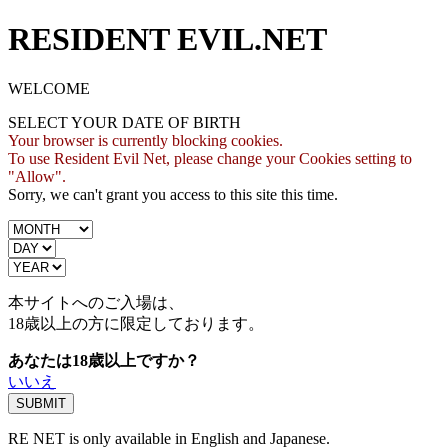
RESIDENT EVIL.NET
WELCOME
SELECT YOUR DATE OF BIRTH
Your browser is currently blocking cookies.
To use Resident Evil Net, please change your Cookies setting to
"Allow".
Sorry, we can't grant you access to this site this time.
本サイトへのご入場は、
18歳
以上の方に限定しております。
あなたは18歳以上ですか？
いいえ
RE NET is only available in English and Japanese.