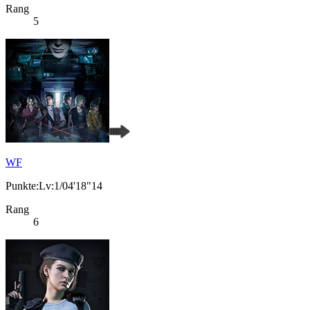
Rang
5
WF
Punkte:Lv:1/04'18"14
Rang
6