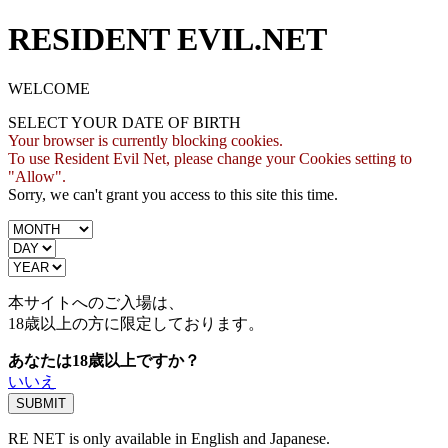
RESIDENT EVIL.NET
WELCOME
SELECT YOUR DATE OF BIRTH
Your browser is currently blocking cookies.
To use Resident Evil Net, please change your Cookies setting to
"Allow".
Sorry, we can't grant you access to this site this time.
本サイトへのご入場は、
18歳
以上の方に限定しております。
あなたは18歳以上ですか？
いいえ
RE NET is only available in English and Japanese.