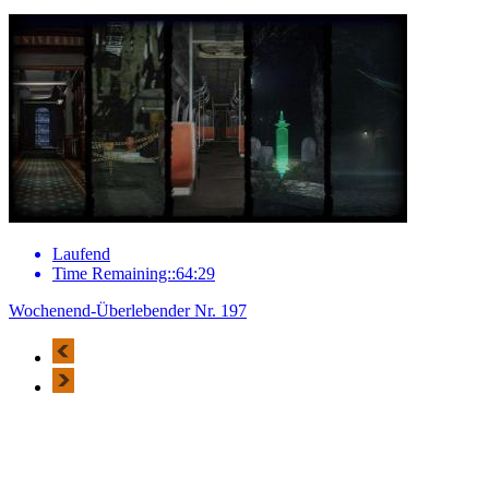
Laufend
Time Remaining::64:29
Wochenend-Überlebender Nr. 197