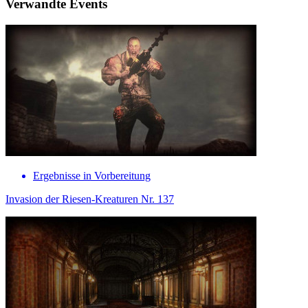
Verwandte Events
Ergebnisse in Vorbereitung
Invasion der Riesen-Kreaturen Nr. 137