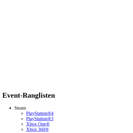
Event-Ranglisten
Steam
PlayStation®4
PlayStation®3
Xbox One®
Xbox 360®