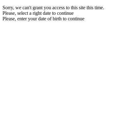
Sorry, we can't grant you access to this site this time.
Please, select a right date to continue
Please, enter your date of birth to continue