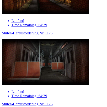
Laufend
Time Remaining::64:29
Stufen-Herausforderung Nr. 1175
Laufend
Time Remaining::64:29
Stufen-Herausforderung Nr. 1176