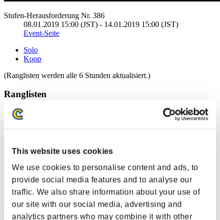
Stufen-Herausforderung Nr. 386
08.01.2019 15:00 (JST) - 14.01.2019 15:00 (JST)
Event-Seite
Solo
Koop
(Ranglisten werden alle 6 Stunden aktualisiert.)
Ranglisten
Rang
11
This website uses cookies
We use cookies to personalise content and ads, to
provide social media features and to analyse our
traffic. We also share information about your use of
our site with our social media, advertising and
analytics partners who may combine it with other