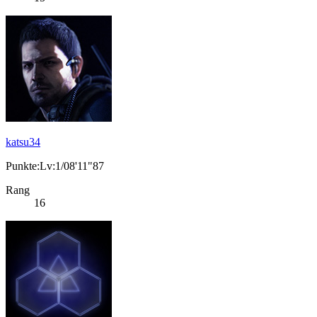
katsu34
Punkte:Lv:1/08'11"87
Rang
16