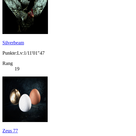
Silverbeam
Punkte:Lv:1/11'01"47
Rang
19
Zeus 77