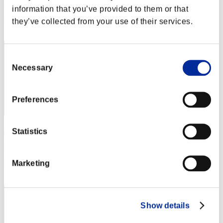
Punkte: -
information that you’ve provided to them or that
Rang
they’ve collected from your use of their services.
12
Consent
Necessary
Selection
Preferences
sathira7
Statistics
Punkte:Lv:1/07'18"48
Marketing
Rang
13
Show details