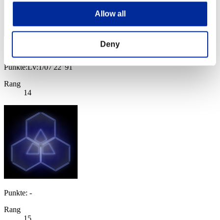
Allow all
Deny
Bob G.
Punkte:Lv:1/07'22"91
Rang
14
Punkte: -
Rang
15