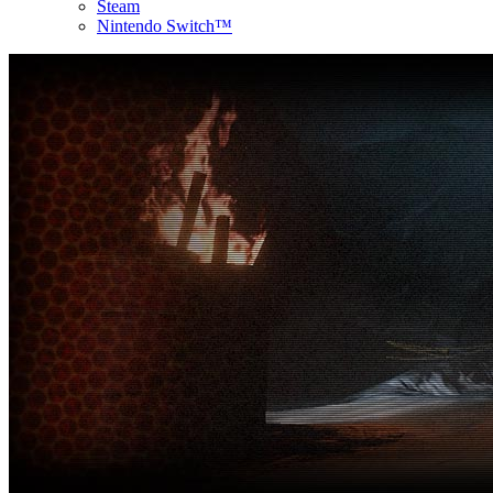
Steam
Nintendo Switch™