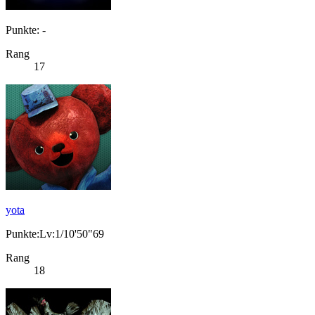
Punkte: -
Rang
17
yota
Punkte:Lv:1/10'50"69
Rang
18