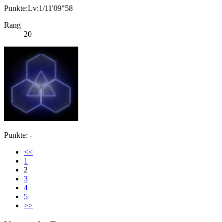
Punkte:Lv:1/11'09"58
Rang
20
Punkte: -
<<
1
2
3
4
5
>>