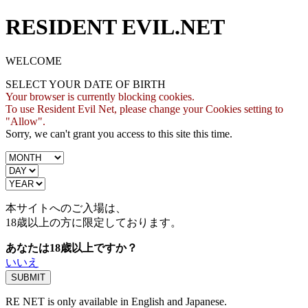
RESIDENT EVIL.NET
WELCOME
SELECT YOUR DATE OF BIRTH
Your browser is currently blocking cookies.
To use Resident Evil Net, please change your Cookies setting to
"Allow".
Sorry, we can't grant you access to this site this time.
本サイトへのご入場は、
18歳
以上の方に限定しております。
あなたは18歳以上ですか？
いいえ
RE NET is only available in English and Japanese.