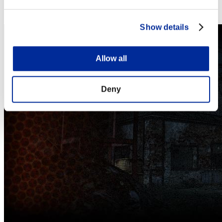
Steam
Nintendo Switch™
Show details
Allow all
Deny