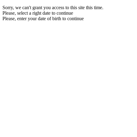
Sorry, we can't grant you access to this site this time.
Please, select a right date to continue
Please, enter your date of birth to continue