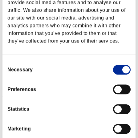
provide social media features and to analyse our
traffic. We also share information about your use of
our site with our social media, advertising and
analytics partners who may combine it with other
information that you’ve provided to them or that
they’ve collected from your use of their services.
Consent
Necessary
Selection
Preferences
Event-Ranglisten
Statistics
PlayStation®3
PlayStation®4
PlayStation®3
Xbox One®
Marketing
Xbox 360®