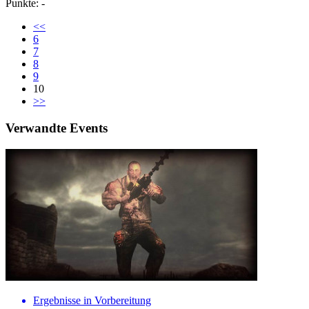
Punkte: -
<<
6
7
8
9
10
>>
Verwandte Events
Ergebnisse in Vorbereitung