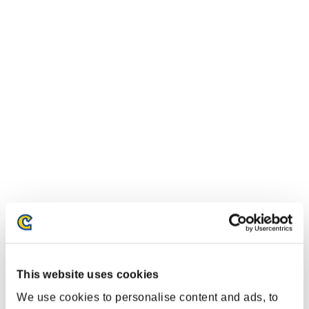
This website uses cookies
We use cookies to personalise content and ads, to