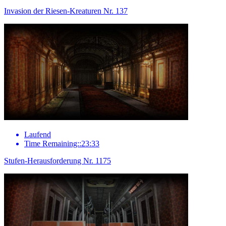
Invasion der Riesen-Kreaturen Nr. 137
Laufend
Time Remaining::23:33
Stufen-Herausforderung Nr. 1175