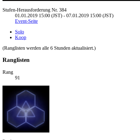
Stufen-Herausforderung Nr. 384
01.01.2019 15:00 (JST) - 07.01.2019 15:00 (JST)
Event-Seite
Solo
Koop
(Ranglisten werden alle 6 Stunden aktualisiert.)
Ranglisten
Rang
91