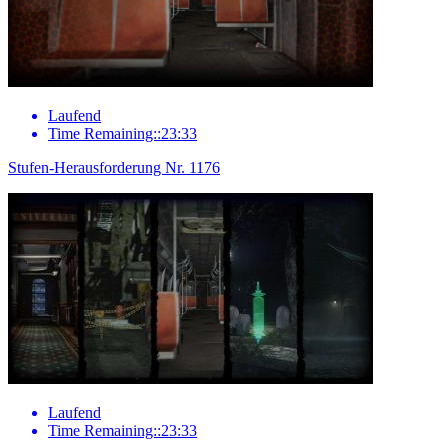
Laufend
Time Remaining::23:33
Stufen-Herausforderung Nr. 1176
Laufend
Time Remaining::23:33