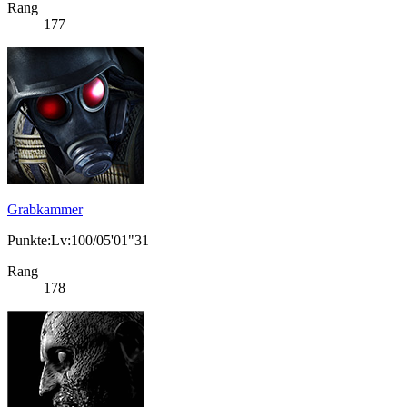
Rang
177
Grabkammer
Punkte:Lv:100/05'01"31
Rang
178