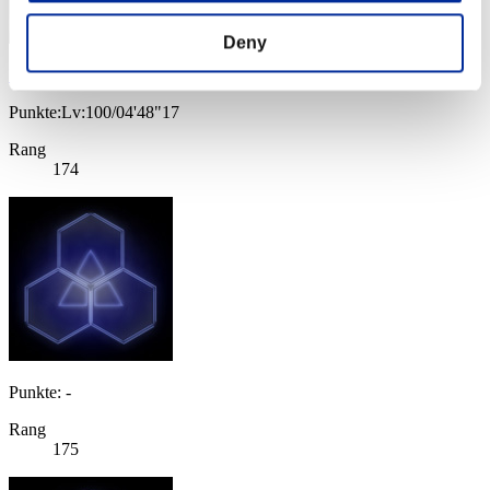
Deny
Irachas
Punkte:Lv:100/04'48"17
Rang
174
Punkte: -
Rang
175