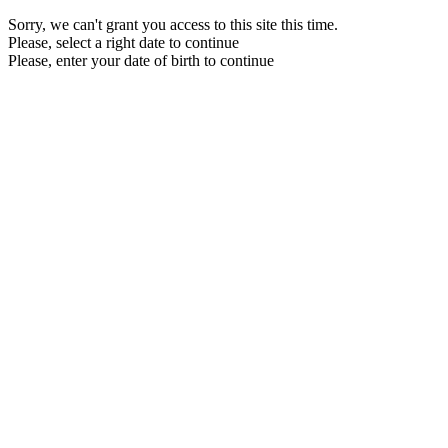
Sorry, we can't grant you access to this site this time.
Please, select a right date to continue
Please, enter your date of birth to continue