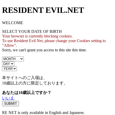
RESIDENT EVIL.NET
WELCOME
SELECT YOUR DATE OF BIRTH
Your browser is currently blocking cookies.
To use Resident Evil Net, please change your Cookies setting to
"Allow".
Sorry, we can't grant you access to this site this time.
本サイトへのご入場は、
18歳
以上の方に限定しております。
あなたは18歳以上ですか？
いいえ
RE NET is only available in English and Japanese.