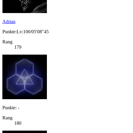
Adrian
Punkte:Lv:100/05'08"45
Rang
179
Punkte: -
Rang
180