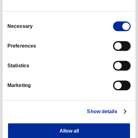
Punkte: -
Rang
172
Consent
Necessary
Selection
Preferences
Statistics
Punkte: -
Marketing
Rang
173
Show details
Allow all