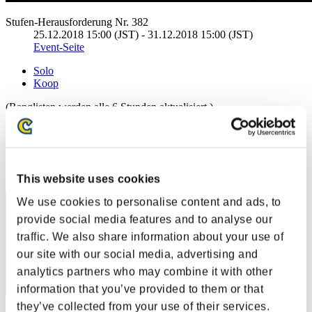
Stufen-Herausforderung Nr. 382
25.12.2018 15:00 (JST) - 31.12.2018 15:00 (JST)
Event-Seite
Solo
Koop
(Ranglisten werden alle 6 Stunden aktualisiert.)
Ranglisten
Rang
171
This website uses cookies
We use cookies to personalise content and ads, to
provide social media features and to analyse our
traffic. We also share information about your use of
our site with our social media, advertising and
analytics partners who may combine it with other
information that you’ve provided to them or that
they’ve collected from your use of their services.