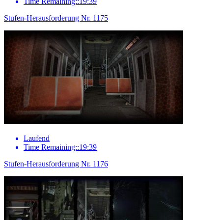
Time Remaining::19:39
Stufen-Herausforderung Nr. 1175
Laufend
Time Remaining::19:39
Stufen-Herausforderung Nr. 1176