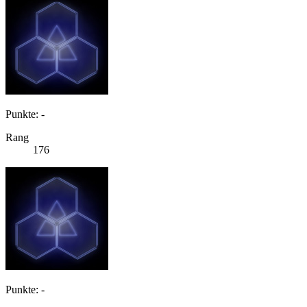
Punkte: -
Rang
176
Punkte: -