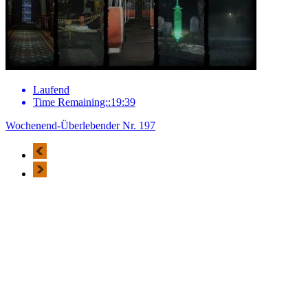
Laufend
Time Remaining::19:39
Wochenend-Überlebender Nr. 197