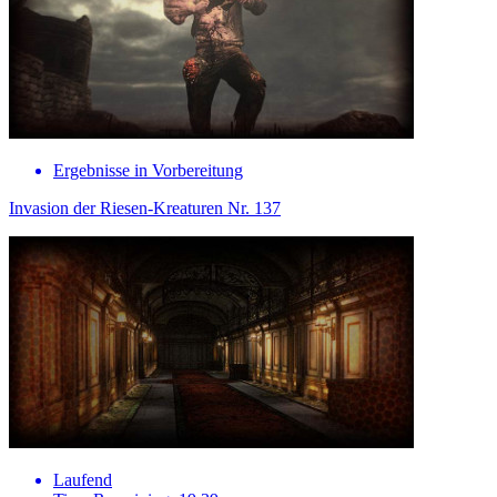
Ergebnisse in Vorbereitung
Invasion der Riesen-Kreaturen Nr. 137
Laufend