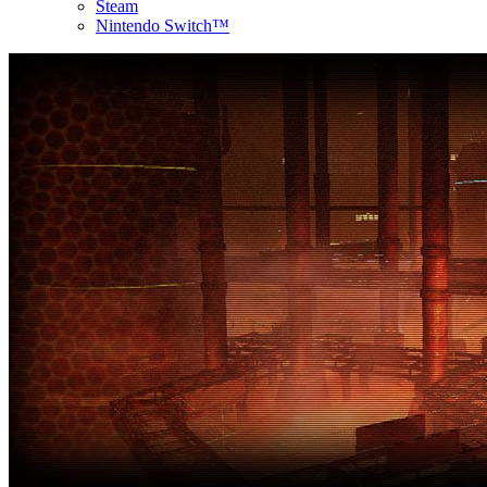
Steam
Nintendo Switch™