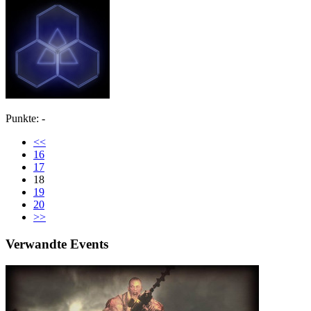
Punkte: -
<<
16
17
18
19
20
>>
Verwandte Events