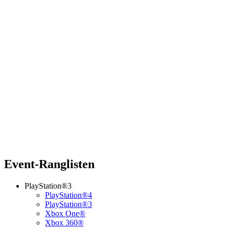
Event-Ranglisten
PlayStation®3
PlayStation®4
PlayStation®3
Xbox One®
Xbox 360®