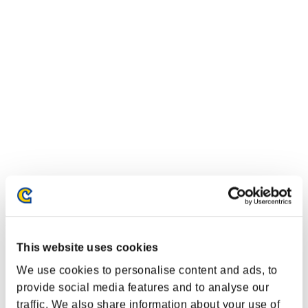
Event-Ranglisten
This website uses cookies
Xbox One®
PlayStation®4
We use cookies to personalise content and ads, to
PlayStation®3
Xbox One®
provide social media features and to analyse our
Xbox 360®
traffic. We also share information about your use of