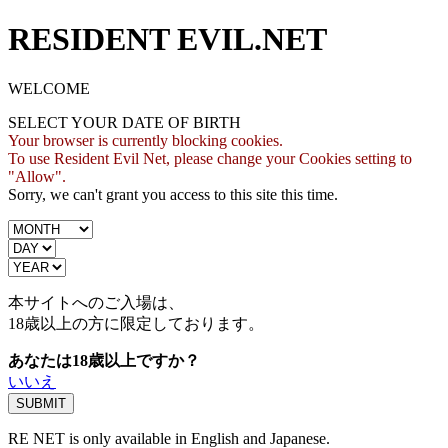
RESIDENT EVIL.NET
WELCOME
SELECT YOUR DATE OF BIRTH
Your browser is currently blocking cookies.
To use Resident Evil Net, please change your Cookies setting to
"Allow".
Sorry, we can't grant you access to this site this time.
本サイトへのご入場は、
18歳
以上の方に限定しております。
あなたは18歳以上ですか？
いいえ
RE NET is only available in English and Japanese.