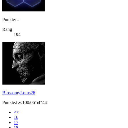
Punkte: -
Rang
194
BlossomyLotus26
Punkte:Lv:100/06'54"44
<<
16
17
18