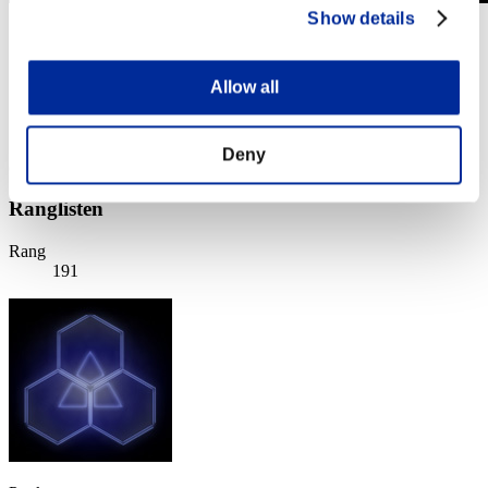
Show details
Stufen-Herausforderung Nr. 375
04.12.2018 15:00 (JST) - 10.12.2018 15:00 (JST)
Event-Seite
Allow all
Solo
Koop
Deny
(Ranglisten werden alle 6 Stunden aktualisiert.)
Ranglisten
Rang
191