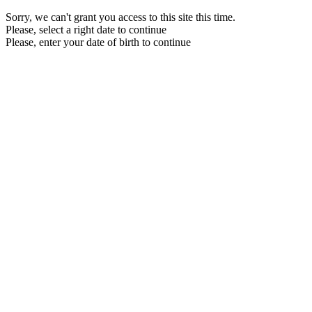
Sorry, we can't grant you access to this site this time.
Please, select a right date to continue
Please, enter your date of birth to continue