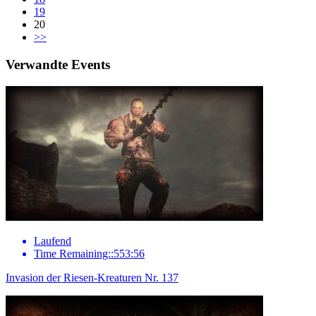
19
20
>>
Verwandte Events
Laufend
Time Remaining::553:56
Invasion der Riesen-Kreaturen Nr. 137