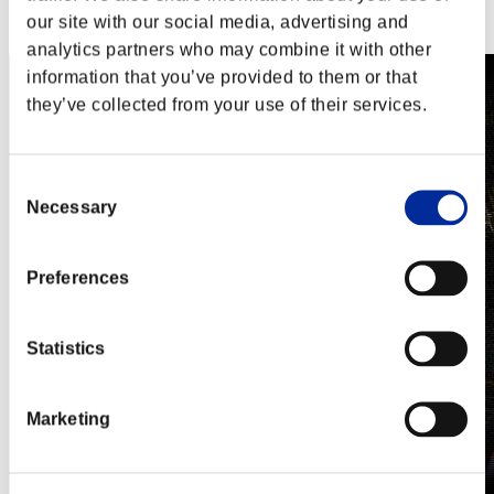
Steam
our site with our social media, advertising and
Nintendo Switch™
analytics partners who may combine it with other
information that you’ve provided to them or that
they’ve collected from your use of their services.
Consent
Necessary
Selection
Preferences
Statistics
Marketing