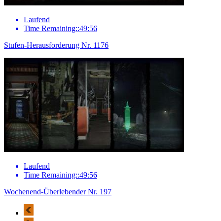
Laufend
Time Remaining::49:56
Stufen-Herausforderung Nr. 1176
Laufend
Time Remaining::49:56
Wochenend-Überlebender Nr. 197