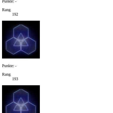
Punkte: -
Rang
192
Punkte: -
Rang
193