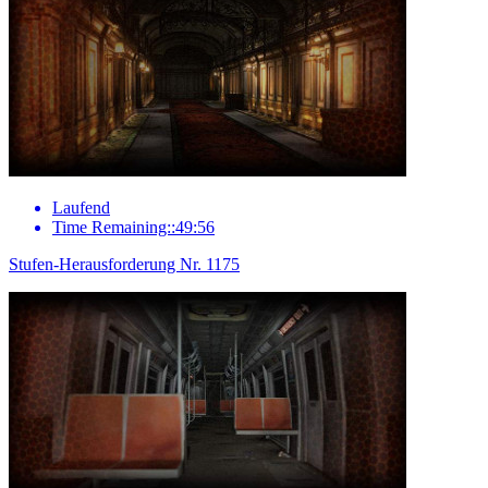
Laufend
Time Remaining::49:56
Stufen-Herausforderung Nr. 1175