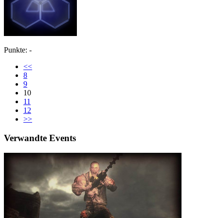
Punkte: -
<<
8
9
10
11
12
>>
Verwandte Events