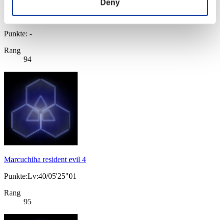
Deny
Punkte: -
Rang
94
Marcuchiha resident evil 4
Punkte:Lv:40/05'25"01
Rang
95