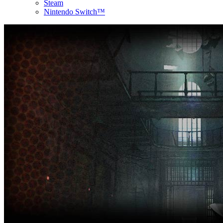
Steam
Nintendo Switch™