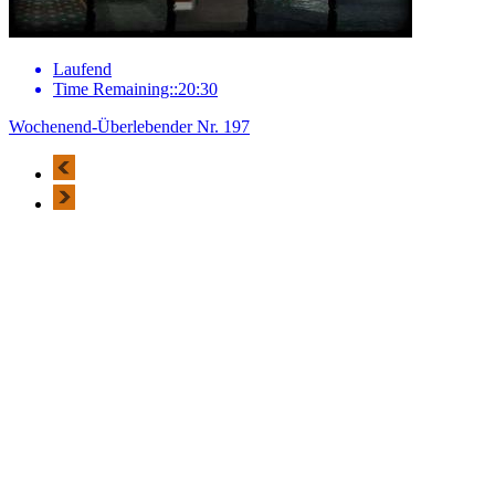
Laufend
Time Remaining::20:30
Wochenend-Überlebender Nr. 197