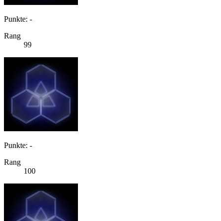
Punkte: -
Rang
99
Punkte: -
Rang
100