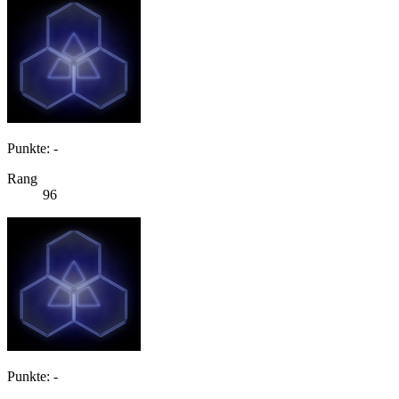
Punkte: -
Rang
96
Punkte: -