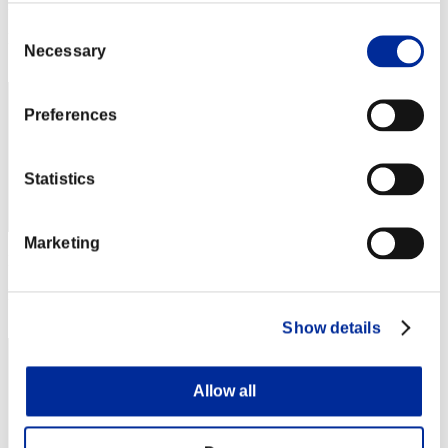
Punkte: -
Consent
Rang
Necessary
Selection
92
Preferences
Statistics
Marketing
Punkte: -
Rang
93
Show details
Allow all