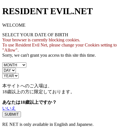
RESIDENT EVIL.NET
WELCOME
SELECT YOUR DATE OF BIRTH
Your browser is currently blocking cookies.
To use Resident Evil Net, please change your Cookies setting to
"Allow".
Sorry, we can't grant you access to this site this time.
本サイトへのご入場は、
18歳
以上の方に限定しております。
あなたは18歳以上ですか？
いいえ
RE NET is only available in English and Japanese.