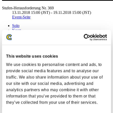
Stufen-Herausforderung Nr. 369
13.11.2018 15:00 (JST) - 19.11.2018 15:00 (JST)
Event-Seite
Solo
Koop
(Ranglisten werden alle 6 Stunden aktualisiert.)
Ranglisten
This website uses cookies
Rang
91
We use cookies to personalise content and ads, to
provide social media features and to analyse our
traffic. We also share information about your use of
our site with our social media, advertising and
analytics partners who may combine it with other
information that you’ve provided to them or that
they’ve collected from your use of their services.