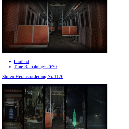
Laufend
Time Remaining::20:30
Stufen-Herausforderung Nr. 1176