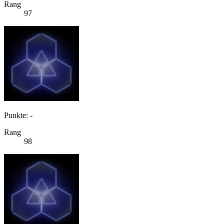
Rang
97
Punkte: -
Rang
98