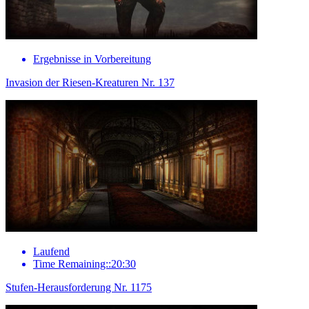
Ergebnisse in Vorbereitung
Invasion der Riesen-Kreaturen Nr. 137
Laufend
Time Remaining::20:30
Stufen-Herausforderung Nr. 1175