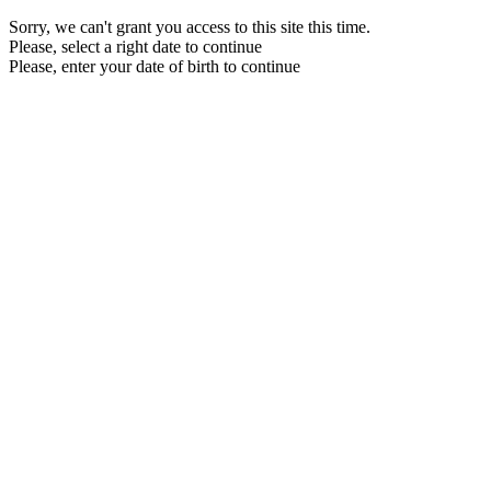
Sorry, we can't grant you access to this site this time.
Please, select a right date to continue
Please, enter your date of birth to continue