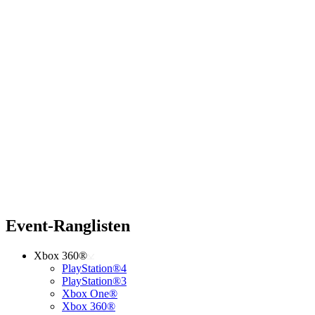
Event-Ranglisten
Xbox 360®
PlayStation®4
PlayStation®3
Xbox One®
Xbox 360®