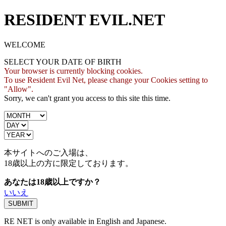
RESIDENT EVIL.NET
WELCOME
SELECT YOUR DATE OF BIRTH
Your browser is currently blocking cookies.
To use Resident Evil Net, please change your Cookies setting to
"Allow".
Sorry, we can't grant you access to this site this time.
本サイトへのご入場は、
18歳
以上の方に限定しております。
あなたは18歳以上ですか？
いいえ
RE NET is only available in English and Japanese.