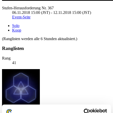
Stufen-Herausforderung Nr. 367
06.11.2018 15:00 (JST) - 12.11.2018 15:00 (JST)
Event-Seite
Solo
Koop
(Ranglisten werden alle 6 Stunden aktualisiert.)
Ranglisten
Rang
41