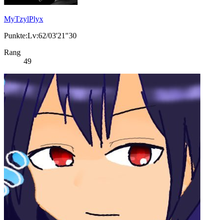
MyTzylPlyx
Punkte:Lv:62/03'21"30
Rang
49