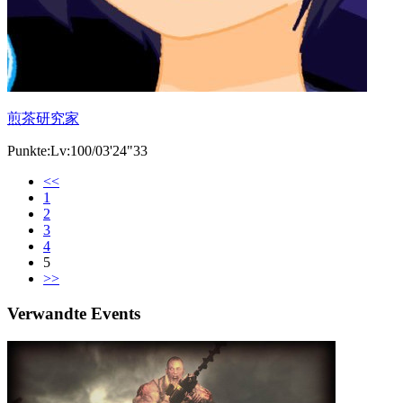
煎茶研究家
Punkte:Lv:100/03'24"33
<<
1
2
3
4
5
>>
Verwandte Events