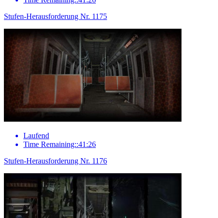
Stufen-Herausforderung Nr. 1175
Laufend
Time Remaining::41:26
Stufen-Herausforderung Nr. 1176