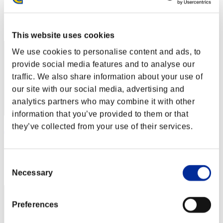
Punkte: -
Rang
41
This website uses cookies
We use cookies to personalise content and ads, to
provide social media features and to analyse our
traffic. We also share information about your use of
our site with our social media, advertising and
analytics partners who may combine it with other
information that you’ve provided to them or that
they’ve collected from your use of their services.
Javier
Punkte:Lv:44/03'56"95
Consent
Rang
43
Necessary
Selection
Preferences