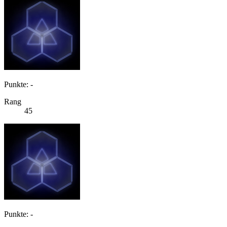
Punkte: -
Rang
45
Punkte: -