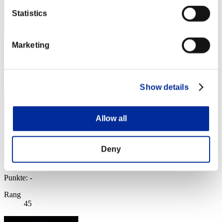
Statistics
Marketing
Punkte: -
Rang
44
Show details
Allow all
Deny
Punkte: -
Rang
45