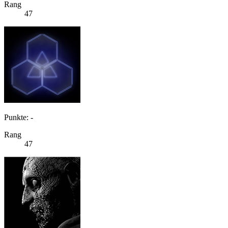
Rang
47
Punkte: -
Rang
47