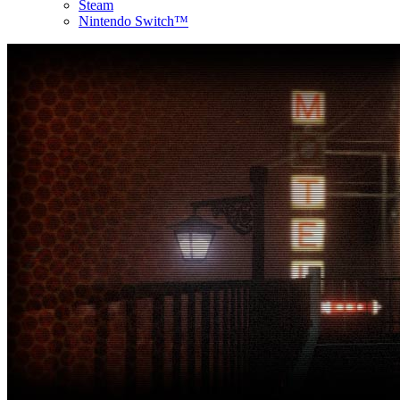
Steam
Nintendo Switch™