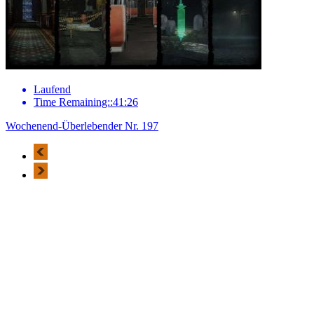
Laufend
Time Remaining::41:26
Wochenend-Überlebender Nr. 197