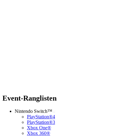
Event-Ranglisten
Nintendo Switch™
PlayStation®4
PlayStation®3
Xbox One®
Xbox 360®