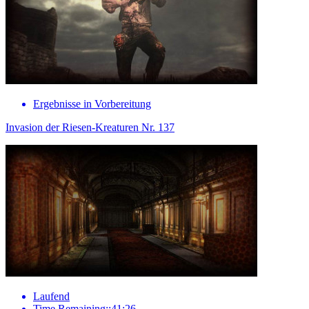
Ergebnisse in Vorbereitung
Invasion der Riesen-Kreaturen Nr. 137
Laufend
Time Remaining::41:26