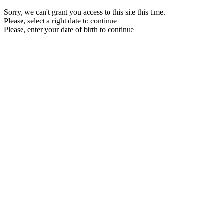
Sorry, we can't grant you access to this site this time.
Please, select a right date to continue
Please, enter your date of birth to continue