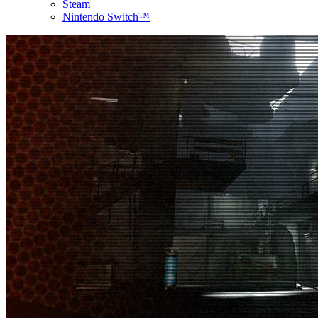
Steam
Nintendo Switch™