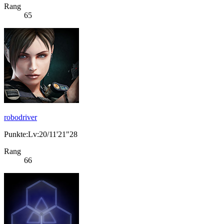
Rang
65
robodriver
Punkte:Lv:20/11'21"28
Rang
66