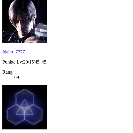
Idaho_7777
Punkte:Lv:20/15'45"45
Rang
69