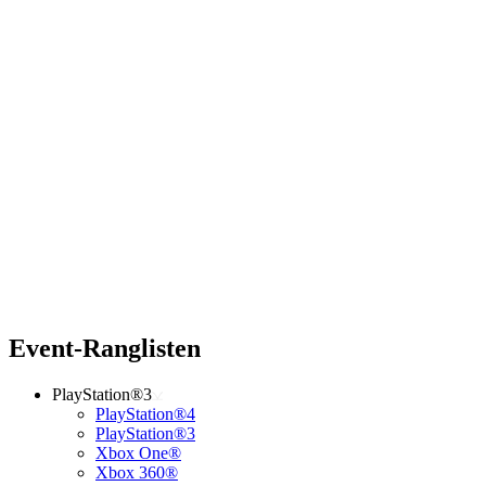
Event-Ranglisten
PlayStation®3
PlayStation®4
PlayStation®3
Xbox One®
Xbox 360®