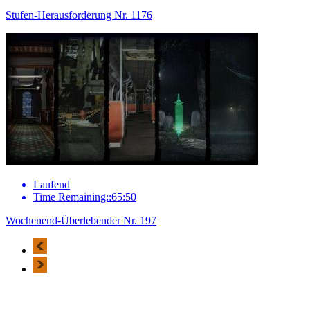
Stufen-Herausforderung Nr. 1176
Laufend
Time Remaining::65:50
Wochenend-Überlebender Nr. 197