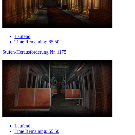
Laufend
Time Remaining::65:50
Stufen-Herausforderung Nr. 1175
Laufend
Time Remaining::65:50