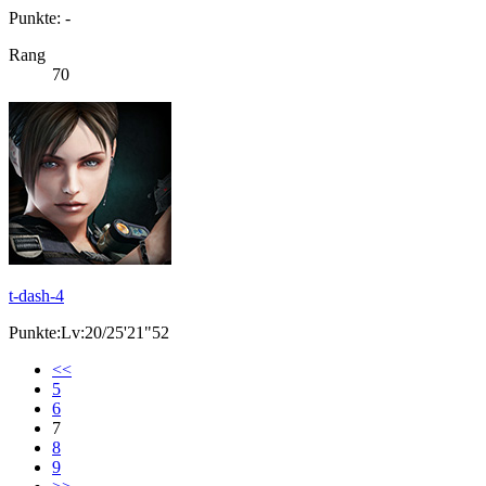
Punkte: -
Rang
70
t-dash-4
Punkte:Lv:20/25'21"52
<<
5
6
7
8
9