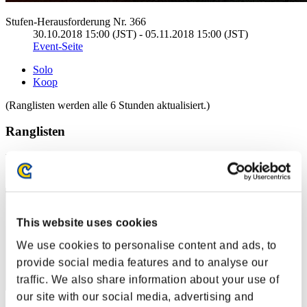
Stufen-Herausforderung Nr. 366
30.10.2018 15:00 (JST) - 05.11.2018 15:00 (JST)
Event-Seite
Solo
Koop
(Ranglisten werden alle 6 Stunden aktualisiert.)
Ranglisten
Rang
61
This website uses cookies
We use cookies to personalise content and ads, to
provide social media features and to analyse our
traffic. We also share information about your use of
our site with our social media, advertising and