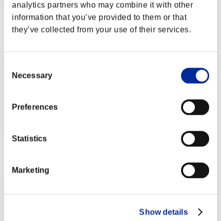
rock-wall
analytics partners who may combine it with other
information that you’ve provided to them or that
Punkte:Lv:20/09'33"15
they’ve collected from your use of their services.
Rang
62
Consent
Necessary
Selection
Preferences
Statistics
Punkte: -
Rang
Marketing
63
Show details