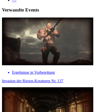
>>
Verwandte Events
Ergebnisse in Vorbereitung
Invasion der Riesen-Kreaturen Nr. 137