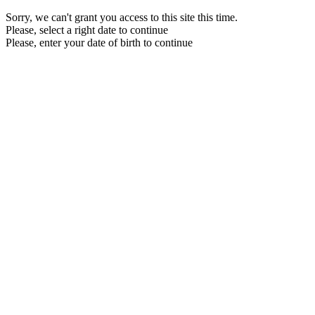
Sorry, we can't grant you access to this site this time.
Please, select a right date to continue
Please, enter your date of birth to continue