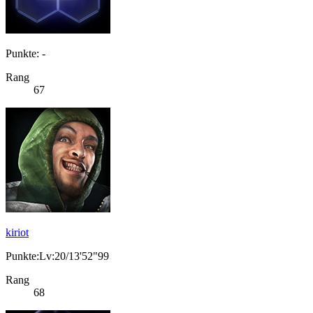
Punkte: -
Rang
67
kiriot
Punkte:Lv:20/13'52"99
Rang
68