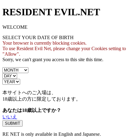
RESIDENT EVIL.NET
WELCOME
SELECT YOUR DATE OF BIRTH
Your browser is currently blocking cookies.
To use Resident Evil Net, please change your Cookies setting to
"Allow".
Sorry, we can't grant you access to this site this time.
本サイトへのご入場は、
18歳
以上の方に限定しております。
あなたは18歳以上ですか？
いいえ
RE NET is only available in English and Japanese.