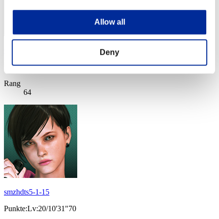
Allow all
CRISTOFER
Deny
Punkte:Lv:20/10'26"82
Rang
64
smzhdts5-1-15
Punkte:Lv:20/10'31"70