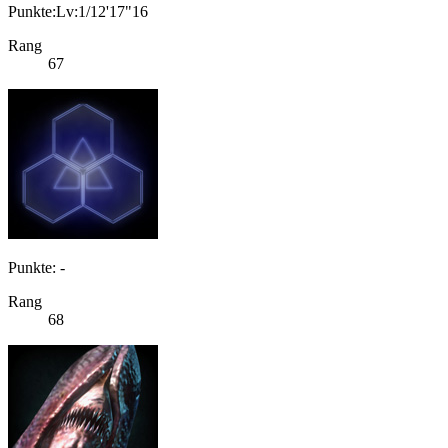
Punkte:Lv:1/12'17"16
Rang
67
Punkte: -
Rang
68