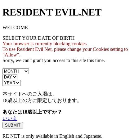
RESIDENT EVIL.NET
WELCOME
SELECT YOUR DATE OF BIRTH
Your browser is currently blocking cookies.
To use Resident Evil Net, please change your Cookies setting to
"Allow".
Sorry, we can't grant you access to this site this time.
本サイトへのご入場は、
18歳
以上の方に限定しております。
あなたは18歳以上ですか？
いいえ
RE NET is only available in English and Japanese.