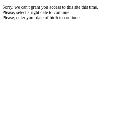
Sorry, we can't grant you access to this site this time.
Please, select a right date to continue
Please, enter your date of birth to continue