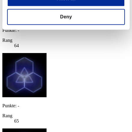
Deny
Punkte: -
Rang
64
Punkte: -
Rang
65