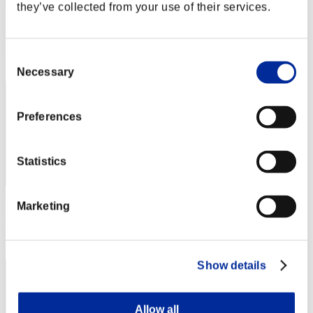
EverthAnto18
they’ve collected from your use of their services.
Punkte:Lv:1/11'26"81
Rang
Consent
62
Necessary
Selection
Preferences
Statistics
Punkte: -
Marketing
Rang
63
Show details
Allow all