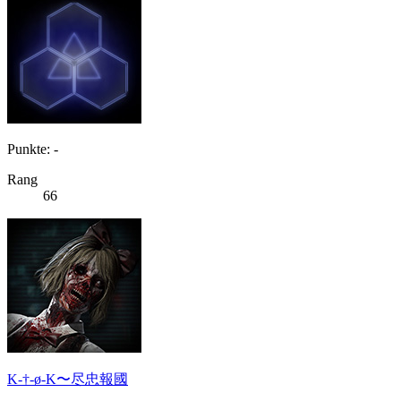
Punkte: -
Rang
66
K-†-ø-K〜尽忠報國