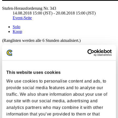
Stufen-Herausforderung Nr. 343
14.08.2018 15:00 (JST) - 20.08.2018 15:00 (JST)
Event-Seite
Solo
Koop
(Ranglisten werden alle 6 Stunden aktualisiert.)
Ranglisten
Rang
61
This website uses cookies
We use cookies to personalise content and ads, to
provide social media features and to analyse our
traffic. We also share information about your use of
our site with our social media, advertising and
analytics partners who may combine it with other
information that you’ve provided to them or that