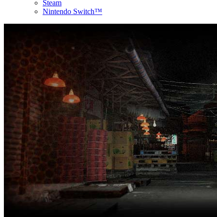
Steam
Nintendo Switch™