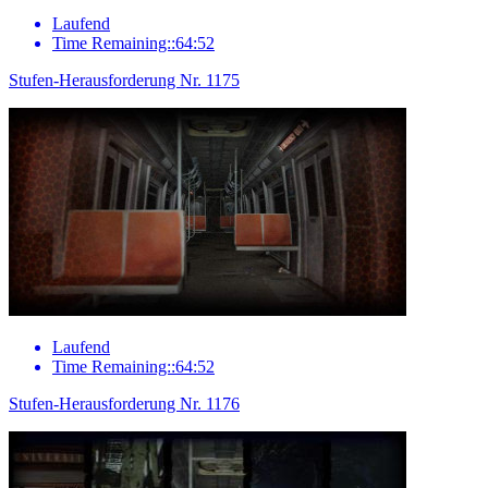
Laufend
Time Remaining::64:52
Stufen-Herausforderung Nr. 1175
Laufend
Time Remaining::64:52
Stufen-Herausforderung Nr. 1176