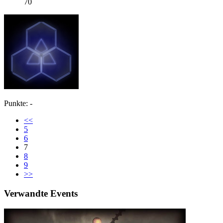
70
Punkte: -
<<
5
6
7
8
9
>>
Verwandte Events