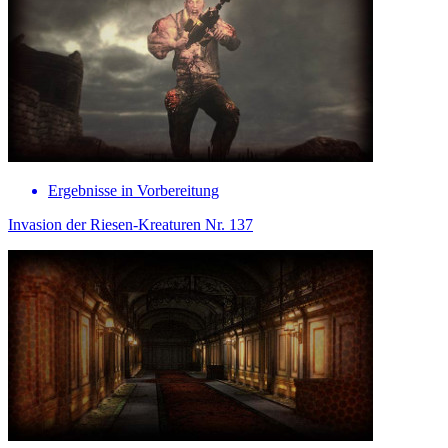
Ergebnisse in Vorbereitung
Invasion der Riesen-Kreaturen Nr. 137