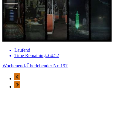
Laufend
Time Remaining::64:52
Wochenend-Überlebender Nr. 197