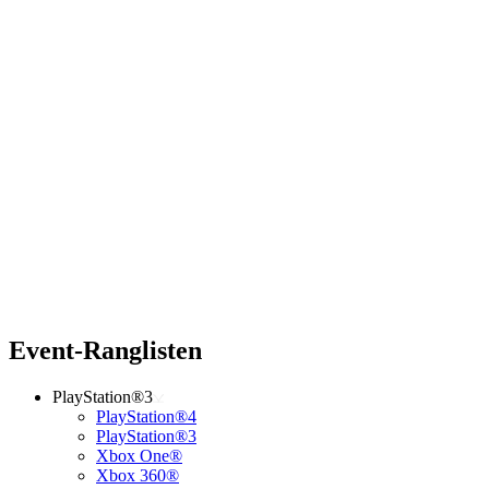
Event-Ranglisten
PlayStation®3
PlayStation®4
PlayStation®3
Xbox One®
Xbox 360®