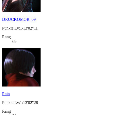
DRUCKOMOR_09
Punkte:Lv:1/13'02"11
Rang
69
Rain
Punkte:Lv:1/13'02"28
Rang