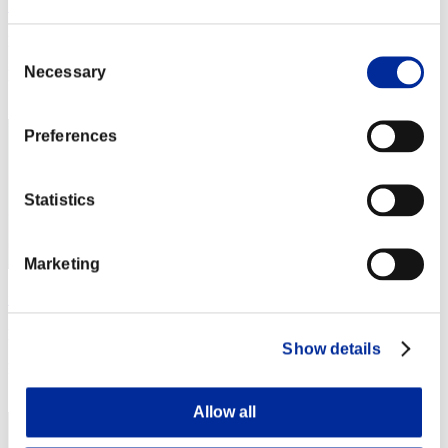
フラグ神
Punkte:Missions27/57'45"75
Consent
Necessary
Selection
Rang
21
Preferences
Statistics
Marketing
麺類
Punkte:Missions27/57'45"75
Show details
Rang
23
Allow all