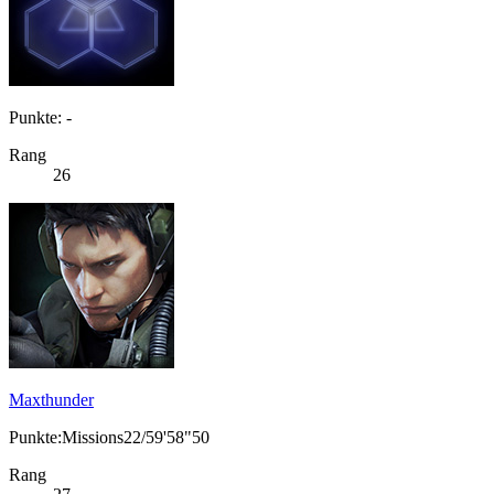
Punkte: -
Rang
26
Maxthunder
Punkte:Missions22/59'58"50
Rang