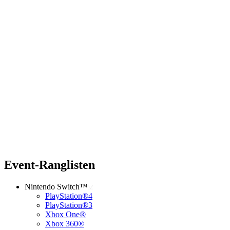
Event-Ranglisten
Nintendo Switch™
PlayStation®4
PlayStation®3
Xbox One®
Xbox 360®