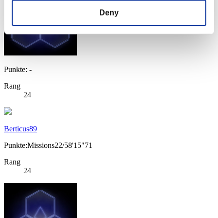
Deny
Punkte: -
Rang
24
Berticus89
Punkte:Missions22/58'15"71
Rang
24