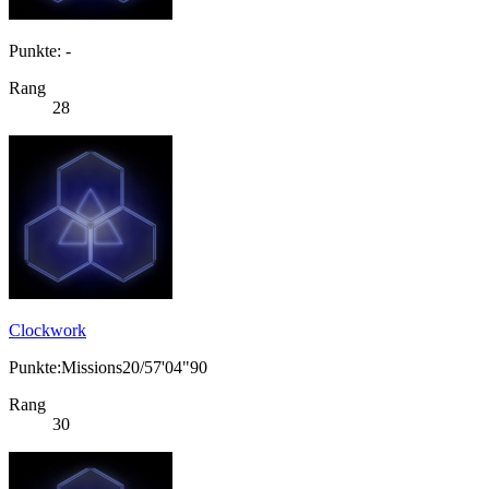
Punkte: -
Rang
28
Clockwork
Punkte:Missions20/57'04"90
Rang
30