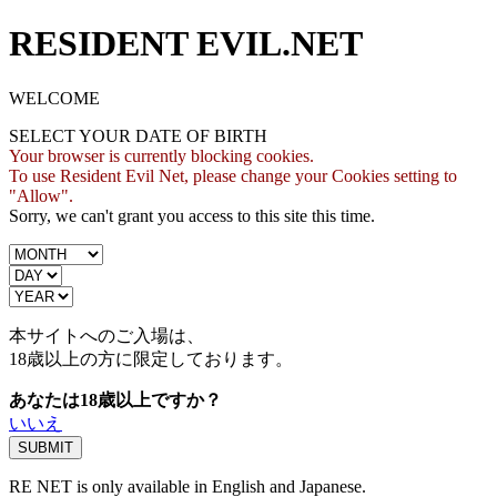
RESIDENT EVIL.NET
WELCOME
SELECT YOUR DATE OF BIRTH
Your browser is currently blocking cookies.
To use Resident Evil Net, please change your Cookies setting to
"Allow".
Sorry, we can't grant you access to this site this time.
本サイトへのご入場は、
18歳
以上の方に限定しております。
あなたは18歳以上ですか？
いいえ
RE NET is only available in English and Japanese.