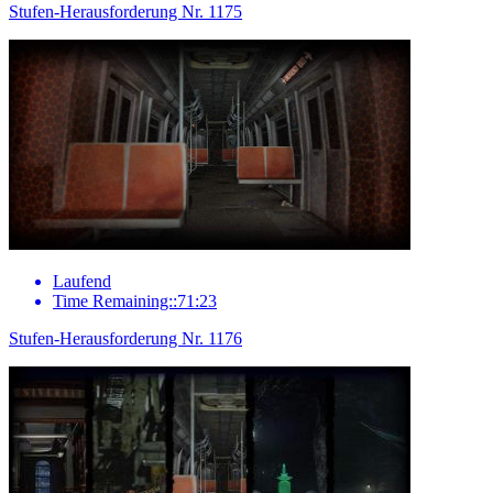
Stufen-Herausforderung Nr. 1175
Laufend
Time Remaining::71:23
Stufen-Herausforderung Nr. 1176