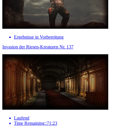
Ergebnisse in Vorbereitung
Invasion der Riesen-Kreaturen Nr. 137
Laufend
Time Remaining::71:23