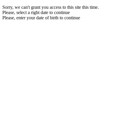
Sorry, we can't grant you access to this site this time.
Please, select a right date to continue
Please, enter your date of birth to continue