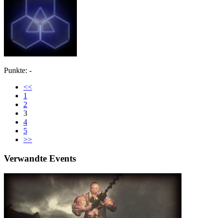
Punkte: -
<<
1
2
3
4
5
>>
Verwandte Events