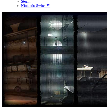
Steam
Nintendo Switch™