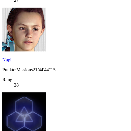
27
Napi
Punkte:Missions21/44'44"15
Rang
28