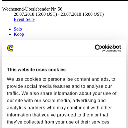
Wochenend-Überlebender Nr. 56
20.07.2018 15:00 (JST) - 23.07.2018 15:00 (JST)
Event-Seite
Solo
Koop
(Ranglisten werden alle 6 Stunden aktualisiert.)
Ranglisten
Rang
This website uses cookies
21
We use cookies to personalise content and ads, to
provide social media features and to analyse our
traffic. We also share information about your use of
our site with our social media, advertising and
analytics partners who may combine it with other
information that you’ve provided to them or that
they’ve collected from your use of their services.