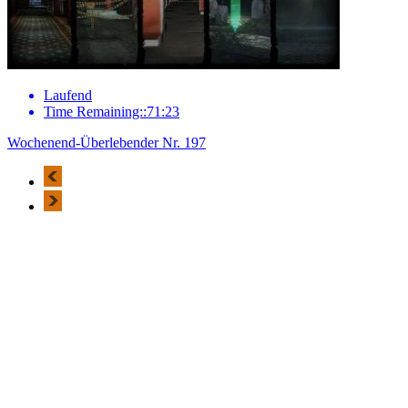
Laufend
Time Remaining::71:23
Wochenend-Überlebender Nr. 197