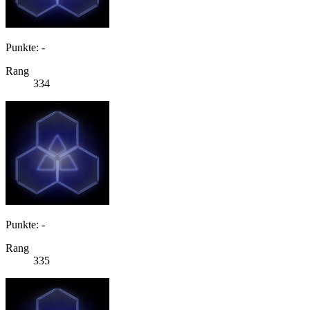
Punkte: -
Rang
334
Punkte: -
Rang
335