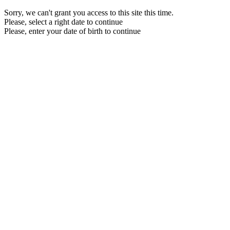
Sorry, we can't grant you access to this site this time.
Please, select a right date to continue
Please, enter your date of birth to continue