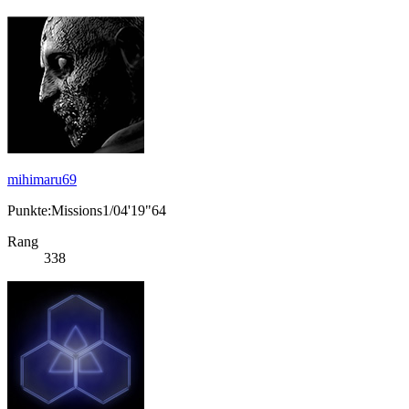
mihimaru69
Punkte:Missions1/04'19"64
Rang
338