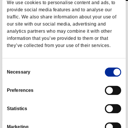
We use cookies to personalise content and ads, to
Wochenend-Überlebender Nr. 56
provide social media features and to analyse our
20.07.2018 15:00 (JST) - 23.07.2018 15:00 (JST)
traffic. We also share information about your use of
Event-Seite
our site with our social media, advertising and
Solo
analytics partners who may combine it with other
Koop
information that you’ve provided to them or that
(Ranglisten werden alle 6 Stunden aktualisiert.)
they’ve collected from your use of their services.
Ranglisten
Consent
Rang
331
Necessary
Selection
Preferences
Statistics
Marketing