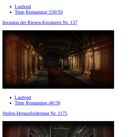
Laufend
Time Remaining::550:59
Invasion der Riesen-Kreaturen Nr. 137
Laufend
Time Remaining::46:59
Stufen-Herausforderung Nr. 1175