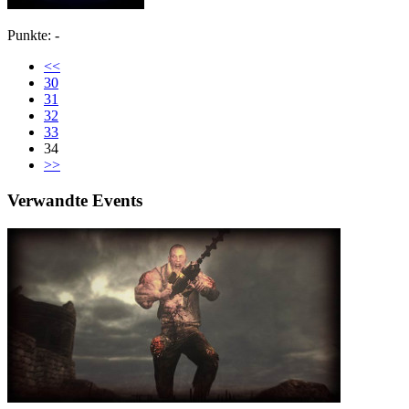
Punkte: -
<<
30
31
32
33
34
>>
Verwandte Events