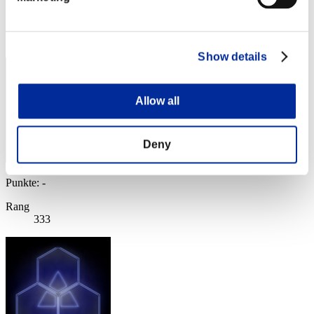
Punkte: -
Rang
332
Show details
Allow all
Deny
Punkte: -
Rang
333