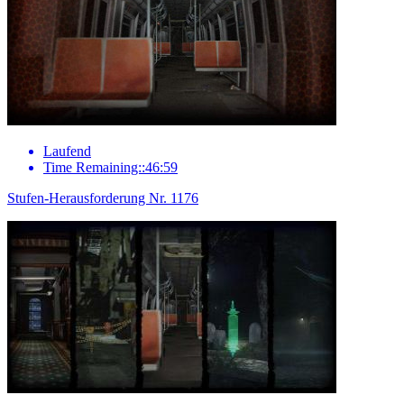
Laufend
Time Remaining::46:59
Stufen-Herausforderung Nr. 1176