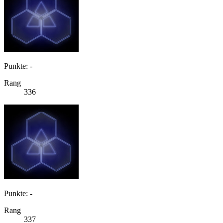
Punkte: -
Rang
336
Punkte: -
Rang
337