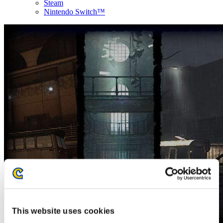
Steam
Nintendo Switch™
This website uses cookies