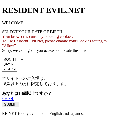
RESIDENT EVIL.NET
WELCOME
SELECT YOUR DATE OF BIRTH
Your browser is currently blocking cookies.
To use Resident Evil Net, please change your Cookies setting to
"Allow".
Sorry, we can't grant you access to this site this time.
本サイトへのご入場は、
18歳
以上の方に限定しております。
あなたは18歳以上ですか？
いいえ
RE NET is only available in English and Japanese.