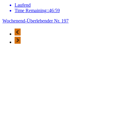
Laufend
Time Remaining::46:59
Wochenend-Überlebender Nr. 197