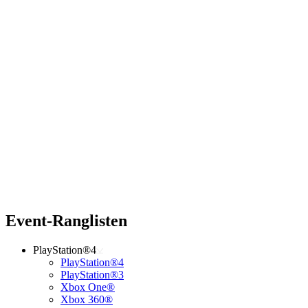
Event-Ranglisten
PlayStation®4
PlayStation®4
PlayStation®3
Xbox One®
Xbox 360®