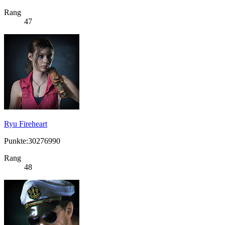
Rang
47
Ryu Fireheart
Punkte:30276990
Rang
48