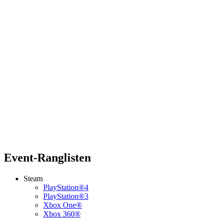
Event-Ranglisten
Steam
PlayStation®4
PlayStation®3
Xbox One®
Xbox 360®