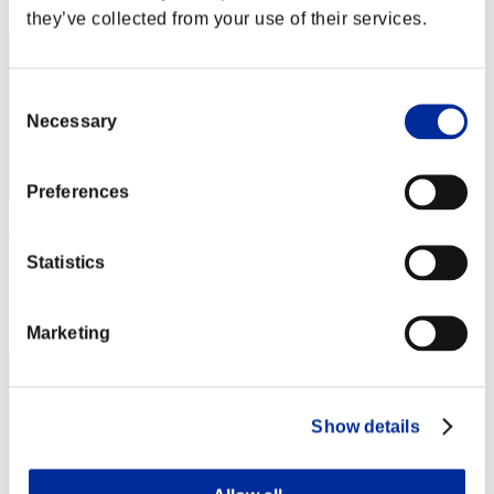
42
they’ve collected from your use of their services.
Consent
Necessary
Selection
Preferences
chris
Statistics
Punkte:31110269
Rang
43
Marketing
Show details