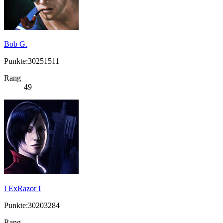
Bob G.
Punkte:30251511
Rang
49
I ExRazor I
Punkte:30203284
Rang