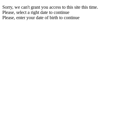
Sorry, we can't grant you access to this site this time.
Please, select a right date to continue
Please, enter your date of birth to continue