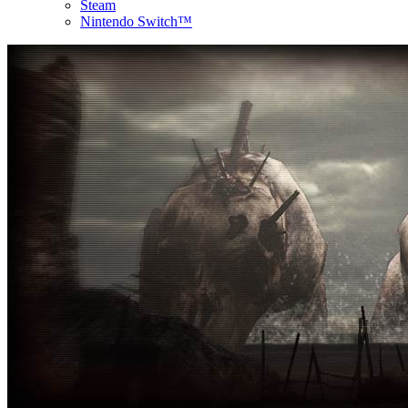
Steam
Nintendo Switch™