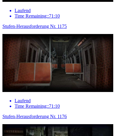
Laufend
Time Remaining::71:10
Stufen-Herausforderung Nr. 1175
Laufend
Time Remaining::71:10
Stufen-Herausforderung Nr. 1176