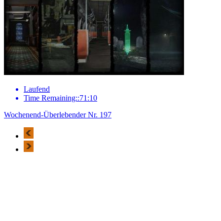
Laufend
Time Remaining::71:10
Wochenend-Überlebender Nr. 197