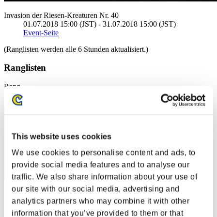
Invasion der Riesen-Kreaturen Nr. 40
01.07.2018 15:00 (JST) - 31.07.2018 15:00 (JST)
Event-Seite
(Ranglisten werden alle 6 Stunden aktualisiert.)
Ranglisten
Rang
41
This website uses cookies
We use cookies to personalise content and ads, to
provide social media features and to analyse our
traffic. We also share information about your use of
our site with our social media, advertising and
Punkte: -
analytics partners who may combine it with other
Rang
information that you’ve provided to them or that