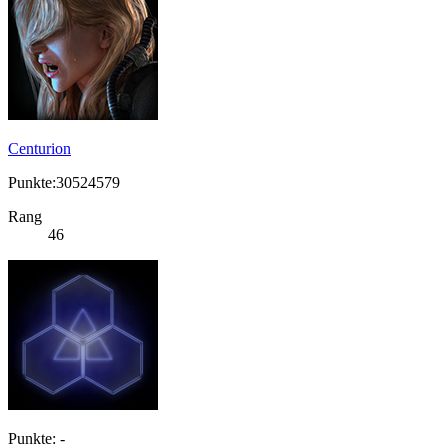
Centurion
Punkte:30524579
Rang
46
Punkte: -