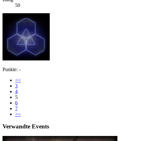
50
Punkte: -
<<
3
4
5
6
7
>>
Verwandte Events