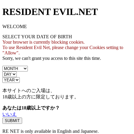
RESIDENT EVIL.NET
WELCOME
SELECT YOUR DATE OF BIRTH
Your browser is currently blocking cookies.
To use Resident Evil Net, please change your Cookies setting to
"Allow".
Sorry, we can't grant you access to this site this time.
本サイトへのご入場は、
18歳
以上の方に限定しております。
あなたは18歳以上ですか？
いいえ
RE NET is only available in English and Japanese.