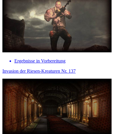
Ergebnisse in Vorbereitung
Invasion der Riesen-Kreaturen Nr. 137