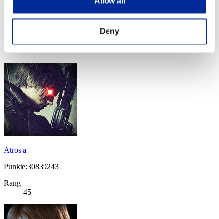
Allow all
Punkte: -
Deny
Rang
44
Atros a
Punkte:30839243
Rang
45