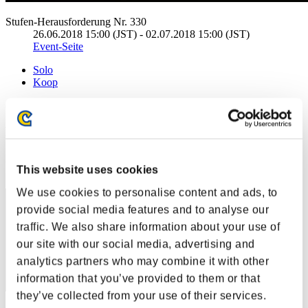
Stufen-Herausforderung Nr. 330
26.06.2018 15:00 (JST) - 02.07.2018 15:00 (JST)
Event-Seite
Solo
Koop
(Ranglisten werden alle 6 Stunden aktualisiert.)
Ranglisten
Rang
This website uses cookies
31
We use cookies to personalise content and ads, to
provide social media features and to analyse our
traffic. We also share information about your use of
our site with our social media, advertising and
analytics partners who may combine it with other
information that you’ve provided to them or that
they’ve collected from your use of their services.