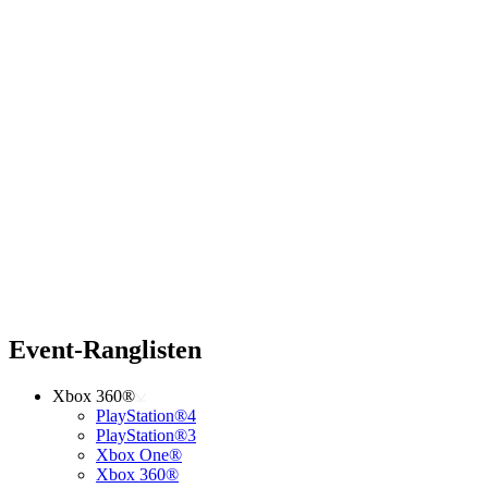
Event-Ranglisten
Xbox 360®
PlayStation®4
PlayStation®3
Xbox One®
Xbox 360®