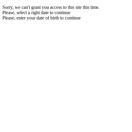
Sorry, we can't grant you access to this site this time.
Please, select a right date to continue
Please, enter your date of birth to continue