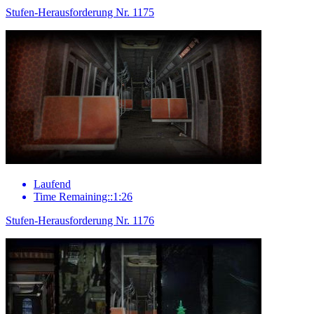
Stufen-Herausforderung Nr. 1175
Laufend
Time Remaining::1:26
Stufen-Herausforderung Nr. 1176