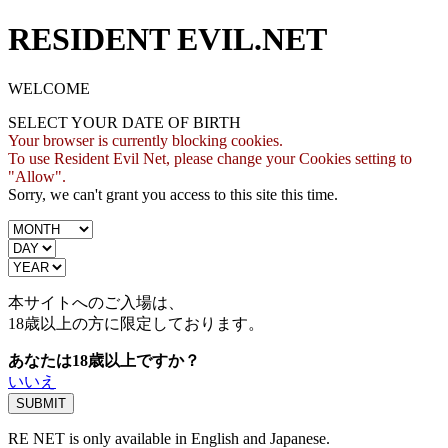
RESIDENT EVIL.NET
WELCOME
SELECT YOUR DATE OF BIRTH
Your browser is currently blocking cookies.
To use Resident Evil Net, please change your Cookies setting to
"Allow".
Sorry, we can't grant you access to this site this time.
本サイトへのご入場は、
18歳
以上の方に限定しております。
あなたは18歳以上ですか？
いいえ
RE NET is only available in English and Japanese.