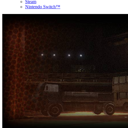
Steam
Nintendo Switch™