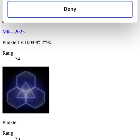
Deny
Miksa2023
Punkte:Lv:100/08'52"90
Rang
34
Punkte: -
Rang
35