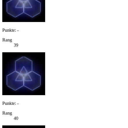
Punkte: -
Rang
39
Punkte: -
Rang
40