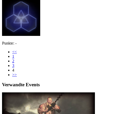
Punkte: -
<<
1
2
3
4
>>
Verwandte Events