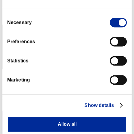
Punkte: -
Rang
Consent
32
Necessary
Selection
Preferences
Statistics
Sharker
Marketing
Punkte:Lv:100/08'33"96
Rang
33
Show details
Allow all