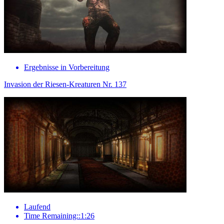
Ergebnisse in Vorbereitung
Invasion der Riesen-Kreaturen Nr. 137
Laufend
Time Remaining::1:26