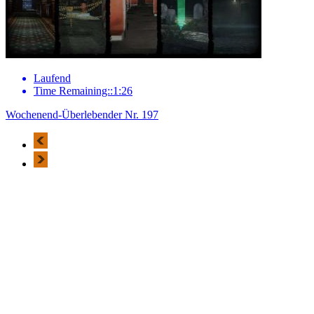
Laufend
Time Remaining::1:26
Wochenend-Überlebender Nr. 197