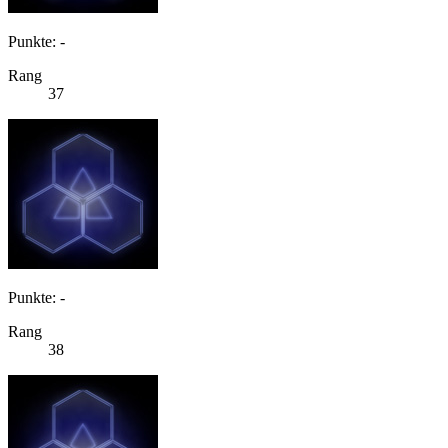
Punkte: -
Rang
37
Punkte: -
Rang
38