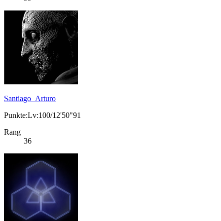
Santiago_Arturo
Punkte:Lv:100/12'50"91
Rang
36