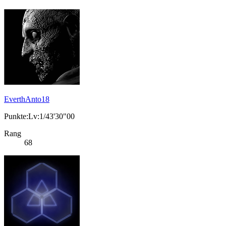
EverthAnto18
Punkte:Lv:1/43'30"00
Rang
68