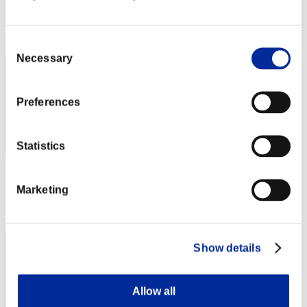
Punkte: -
Rang
62
Consent
Necessary
Selection
Preferences
Statistics
Punkte: -
Marketing
Rang
62
Show details
Allow all