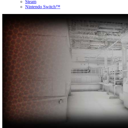
Steam
Nintendo Switch™