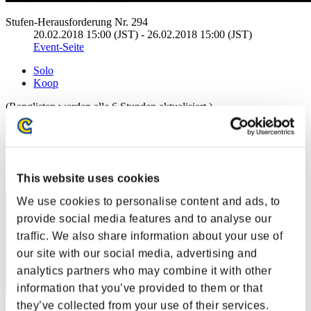
Stufen-Herausforderung Nr. 294
20.02.2018 15:00 (JST) - 26.02.2018 15:00 (JST)
Event-Seite
Solo
Koop
(Ranglisten werden alle 6 Stunden aktualisiert.)
Ranglisten
Rang
61
This website uses cookies
We use cookies to personalise content and ads, to
provide social media features and to analyse our
traffic. We also share information about your use of
our site with our social media, advertising and
analytics partners who may combine it with other
information that you’ve provided to them or that
they’ve collected from your use of their services.