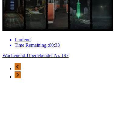
Laufend
Time Remaining::60:33
Wochenend-Überlebender Nr. 197