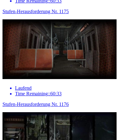
Time Remaining::60:33
Stufen-Herausforderung Nr. 1175
Laufend
Time Remaining::60:33
Stufen-Herausforderung Nr. 1176