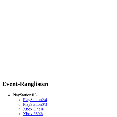
Event-Ranglisten
PlayStation®3
PlayStation®4
PlayStation®3
Xbox One®
Xbox 360®