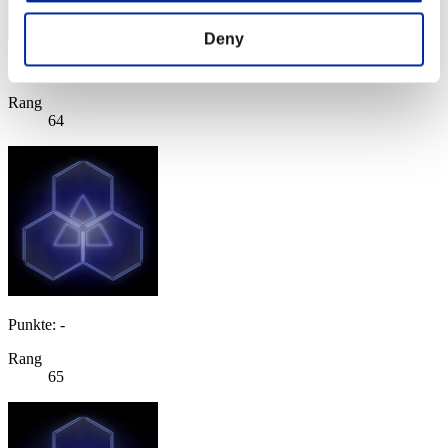
Deny
Punkte: -
Rang
64
Punkte: -
Rang
65