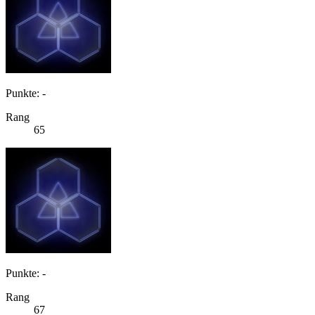
Punkte: -
Rang
65
Punkte: -
Rang
67