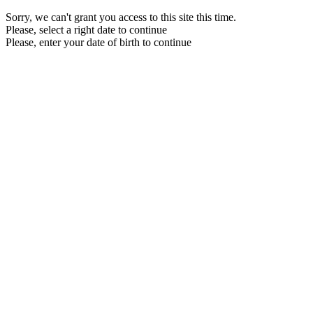
Sorry, we can't grant you access to this site this time.
Please, select a right date to continue
Please, enter your date of birth to continue