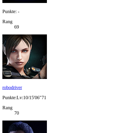
Punkte: -
Rang
69
robodriver
Punkte:Lv:10/15'06"71
Rang
70