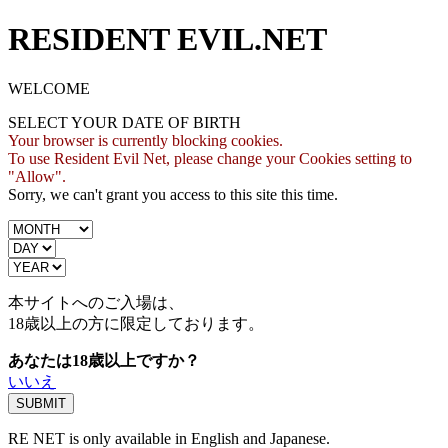
RESIDENT EVIL.NET
WELCOME
SELECT YOUR DATE OF BIRTH
Your browser is currently blocking cookies.
To use Resident Evil Net, please change your Cookies setting to
"Allow".
Sorry, we can't grant you access to this site this time.
本サイトへのご入場は、
18歳
以上の方に限定しております。
あなたは18歳以上ですか？
いいえ
RE NET is only available in English and Japanese.