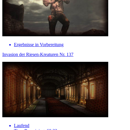
Ergebnisse in Vorbereitung
Invasion der Riesen-Kreaturen Nr. 137
Laufend