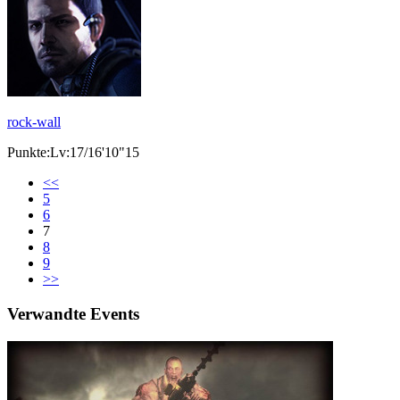
rock-wall
Punkte:Lv:17/16'10"15
<<
5
6
7
8
9
>>
Verwandte Events