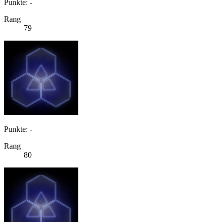
Punkte: -
Rang
79
Punkte: -
Rang
80