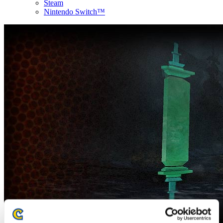
Steam
Nintendo Switch™