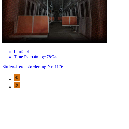
Laufend
Time Remaining::78:24
Stufen-Herausforderung Nr. 1176