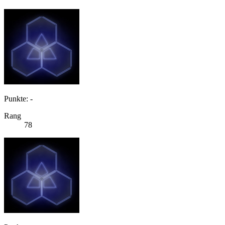
Punkte: -
Rang
78