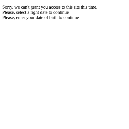
Sorry, we can't grant you access to this site this time.
Please, select a right date to continue
Please, enter your date of birth to continue