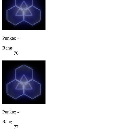
Punkte: -
Rang
76
Punkte: -
Rang
77