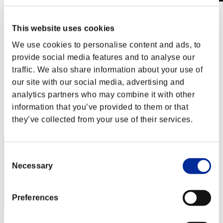
Stufen-Herausforderung Nr. 293
20.02.2018 15:00 (JST) - 26.02.2018 15:00 (JST)
This website uses cookies
Event-Seite
We use cookies to personalise content and ads, to
Solo
provide social media features and to analyse our
Koop
traffic. We also share information about your use of
(Ranglisten werden alle 6 Stunden aktualisiert.)
our site with our social media, advertising and
Ranglisten
analytics partners who may combine it with other
information that you’ve provided to them or that
Rang
they’ve collected from your use of their services.
71
Consent
Necessary
Selection
Preferences