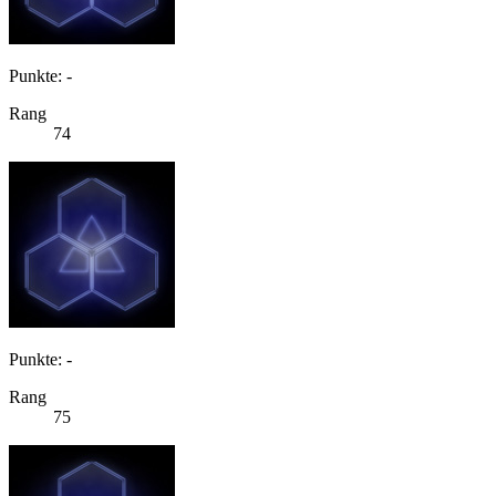
Punkte: -
Rang
74
Punkte: -
Rang
75