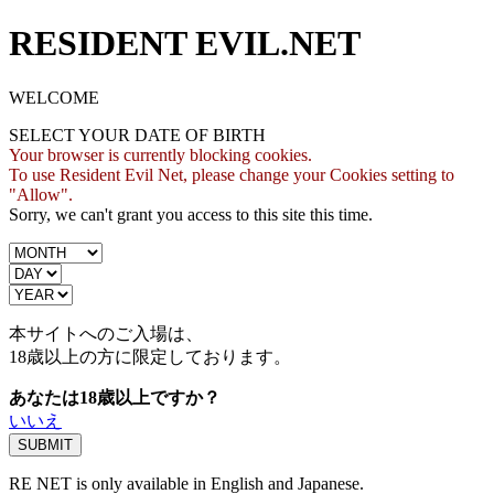
RESIDENT EVIL.NET
WELCOME
SELECT YOUR DATE OF BIRTH
Your browser is currently blocking cookies.
To use Resident Evil Net, please change your Cookies setting to
"Allow".
Sorry, we can't grant you access to this site this time.
本サイトへのご入場は、
18歳
以上の方に限定しております。
あなたは18歳以上ですか？
いいえ
RE NET is only available in English and Japanese.