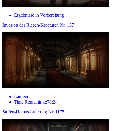
Ergebnisse in Vorbereitung
Invasion der Riesen-Kreaturen Nr. 137
Laufend
Time Remaining::78:24
Stufen-Herausforderung Nr. 1175