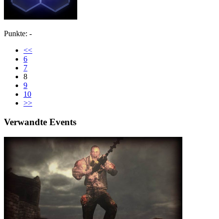
Punkte: -
<<
6
7
8
9
10
>>
Verwandte Events