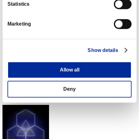
Punkte: -
Statistics
Rang
71
Marketing
Show details
Allow all
Punkte: -
Deny
Rang
73