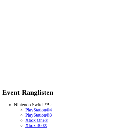
Event-Ranglisten
Nintendo Switch™
PlayStation®4
PlayStation®3
Xbox One®
Xbox 360®