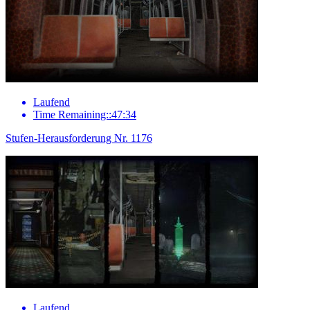
Laufend
Time Remaining::47:34
Stufen-Herausforderung Nr. 1176
Laufend