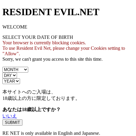
RESIDENT EVIL.NET
WELCOME
SELECT YOUR DATE OF BIRTH
Your browser is currently blocking cookies.
To use Resident Evil Net, please change your Cookies setting to
"Allow".
Sorry, we can't grant you access to this site this time.
本サイトへのご入場は、
18歳
以上の方に限定しております。
あなたは18歳以上ですか？
いいえ
RE NET is only available in English and Japanese.