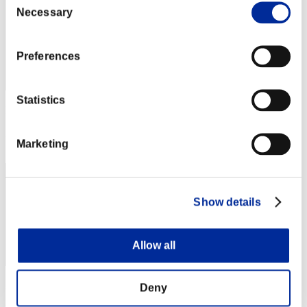
Necessary
Selection
Preferences
Statistics
Punkte: -
Rang
Marketing
43
Show details
Allow all
Punkte: -
Deny