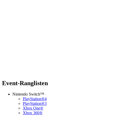
Event-Ranglisten
Nintendo Switch™
PlayStation®4
PlayStation®3
Xbox One®
Xbox 360®