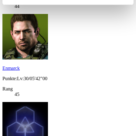
Rang
44
Enmarck
Punkte:Lv:30/05'42"00
Rang
45