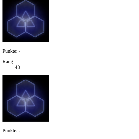
Punkte: -
Rang
48
Punkte: -