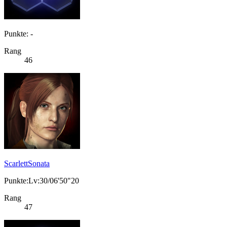
Punkte: -
Rang
46
ScarlettSonata
Punkte:Lv:30/06'50"20
Rang
47