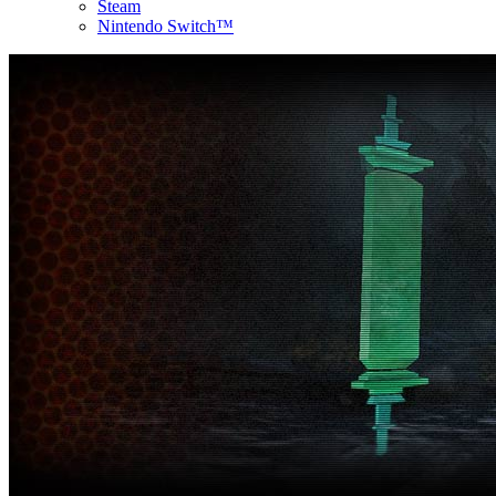
Steam
Nintendo Switch™