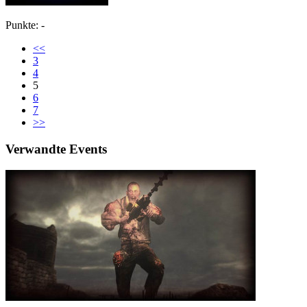
Punkte: -
<<
3
4
5
6
7
>>
Verwandte Events