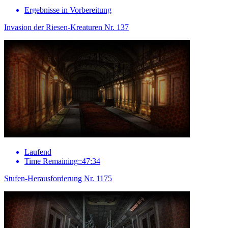
Ergebnisse in Vorbereitung
Invasion der Riesen-Kreaturen Nr. 137
Laufend
Time Remaining::47:34
Stufen-Herausforderung Nr. 1175