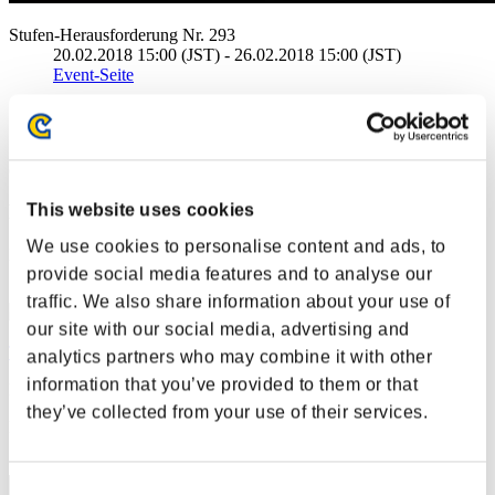
Stufen-Herausforderung Nr. 293
20.02.2018 15:00 (JST) - 26.02.2018 15:00 (JST)
Event-Seite
Solo
Koop
(Ranglisten werden alle 6 Stunden aktualisiert.)
This website uses cookies
Ranglisten
We use cookies to personalise content and ads, to
Rang
provide social media features and to analyse our
41
traffic. We also share information about your use of
our site with our social media, advertising and
TygerBytes
analytics partners who may combine it with other
information that you’ve provided to them or that
Punkte:Lv:30/05'28"53
they’ve collected from your use of their services.
Rang
42
Consent