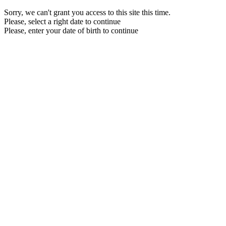
Sorry, we can't grant you access to this site this time.
Please, select a right date to continue
Please, enter your date of birth to continue