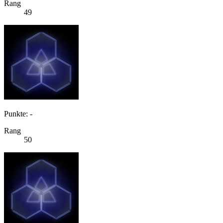
Rang
49
Punkte: -
Rang
50