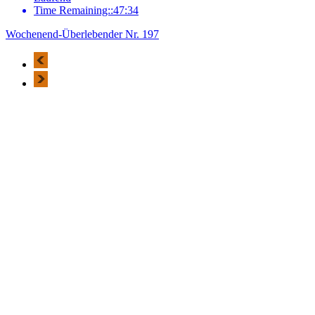
Time Remaining::47:34
Wochenend-Überlebender Nr. 197