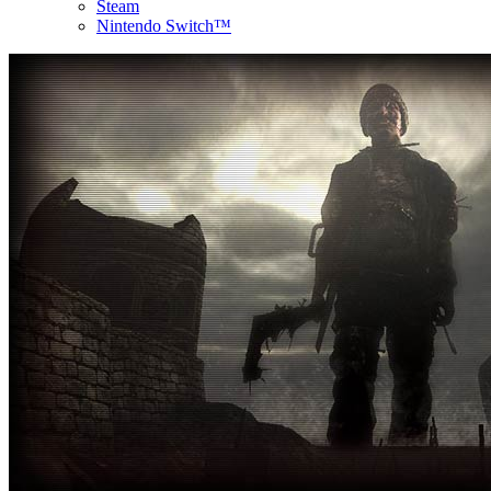
Steam
Nintendo Switch™