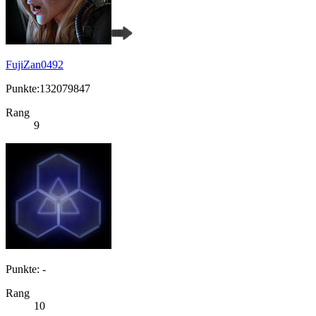
FujiZan0492
Punkte:132079847
Rang
9
Punkte: -
Rang
10