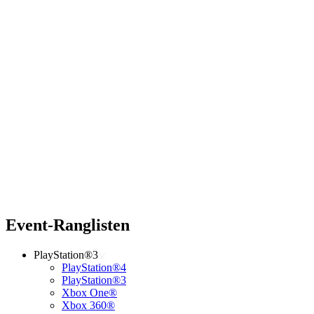
Event-Ranglisten
PlayStation®3
PlayStation®4
PlayStation®3
Xbox One®
Xbox 360®