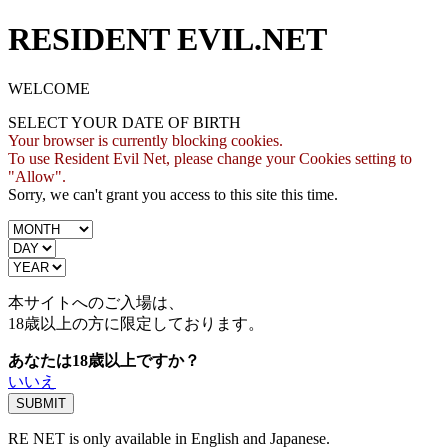
RESIDENT EVIL.NET
WELCOME
SELECT YOUR DATE OF BIRTH
Your browser is currently blocking cookies.
To use Resident Evil Net, please change your Cookies setting to
"Allow".
Sorry, we can't grant you access to this site this time.
本サイトへのご入場は、
18歳
以上の方に限定しております。
あなたは18歳以上ですか？
いいえ
RE NET is only available in English and Japanese.