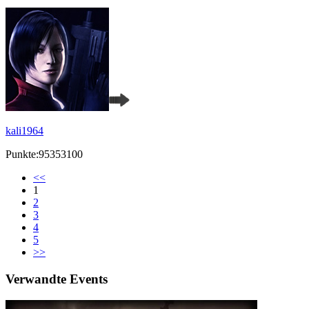
kali1964
Punkte:95353100
<<
1
2
3
4
5
>>
Verwandte Events