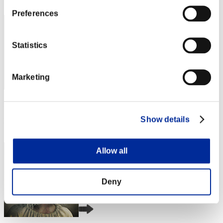
2
Preferences
Statistics
Marketing
Punkte: -
Show details
Rang
3
Allow all
Deny