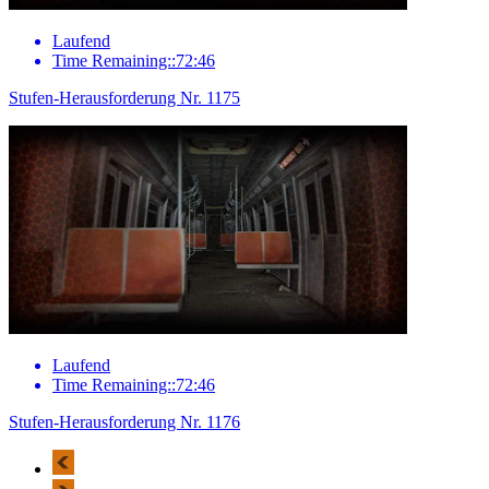
Laufend
Time Remaining::72:46
Stufen-Herausforderung Nr. 1175
Laufend
Time Remaining::72:46
Stufen-Herausforderung Nr. 1176