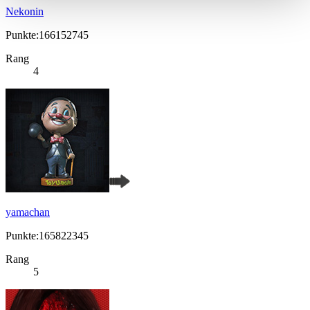
Nekonin
Punkte:166152745
Rang
4
yamachan
Punkte:165822345
Rang
5