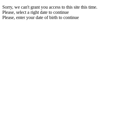
Sorry, we can't grant you access to this site this time.
Please, select a right date to continue
Please, enter your date of birth to continue