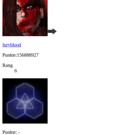
furyblood
Punkte:156888927
Rang
6
Punkte: -