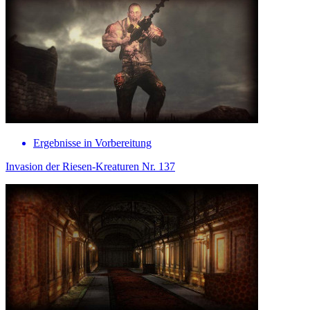
Ergebnisse in Vorbereitung
Invasion der Riesen-Kreaturen Nr. 137