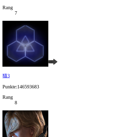
Rang
7
猫3
Punkte:146593683
Rang
8