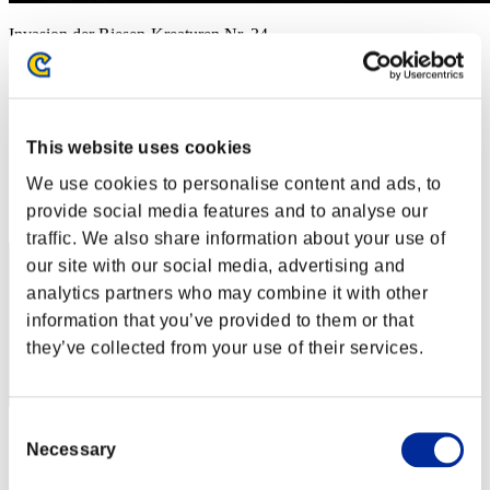
Invasion der Riesen-Kreaturen Nr. 34
01.01.2018 15:00 (JST) - 31.01.2018 15:00 (JST)
Event-Seite
(Ranglisten werden alle 6 Stunden aktualisiert.)
This website uses cookies
Ranglisten
We use cookies to personalise content and ads, to
Rang
provide social media features and to analyse our
1
traffic. We also share information about your use of
our site with our social media, advertising and
analytics partners who may combine it with other
information that you’ve provided to them or that
they’ve collected from your use of their services.
Consent
Punkte: -
Necessary
Selection
Rang