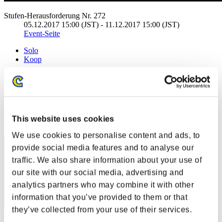
Stufen-Herausforderung Nr. 272
05.12.2017 15:00 (JST) - 11.12.2017 15:00 (JST)
Event-Seite
Solo
Koop
(Ranglisten werden alle 6 Stunden aktualisiert.)
Ranglisten
Rang
This website uses cookies
71
We use cookies to personalise content and ads, to
provide social media features and to analyse our
traffic. We also share information about your use of
our site with our social media, advertising and
analytics partners who may combine it with other
information that you’ve provided to them or that
they’ve collected from your use of their services.