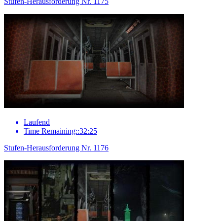
Stufen-Herausforderung Nr. 1175
Laufend
Time Remaining::32:25
Stufen-Herausforderung Nr. 1176