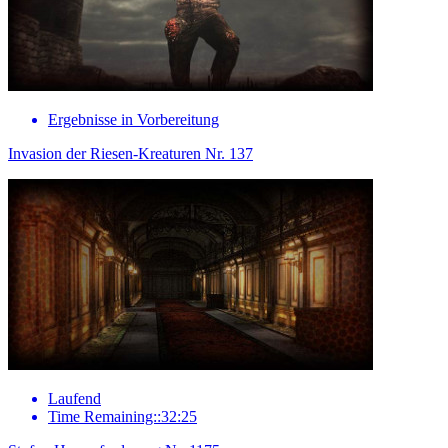
Ergebnisse in Vorbereitung
Invasion der Riesen-Kreaturen Nr. 137
Laufend
Time Remaining::32:25