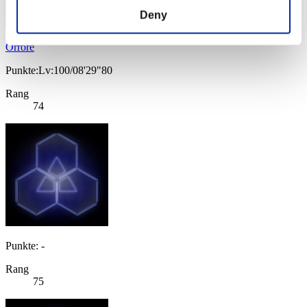
Deny
Orrore
Punkte:Lv:100/08'29"80
Rang
74
Punkte: -
Rang
75