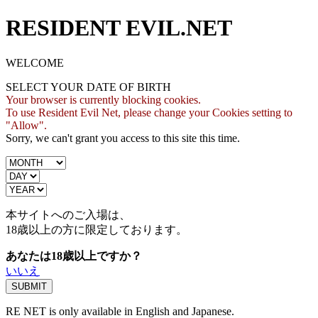
RESIDENT EVIL.NET
WELCOME
SELECT YOUR DATE OF BIRTH
Your browser is currently blocking cookies.
To use Resident Evil Net, please change your Cookies setting to
"Allow".
Sorry, we can't grant you access to this site this time.
本サイトへのご入場は、
18歳
以上の方に限定しております。
あなたは18歳以上ですか？
いいえ
RE NET is only available in English and Japanese.