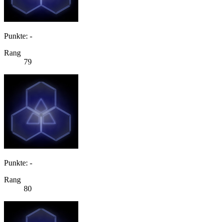
Punkte: -
Rang
79
Punkte: -
Rang
80