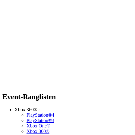
Event-Ranglisten
Xbox 360®
PlayStation®4
PlayStation®3
Xbox One®
Xbox 360®