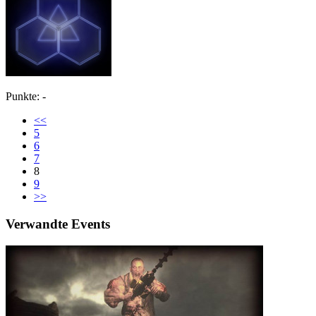
Punkte: -
<<
5
6
7
8
9
>>
Verwandte Events