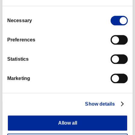
Punkte: -
Rang
Consent
72
Necessary
Selection
Preferences
Statistics
Marketing
Punkte: -
Rang
73
Show details
Allow all