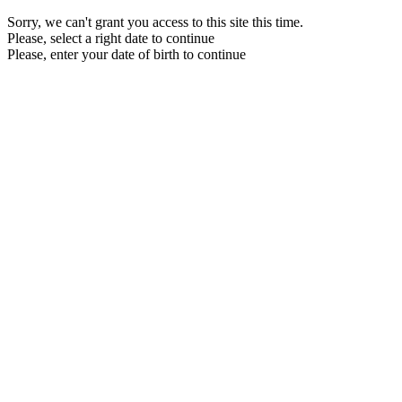
Sorry, we can't grant you access to this site this time.
Please, select a right date to continue
Please, enter your date of birth to continue