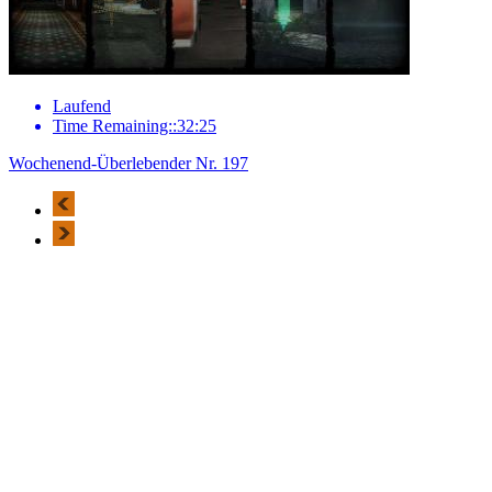
Laufend
Time Remaining::32:25
Wochenend-Überlebender Nr. 197