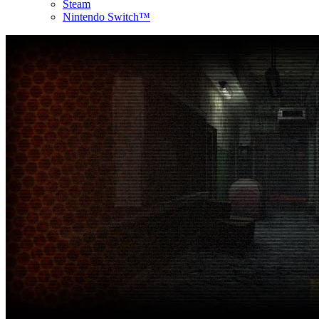
Steam
Nintendo Switch™