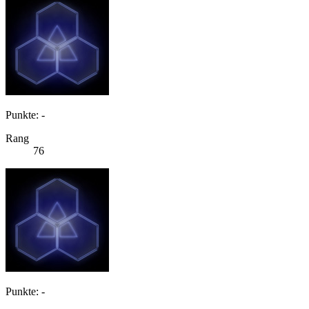
Punkte: -
Rang
76
Punkte: -