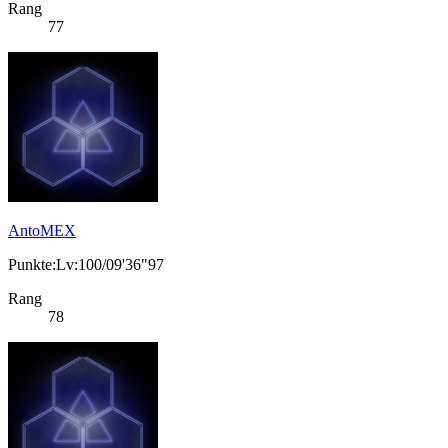
Rang
77
AntoMEX
Punkte:Lv:100/09'36"97
Rang
78