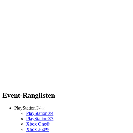
Event-Ranglisten
PlayStation®4
PlayStation®4
PlayStation®3
Xbox One®
Xbox 360®