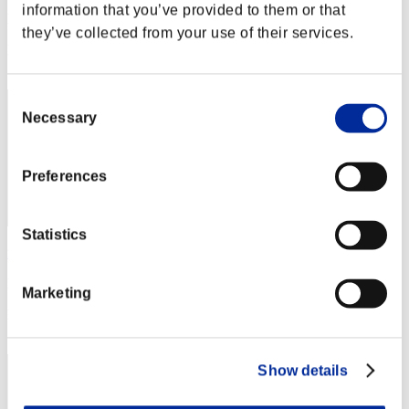
information that you’ve provided to them or that
Punkte:Lv:1/02'00"51
they’ve collected from your use of their services.
Rang
1
Consent
Necessary
Selection
Preferences
Statistics
rickrex530
Punkte:Lv:1/02'00"51
Marketing
Rang
3
Show details