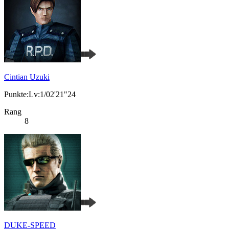
Cintian Uzuki
Punkte:Lv:1/02'21"24
Rang
8
DUKE-SPEED