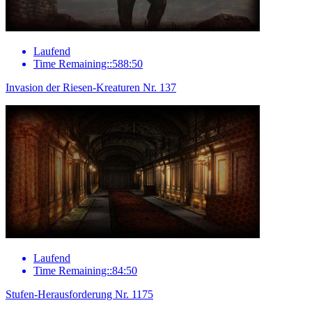
Laufend
Time Remaining::588:50
Invasion der Riesen-Kreaturen Nr. 137
Laufend
Time Remaining::84:50
Stufen-Herausforderung Nr. 1175