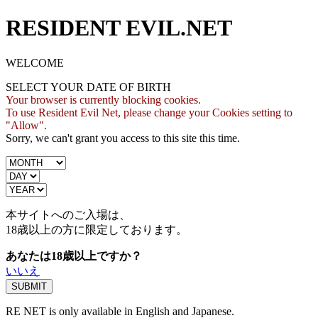
RESIDENT EVIL.NET
WELCOME
SELECT YOUR DATE OF BIRTH
Your browser is currently blocking cookies.
To use Resident Evil Net, please change your Cookies setting to
"Allow".
Sorry, we can't grant you access to this site this time.
本サイトへのご入場は、
18歳
以上の方に限定しております。
あなたは18歳以上ですか？
いいえ
RE NET is only available in English and Japanese.