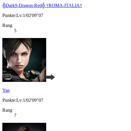
╬Dark9-Dragon-Red╬ †ROMA-ITALIA†
Punkte:Lv:1/02'09"07
Rang
5
Yan
Punkte:Lv:1/02'09"07
Rang
7