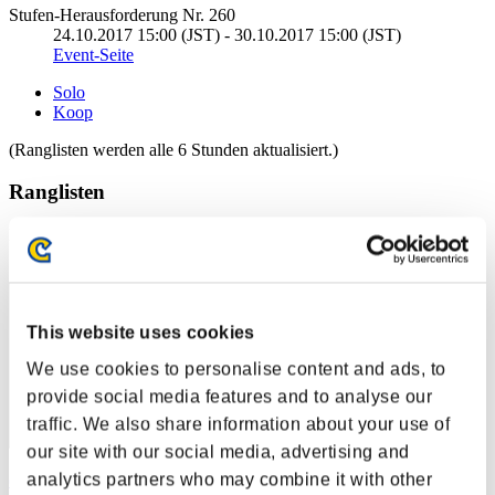
Stufen-Herausforderung Nr. 260
24.10.2017 15:00 (JST) - 30.10.2017 15:00 (JST)
Event-Seite
Solo
Koop
(Ranglisten werden alle 6 Stunden aktualisiert.)
Ranglisten
Rang
1
This website uses cookies
We use cookies to personalise content and ads, to
provide social media features and to analyse our
traffic. We also share information about your use of
our site with our social media, advertising and
analytics partners who may combine it with other
cywlcy222