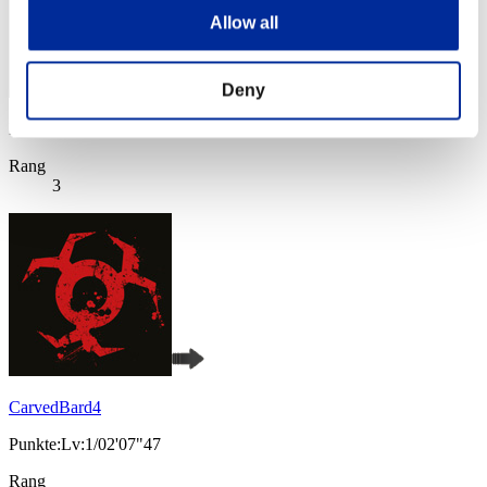
Allow all
Deny
Punkte: -
Rang
3
CarvedBard4
Punkte:Lv:1/02'07"47
Rang