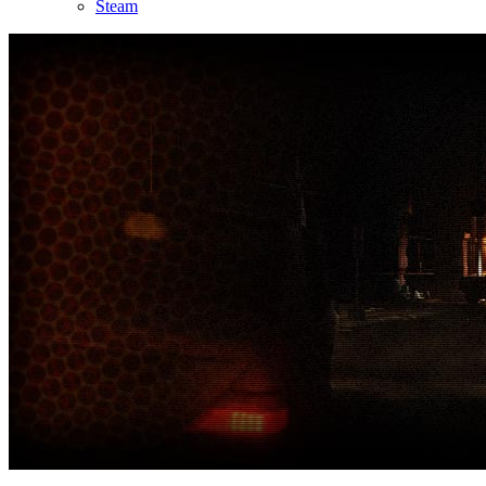
Steam