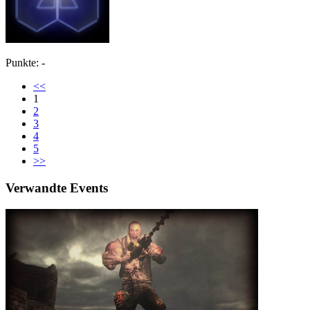
Punkte: -
<<
1
2
3
4
5
>>
Verwandte Events