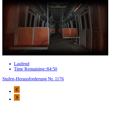
Laufend
Time Remaining::84:50
Stufen-Herausforderung Nr. 1176