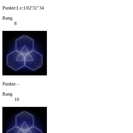
Punkte:Lv:1/02'31"34
Rang
8
Punkte: -
Rang
10