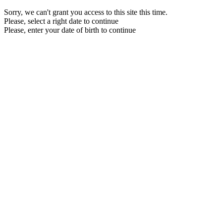
Sorry, we can't grant you access to this site this time.
Please, select a right date to continue
Please, enter your date of birth to continue