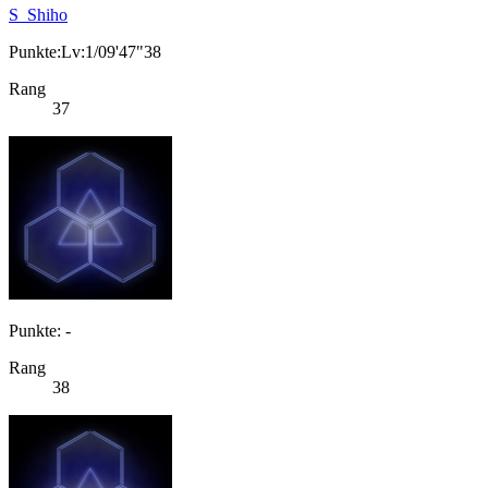
S_Shiho
Punkte:Lv:1/09'47"38
Rang
37
Punkte: -
Rang
38