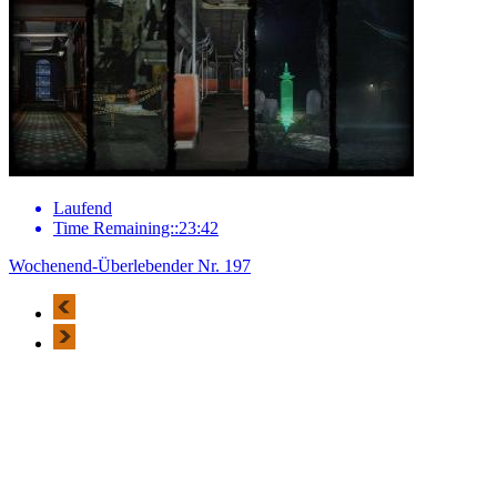
Laufend
Time Remaining::23:42
Wochenend-Überlebender Nr. 197