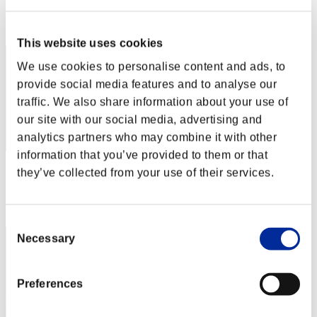
Rang
32
This website uses cookies
We use cookies to personalise content and ads, to
provide social media features and to analyse our
traffic. We also share information about your use of
our site with our social media, advertising and
analytics partners who may combine it with other
information that you’ve provided to them or that
Punkte: -
they’ve collected from your use of their services.
Rang
33
Consent
Necessary
Selection
Preferences