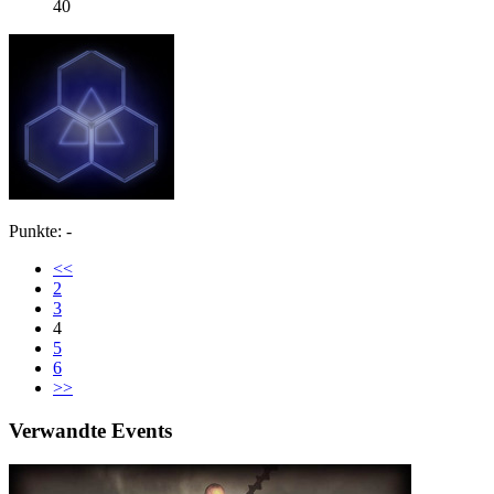
40
Punkte: -
<<
2
3
4
5
6
>>
Verwandte Events