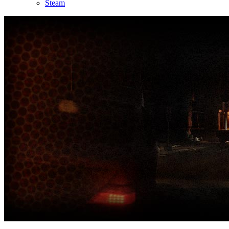
Steam