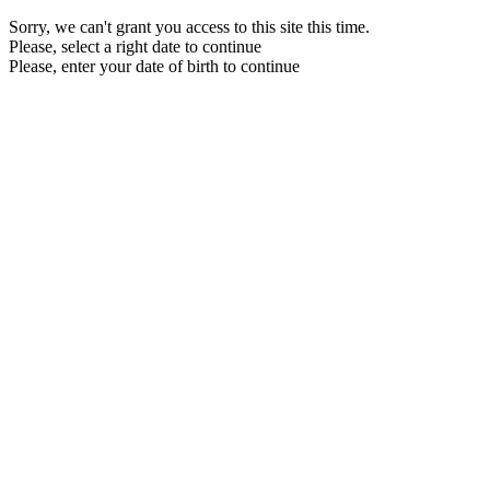
Sorry, we can't grant you access to this site this time.
Please, select a right date to continue
Please, enter your date of birth to continue