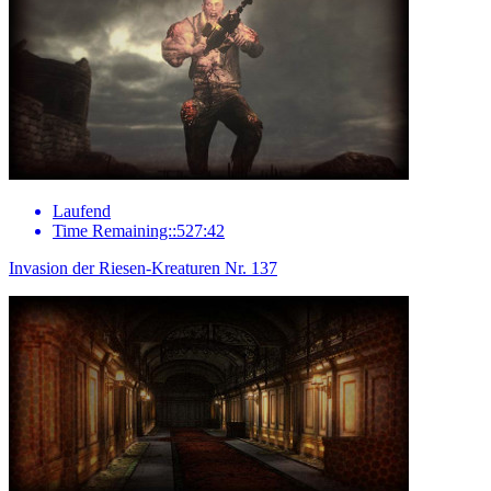
Laufend
Time Remaining::527:42
Invasion der Riesen-Kreaturen Nr. 137