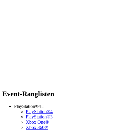
Event-Ranglisten
PlayStation®4
PlayStation®4
PlayStation®3
Xbox One®
Xbox 360®