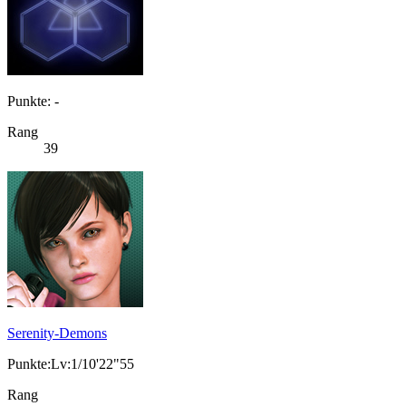
Punkte: -
Rang
39
Serenity-Demons
Punkte:Lv:1/10'22"55
Rang