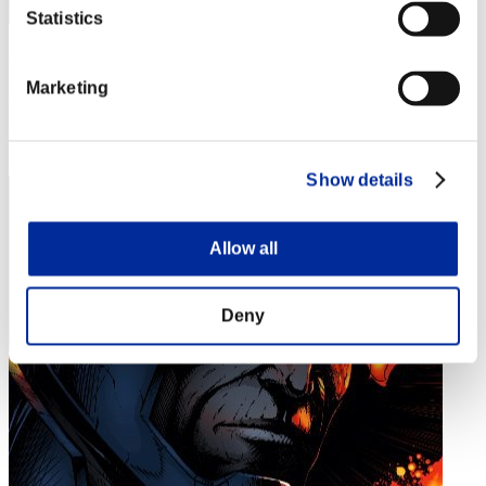
Statistics
gyu
Marketing
Punkte:Lv:1/09'14"38
Rang
34
Show details
Allow all
Deny