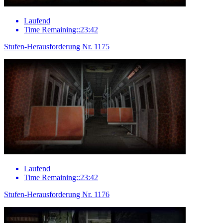
Laufend
Time Remaining::23:42
Stufen-Herausforderung Nr. 1175
Laufend
Time Remaining::23:42
Stufen-Herausforderung Nr. 1176