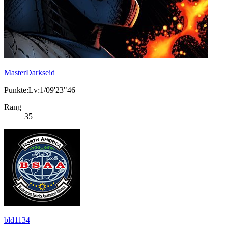
MasterDarkseid
Punkte:Lv:1/09'23"46
Rang
35
bld1134