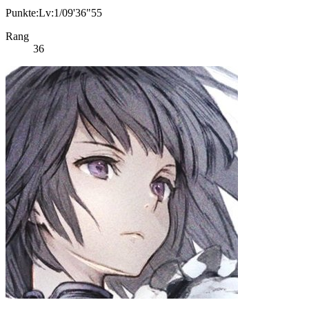
Punkte:Lv:1/09'36"55
Rang
36