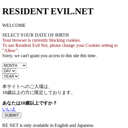
RESIDENT EVIL.NET
WELCOME
SELECT YOUR DATE OF BIRTH
Your browser is currently blocking cookies.
To use Resident Evil Net, please change your Cookies setting to
"Allow".
Sorry, we can't grant you access to this site this time.
本サイトへのご入場は、
18歳
以上の方に限定しております。
あなたは18歳以上ですか？
いいえ
RE NET is only available in English and Japanese.