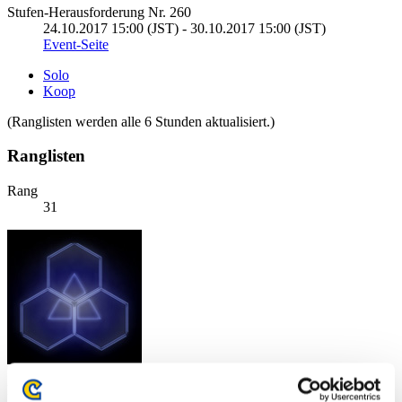
Stufen-Herausforderung Nr. 260
24.10.2017 15:00 (JST) - 30.10.2017 15:00 (JST)
Event-Seite
Solo
Koop
(Ranglisten werden alle 6 Stunden aktualisiert.)
Ranglisten
Rang
31
Punkte: -