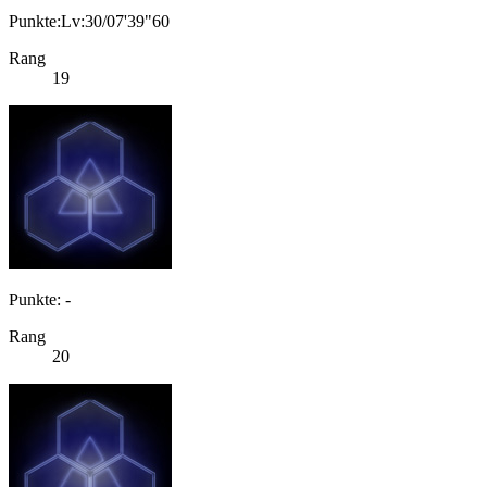
Punkte:Lv:30/07'39"60
Rang
19
Punkte: -
Rang
20