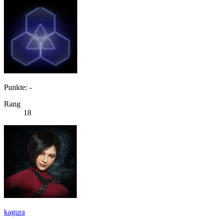
Punkte: -
Rang
18
kagura