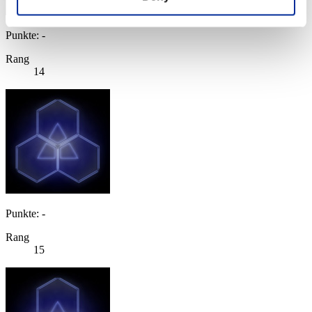
Punkte: -
Rang
14
Punkte: -
Rang
15