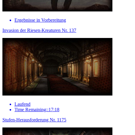
Ergebnisse in Vorbereitung
Invasion der Riesen-Kreaturen Nr. 137
Laufend
Time Remaining::17:18
Stufen-Herausforderung Nr. 1175