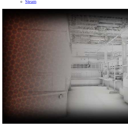
Steam