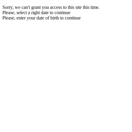
Sorry, we can't grant you access to this site this time.
Please, select a right date to continue
Please, enter your date of birth to continue