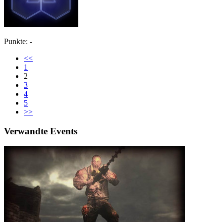
Punkte: -
<<
1
2
3
4
5
>>
Verwandte Events