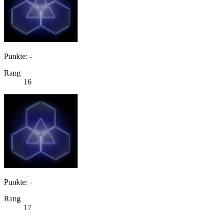
Punkte: -
Rang
16
Punkte: -
Rang
17