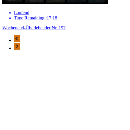
Laufend
Time Remaining::17:18
Wochenend-Überlebender Nr. 197