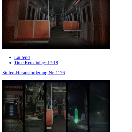
Laufend
Time Remaining::17:18
Stufen-Herausforderung Nr. 1176