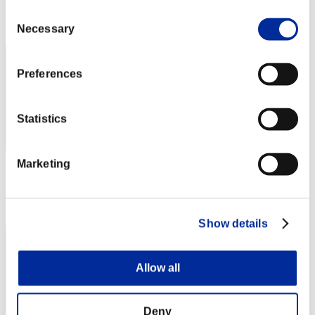
Consent
Rang
12
Necessary
Selection
Preferences
Statistics
Marketing
Punkte: -
Rang
13
Show details
Allow all
Deny