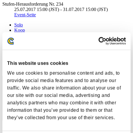
Stufen-Herausforderung Nr. 234
25.07.2017 15:00 (JST) - 31.07.2017 15:00 (JST)
Event-Seite
Solo
Koop
(Ranglisten werden alle 6 Stunden aktualisiert.)
Ranglisten
Rang
This website uses cookies
11
We use cookies to personalise content and ads, to
provide social media features and to analyse our
traffic. We also share information about your use of
our site with our social media, advertising and
analytics partners who may combine it with other
information that you’ve provided to them or that
they’ve collected from your use of their services.
Punkte: -