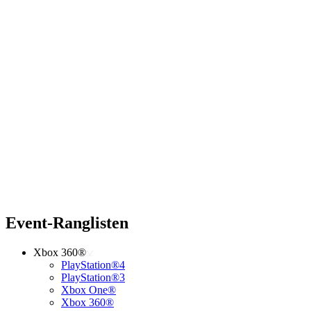
Event-Ranglisten
Xbox 360®
PlayStation®4
PlayStation®3
Xbox One®
Xbox 360®