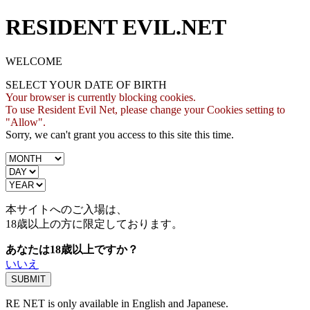
RESIDENT EVIL.NET
WELCOME
SELECT YOUR DATE OF BIRTH
Your browser is currently blocking cookies.
To use Resident Evil Net, please change your Cookies setting to
"Allow".
Sorry, we can't grant you access to this site this time.
本サイトへのご入場は、
18歳
以上の方に限定しております。
あなたは18歳以上ですか？
いいえ
RE NET is only available in English and Japanese.