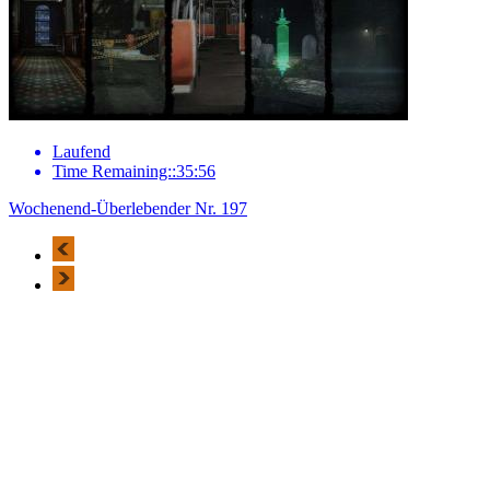
Laufend
Time Remaining::35:56
Wochenend-Überlebender Nr. 197