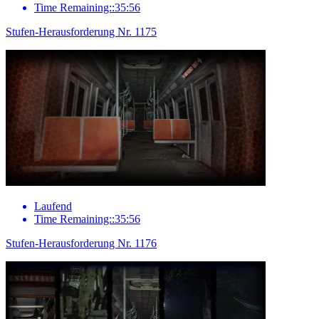
Time Remaining::35:56
Stufen-Herausforderung Nr. 1175
Laufend
Time Remaining::35:56
Stufen-Herausforderung Nr. 1176