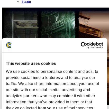
Steam
This website uses cookies
We use cookies to personalise content and ads, to
provide social media features and to analyse our
traffic. We also share information about your use of
our site with our social media, advertising and
analytics partners who may combine it with other
information that you’ve provided to them or that
they’ve collected from your use of their services.