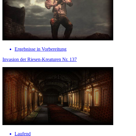
Ergebnisse in Vorbereitung
Invasion der Riesen-Kreaturen Nr. 137
Laufend