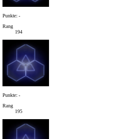
Punkte: -
Rang
194
Punkte: -
Rang
195