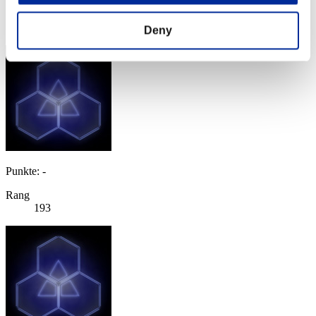
Rang
192
Deny
Punkte: -
Rang
193