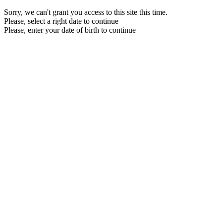
Sorry, we can't grant you access to this site this time.
Please, select a right date to continue
Please, enter your date of birth to continue