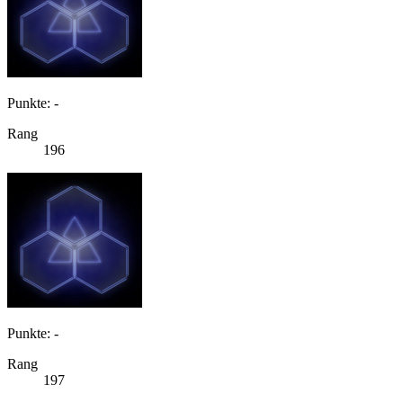
Punkte: -
Rang
196
Punkte: -
Rang
197