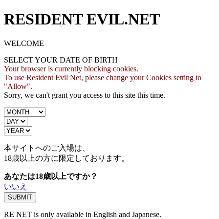
RESIDENT EVIL.NET
WELCOME
SELECT YOUR DATE OF BIRTH
Your browser is currently blocking cookies.
To use Resident Evil Net, please change your Cookies setting to
"Allow".
Sorry, we can't grant you access to this site this time.
本サイトへのご入場は、
18歳
以上の方に限定しております。
あなたは18歳以上ですか？
いいえ
RE NET is only available in English and Japanese.