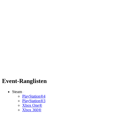
Event-Ranglisten
Steam
PlayStation®4
PlayStation®3
Xbox One®
Xbox 360®