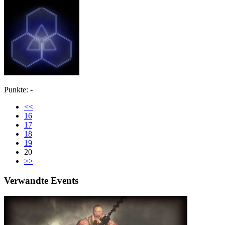
Punkte: -
<<
16
17
18
19
20
>>
Verwandte Events