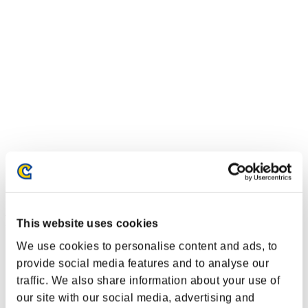
Event-Ranglisten
This website uses cookies
We use cookies to personalise content and ads, to
PlayStation®3
PlayStation®4
provide social media features and to analyse our
PlayStation®3
traffic. We also share information about your use of
Xbox One®
our site with our social media, advertising and
Xbox 360®