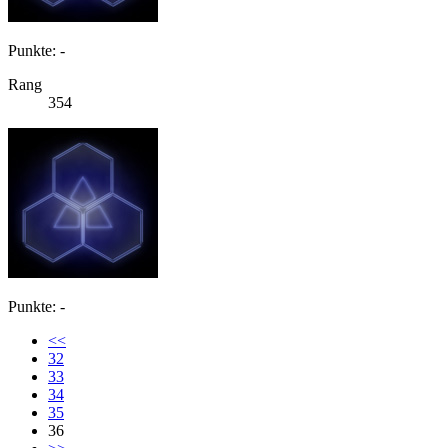
Punkte: -
Rang
354
Punkte: -
<<
32
33
34
35
36