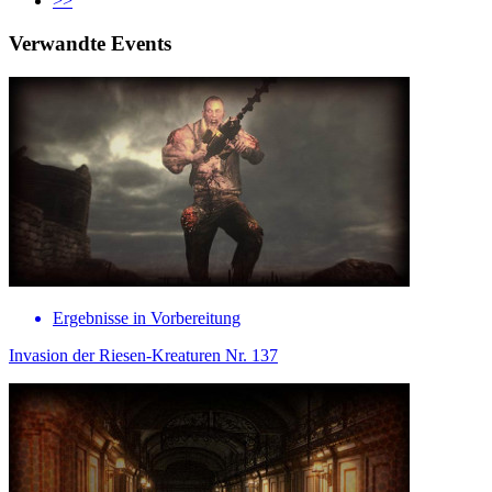
>>
Verwandte Events
Ergebnisse in Vorbereitung
Invasion der Riesen-Kreaturen Nr. 137