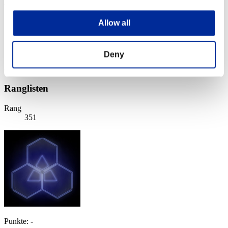
Wochenend-Überlebender Nr. 38
07.07.2017 15:00 (JST) - 10.07.2017 15:00 (JST)
Allow all
Event-Seite
Solo
Koop
Deny
(Ranglisten werden alle 6 Stunden aktualisiert.)
Ranglisten
Rang
351
Punkte: -