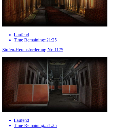
Laufend
Time Remaining::21:25
Stufen-Herausforderung Nr. 1175
Laufend
Time Remaining::21:25