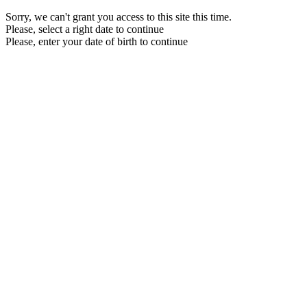
Sorry, we can't grant you access to this site this time.
Please, select a right date to continue
Please, enter your date of birth to continue