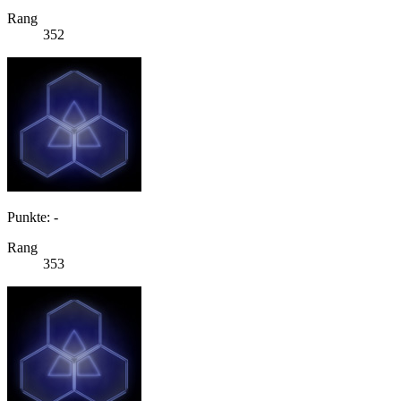
Rang
352
Punkte: -
Rang
353