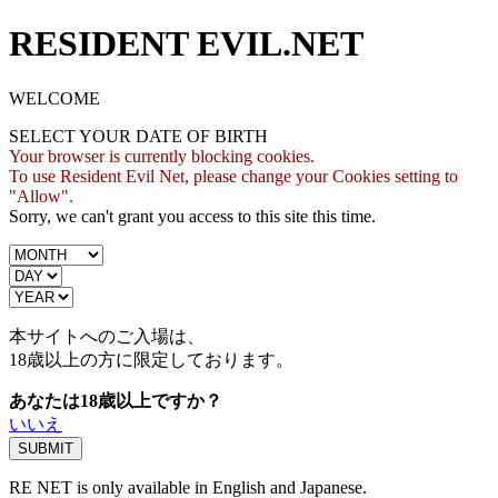
RESIDENT EVIL.NET
WELCOME
SELECT YOUR DATE OF BIRTH
Your browser is currently blocking cookies.
To use Resident Evil Net, please change your Cookies setting to
"Allow".
Sorry, we can't grant you access to this site this time.
本サイトへのご入場は、
18歳
以上の方に限定しております。
あなたは18歳以上ですか？
いいえ
RE NET is only available in English and Japanese.