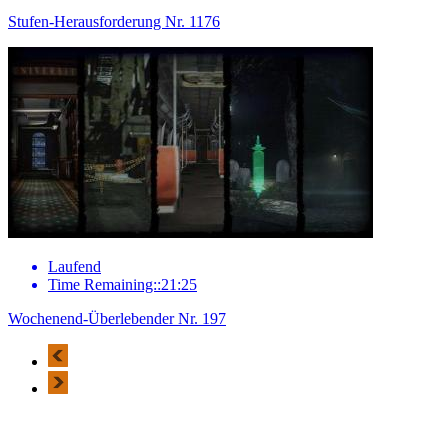
Stufen-Herausforderung Nr. 1176
Laufend
Time Remaining::21:25
Wochenend-Überlebender Nr. 197