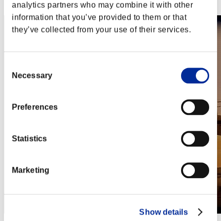
Steam
analytics partners who may combine it with other
information that you’ve provided to them or that
they’ve collected from your use of their services.
Consent
Necessary
Selection
Preferences
Statistics
Marketing
Show details