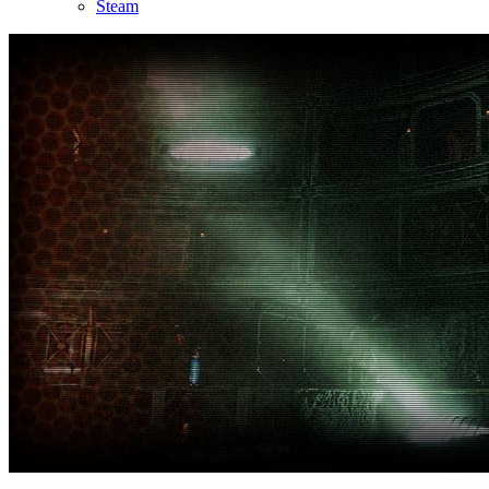
Steam