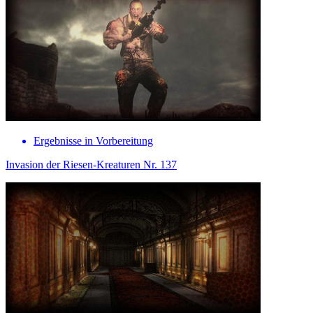
Ergebnisse in Vorbereitung
Invasion der Riesen-Kreaturen Nr. 137