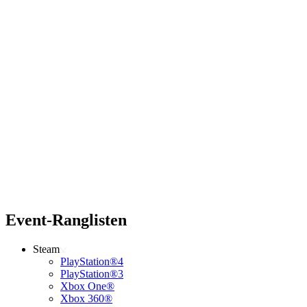
Event-Ranglisten
Steam
PlayStation®4
PlayStation®3
Xbox One®
Xbox 360®