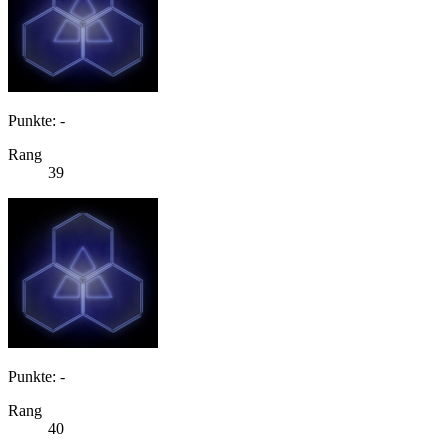
Punkte: -
Rang
39
Punkte: -
Rang
40