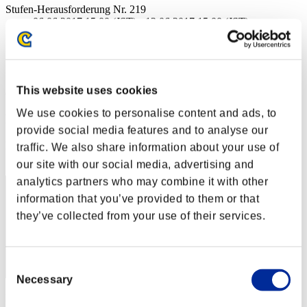
Stufen-Herausforderung Nr. 219
06.06.2017 15:00 (JST) - 12.06.2017 15:00 (JST)
Event-Seite
Solo
Koop
This website uses cookies
(Ranglisten werden alle 6 Stunden aktualisiert.)
We use cookies to personalise content and ads, to
Ranglisten
provide social media features and to analyse our
Rang
traffic. We also share information about your use of
31
our site with our social media, advertising and
analytics partners who may combine it with other
information that you’ve provided to them or that
they’ve collected from your use of their services.
Consent
Necessary
Selection
Punkte: -