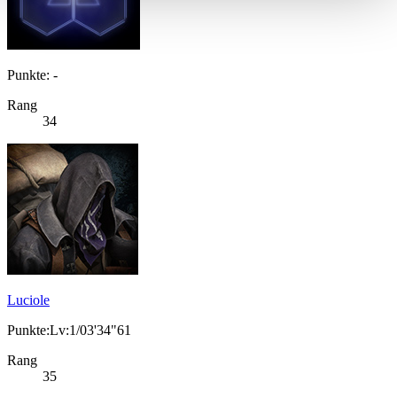
Punkte: -
Rang
34
Luciole
Punkte:Lv:1/03'34"61
Rang
35