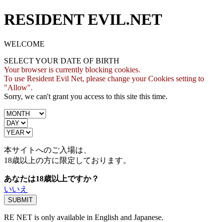
RESIDENT EVIL.NET
WELCOME
SELECT YOUR DATE OF BIRTH
Your browser is currently blocking cookies.
To use Resident Evil Net, please change your Cookies setting to
"Allow".
Sorry, we can't grant you access to this site this time.
本サイトへのご入場は、
18歳
以上の方に限定しております。
あなたは18歳以上ですか？
いいえ
RE NET is only available in English and Japanese.