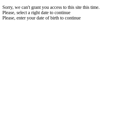
Sorry, we can't grant you access to this site this time.
Please, select a right date to continue
Please, enter your date of birth to continue