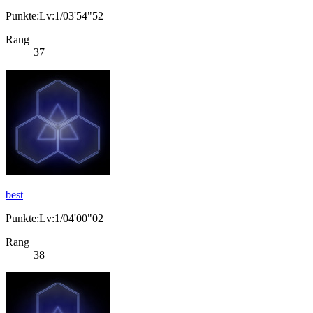
Punkte:Lv:1/03'54"52
Rang
37
best
Punkte:Lv:1/04'00"02
Rang
38