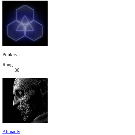
Punkte: -
Rang
36
Ahmadlv