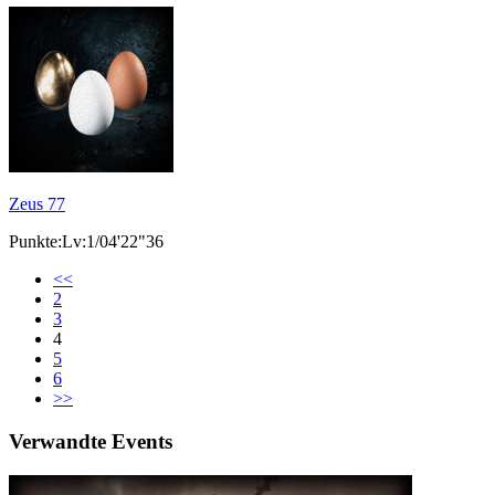
Zeus 77
Punkte:Lv:1/04'22"36
<<
2
3
4
5
6
>>
Verwandte Events