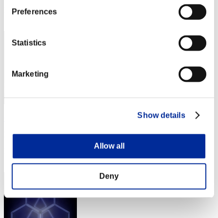
Rang
Preferences
32
Statistics
Marketing
Show details
Corphelia
Punkte:Lv:1/03'29"60
Allow all
Rang
33
Deny