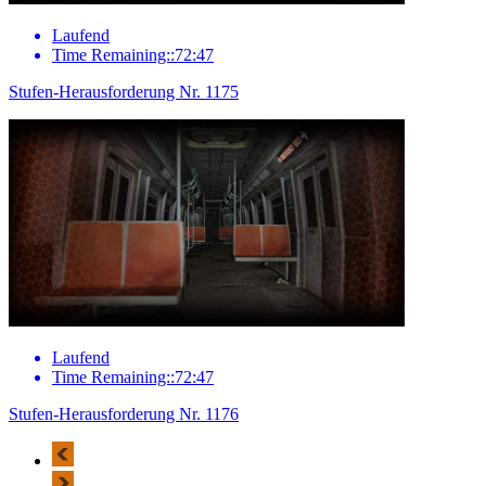
Laufend
Time Remaining::72:47
Stufen-Herausforderung Nr. 1175
Laufend
Time Remaining::72:47
Stufen-Herausforderung Nr. 1176