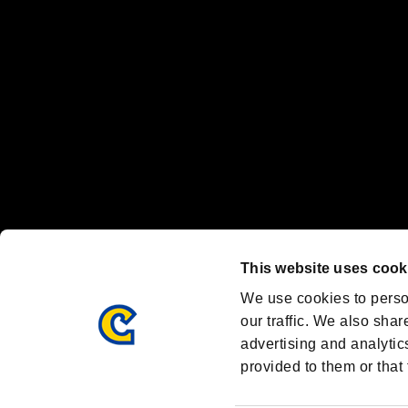
Nintendo Switch™ and The Nintendo Switch logo are registered trad
Steam logo are trademarks and/or registered trademarks of Valve Corp
Font Design by Fontworks Inc.
OFFICIAL CHANNELS
We are posting the latest RE brand information
and various topics!
Resident Evil official brand account
@REBHPortal
This website uses cook
Facebook
YouTube
Instagr
We use cookies to perso
our traffic. We also shar
advertising and analytic
provided to them or that 
Resident Evil Portal
AMBASSADOR PROGRAM
Terms of Use：
/