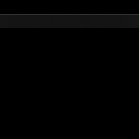
Top
Online Events
Stufen-Herausforderung N
glisten
Stufen-Herausforderung Nr. 178
10.01.2017 15:00 (JST) - 16.01.2017 15:00 (JST)
Event-Seite
Solo
Koo
(Ranglisten werden al