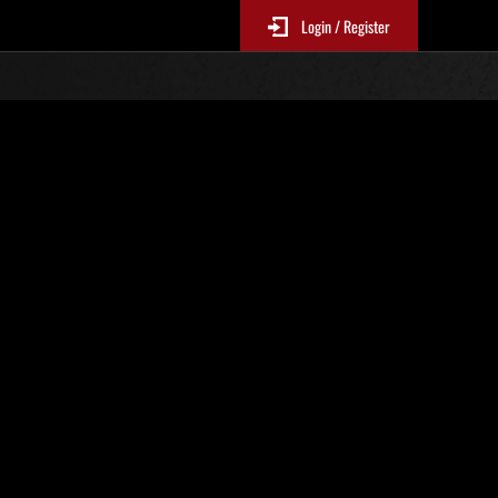
Login / Register
r. 178
Event-Ranglisten
p
le 6 Stunden aktualisiert.)