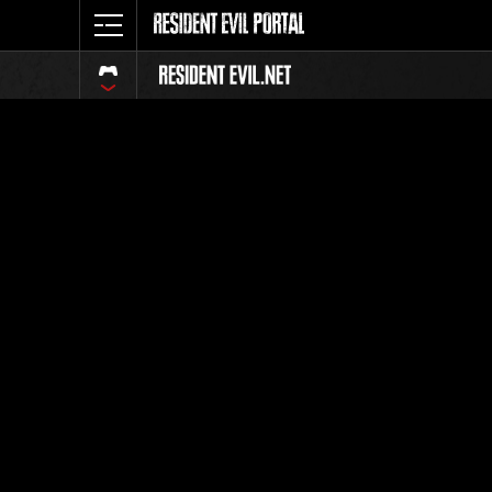
Event-Ran
Alle