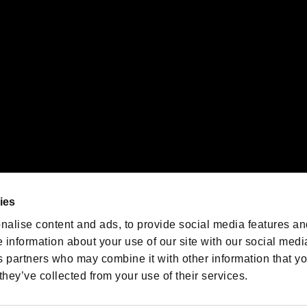
emarks of Nintendo.
oration in the U.S. and/or other countries.
We are posting the latest RE
game information!
Resident Evil official game
account
@RE_Games
ies
am
nalise content and ads, to provide social media features an
e information about your use of our site with our social medi
s partners who may combine it with other information that y
they’ve collected from your use of their services.
RESIDENT EVIL.NET
Privacy Policy
Cookie Policy
Font
/