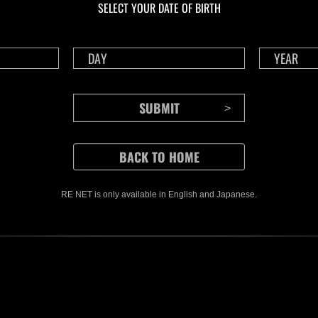
SELECT YOUR DATE OF BIRTH
Time Remaining::65:45
Time 
RE NET is only available in English and Japanese.
CONTENTS