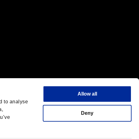
Allow all
d to analyse
a,
Deny
ou’ve
Deutsch
 License