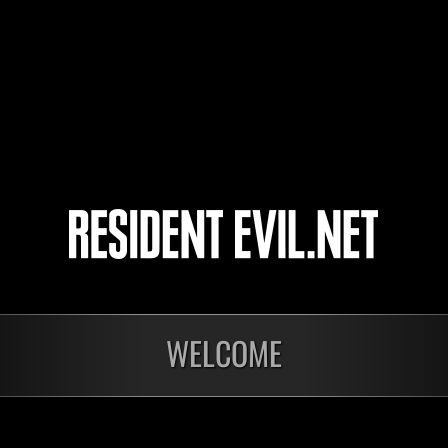
19
20
21
22
ts
WELCOME
Laufend
Lau
Stufen-
Stuf
Herausforderung Nr.
Her
1175
117