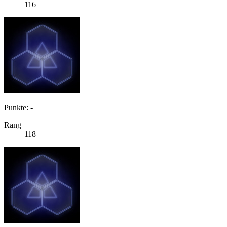
116
Punkte: -
Rang
118