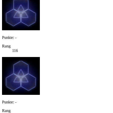
Punkte: -
Rang
116
Punkte: -
Rang