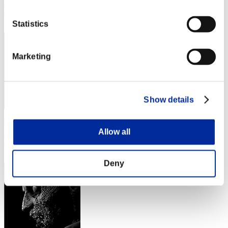
Rang
112
Statistics
Marketing
Show details
Punkte: -
Allow all
Rang
113
Deny