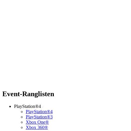
Event-Ranglisten
PlayStation®4
PlayStation®4
PlayStation®3
Xbox One®
Xbox 360®