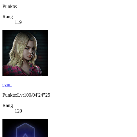
Punkte: -
Rang
119
syun
Punkte:Lv:100/04'24"25
Rang
120