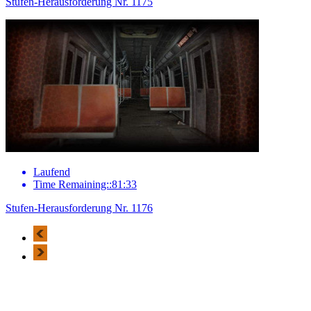
Stufen-Herausforderung Nr. 1175
Laufend
Time Remaining::81:33
Stufen-Herausforderung Nr. 1176