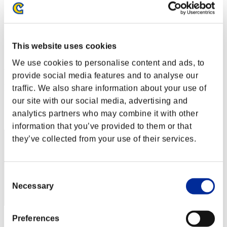
Stufen-Herausforderung Nr. 178
10.01.2017 15:00 (JST) - 16.01.2017 15:00 (JST)
Event-Seite
Solo
This website uses cookies
Koop
We use cookies to personalise content and ads, to
(Ranglisten werden alle 6 Stunden aktualisiert.)
provide social media features and to analyse our
Ranglisten
traffic. We also share information about your use of
our site with our social media, advertising and
Rang
analytics partners who may combine it with other
111
information that you’ve provided to them or that
they’ve collected from your use of their services.
Consent
Necessary
Selection
Preferences
Punkte: -