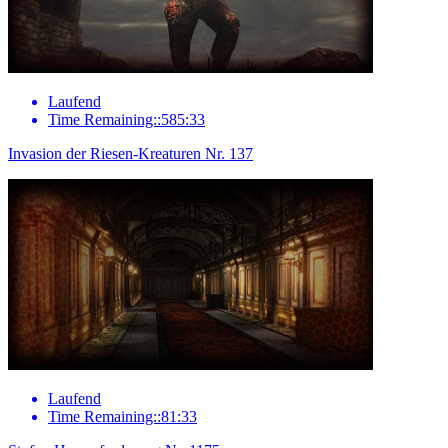
Laufend
Time Remaining::585:33
Invasion der Riesen-Kreaturen Nr. 137
Laufend
Time Remaining::81:33