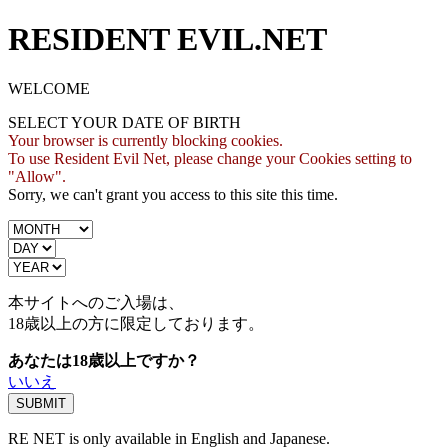
RESIDENT EVIL.NET
WELCOME
SELECT YOUR DATE OF BIRTH
Your browser is currently blocking cookies.
To use Resident Evil Net, please change your Cookies setting to
"Allow".
Sorry, we can't grant you access to this site this time.
本サイトへのご入場は、
18歳
以上の方に限定しております。
あなたは18歳以上ですか？
いいえ
RE NET is only available in English and Japanese.