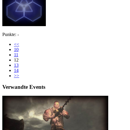
Punkte: -
<<
10
11
12
13
14
>>
Verwandte Events