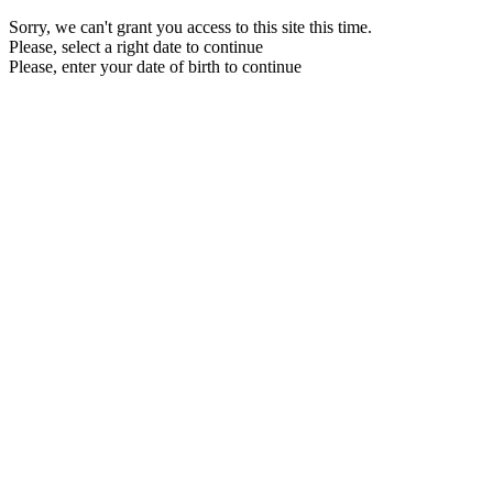
Sorry, we can't grant you access to this site this time.
Please, select a right date to continue
Please, enter your date of birth to continue