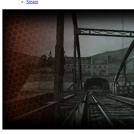
Steam