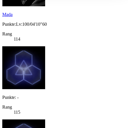
Mada
Punkte:Lv:100/04'10"60
Rang
114
Punkte: -
Rang
115