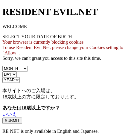
RESIDENT EVIL.NET
WELCOME
SELECT YOUR DATE OF BIRTH
Your browser is currently blocking cookies.
To use Resident Evil Net, please change your Cookies setting to
"Allow".
Sorry, we can't grant you access to this site this time.
本サイトへのご入場は、
18歳
以上の方に限定しております。
あなたは18歳以上ですか？
いいえ
RE NET is only available in English and Japanese.