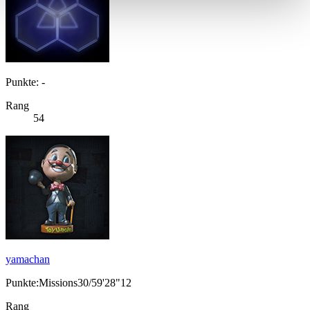
Punkte: -
Rang
54
yamachan
Punkte:Missions30/59'28"12
Rang