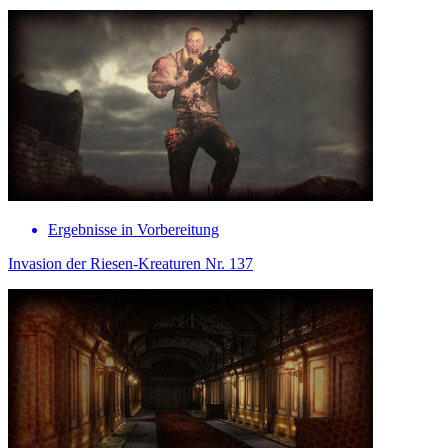
Ergebnisse in Vorbereitung
Invasion der Riesen-Kreaturen Nr. 137