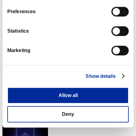
Punkte:Missions30/59'16"50
Preferences
Rang
52
Statistics
Marketing
Show details
amino-800
Punkte:Missions30/59'21"08
Allow all
Rang
53
Deny