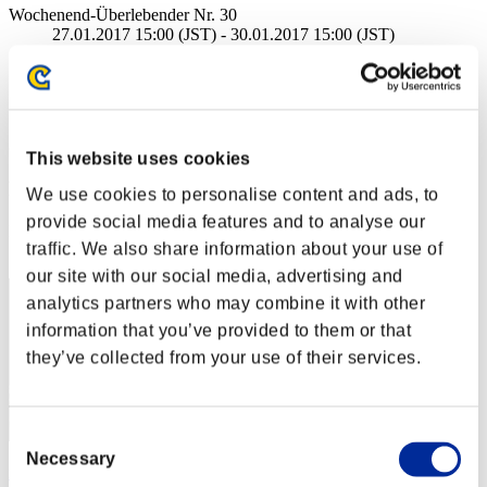
Wochenend-Überlebender Nr. 30
27.01.2017 15:00 (JST) - 30.01.2017 15:00 (JST)
Event-Seite
Solo
Koop
(Ranglisten werden alle 6 Stunden aktualisiert.)
This website uses cookies
Ranglisten
We use cookies to personalise content and ads, to
provide social media features and to analyse our
Rang
traffic. We also share information about your use of
51
our site with our social media, advertising and
analytics partners who may combine it with other
information that you’ve provided to them or that
they’ve collected from your use of their services.
Consent
Necessary
Selection
maka_paka