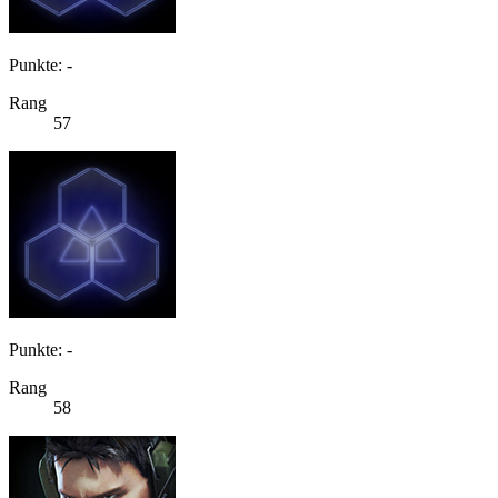
Punkte: -
Rang
57
Punkte: -
Rang
58