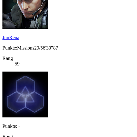
JunRena
Punkte:Missions29/56'30"87
Rang
59
Punkte: -
Rang