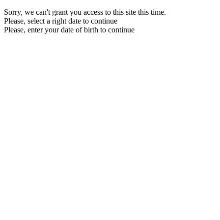
Sorry, we can't grant you access to this site this time.
Please, select a right date to continue
Please, enter your date of birth to continue