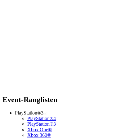
Event-Ranglisten
PlayStation®3
PlayStation®4
PlayStation®3
Xbox One®
Xbox 360®