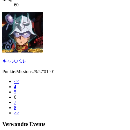
60
キャスバル
Punkte:Missions29/57'01"01
<<
4
5
6
7
8
>>
Verwandte Events