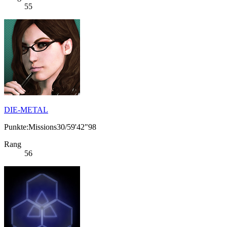
55
DIE-METAL
Punkte:Missions30/59'42"98
Rang
56