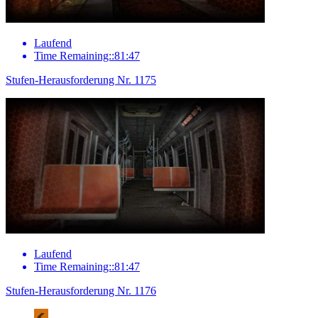
Laufend
Time Remaining::81:47
Stufen-Herausforderung Nr. 1175
Laufend
Time Remaining::81:47
Stufen-Herausforderung Nr. 1176