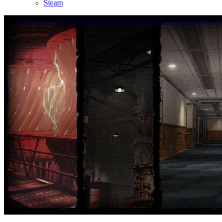
Steam