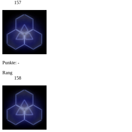
157
Punkte: -
Rang
158