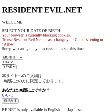
RESIDENT EVIL.NET
WELCOME
SELECT YOUR DATE OF BIRTH
Your browser is currently blocking cookies.
To use Resident Evil Net, please change your Cookies setting to
"Allow".
Sorry, we can't grant you access to this site this time.
本サイトへのご入場は、
18歳
以上の方に限定しております。
あなたは18歳以上ですか？
いいえ
RE NET is only available in English and Japanese.