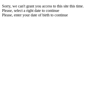
Sorry, we can't grant you access to this site this time.
Please, select a right date to continue
Please, enter your date of birth to continue