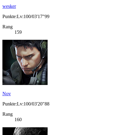
wesker
Punkte:Lv:100/03'17"99
Rang
159
Nov
Punkte:Lv:100/03'20"88
Rang
160