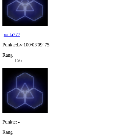
ponta777
Punkte:Lv:100/03'09"75
Rang
156
Punkte: -
Rang