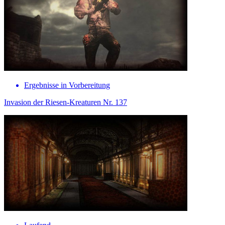
Ergebnisse in Vorbereitung
Invasion der Riesen-Kreaturen Nr. 137