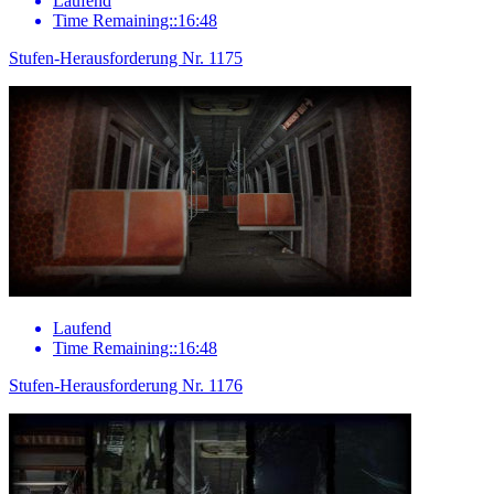
Laufend
Time Remaining::16:48
Stufen-Herausforderung Nr. 1175
Laufend
Time Remaining::16:48
Stufen-Herausforderung Nr. 1176