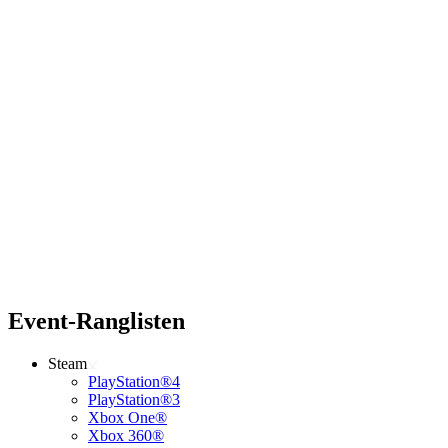
Event-Ranglisten
Steam
PlayStation®4
PlayStation®3
Xbox One®
Xbox 360®