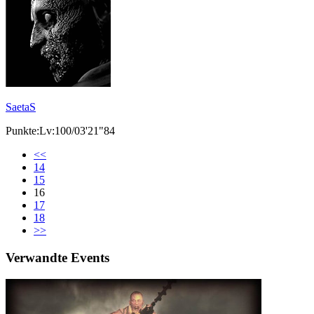
SaetaS
Punkte:Lv:100/03'21"84
<<
14
15
16
17
18
>>
Verwandte Events