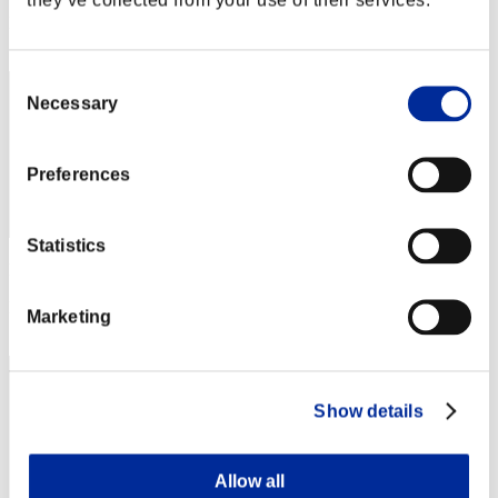
Rang
152
Consent
Necessary
Selection
Preferences
Statistics
Punkte: -
Rang
Marketing
153
Show details
Allow all