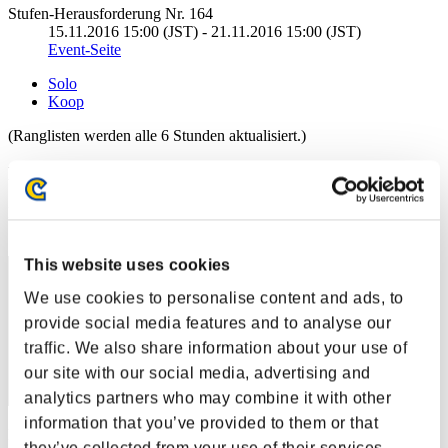
Stufen-Herausforderung Nr. 164
15.11.2016 15:00 (JST) - 21.11.2016 15:00 (JST)
Event-Seite
Solo
Koop
(Ranglisten werden alle 6 Stunden aktualisiert.)
Ranglisten
Rang
151
This website uses cookies
We use cookies to personalise content and ads, to
provide social media features and to analyse our
traffic. We also share information about your use of
our site with our social media, advertising and
analytics partners who may combine it with other
information that you’ve provided to them or that
Punkte: -
they’ve collected from your use of their services.