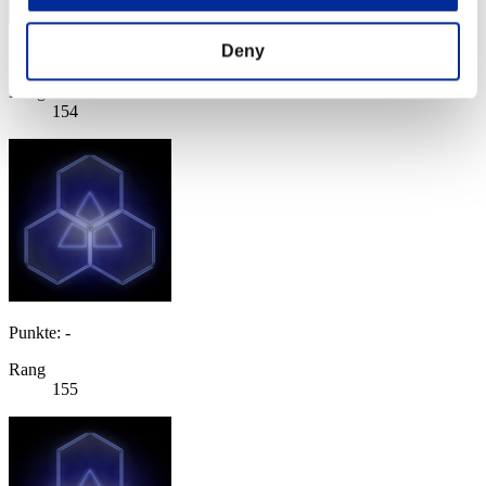
Deny
Punkte: -
Rang
154
Punkte: -
Rang
155