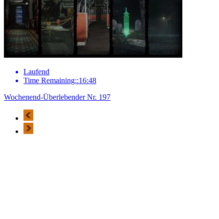
Laufend
Time Remaining::16:48
Wochenend-Überlebender Nr. 197