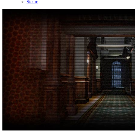
Steam