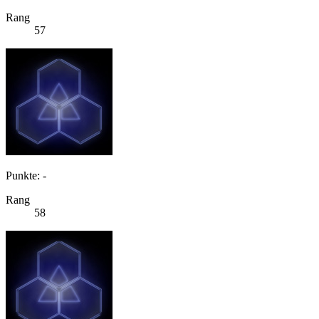
Rang
57
Punkte: -
Rang
58