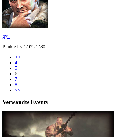
gyu
Punkte:Lv:1/07'21"80
<<
4
5
6
7
8
>>
Verwandte Events