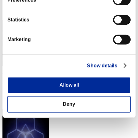
Preferences
Rang
52
Statistics
Marketing
Show details
The4thSurvivor80
Allow all
Punkte:Lv:1/07'10"49
Rang
53
Deny