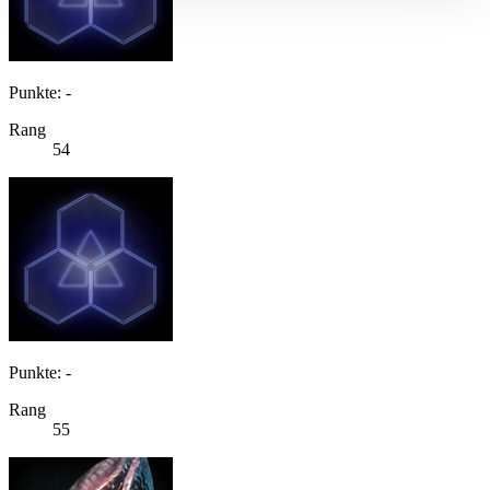
Punkte: -
Rang
54
Punkte: -
Rang
55