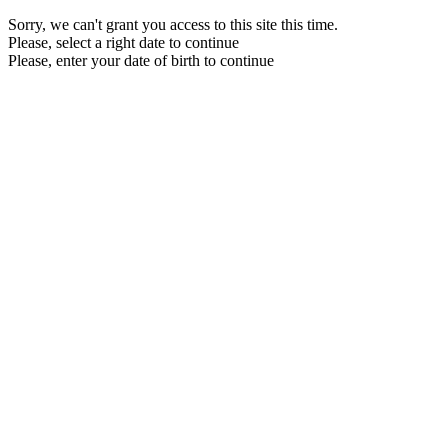
Sorry, we can't grant you access to this site this time.
Please, select a right date to continue
Please, enter your date of birth to continue