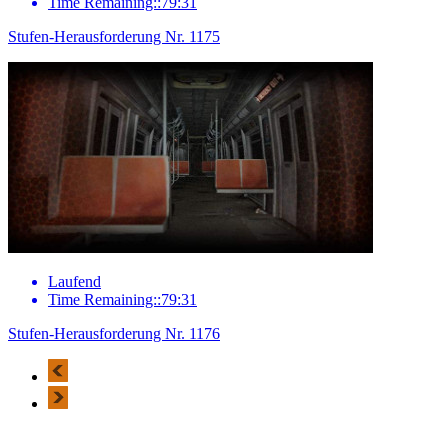
Time Remaining::79:31
Stufen-Herausforderung Nr. 1175
Laufend
Time Remaining::79:31
Stufen-Herausforderung Nr. 1176