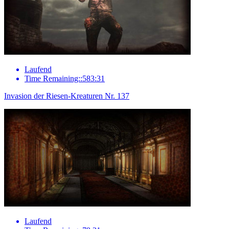
Laufend
Time Remaining::583:31
Invasion der Riesen-Kreaturen Nr. 137
Laufend