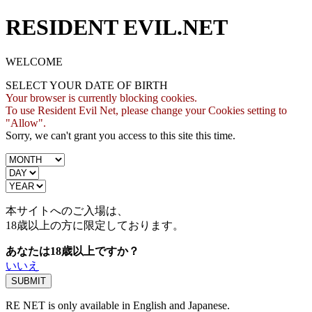
RESIDENT EVIL.NET
WELCOME
SELECT YOUR DATE OF BIRTH
Your browser is currently blocking cookies.
To use Resident Evil Net, please change your Cookies setting to
"Allow".
Sorry, we can't grant you access to this site this time.
本サイトへのご入場は、
18歳
以上の方に限定しております。
あなたは18歳以上ですか？
いいえ
RE NET is only available in English and Japanese.