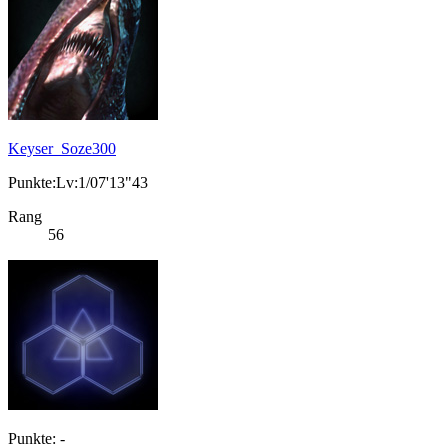
Keyser_Soze300
Punkte:Lv:1/07'13"43
Rang
56
Punkte: -