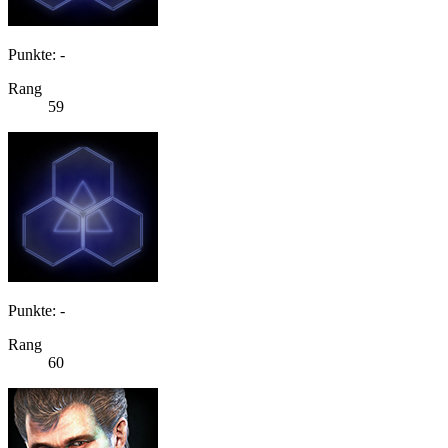
Punkte: -
Rang
59
Punkte: -
Rang
60