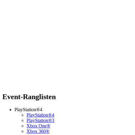
Event-Ranglisten
PlayStation®4
PlayStation®4
PlayStation®3
Xbox One®
Xbox 360®