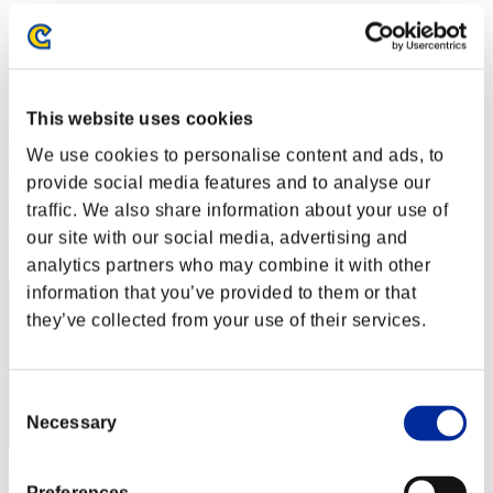
Stufen-Herausforderung Nr. 163
15.11.2016 15:00 (JST) - 21.11.2016 15:00 (JST)
Event-Seite
Solo
Koop
This website uses cookies
(Ranglisten werden alle 6 Stunden aktualisiert.)
We use cookies to personalise content and ads, to
provide social media features and to analyse our
Ranglisten
traffic. We also share information about your use of
Rang
our site with our social media, advertising and
51
analytics partners who may combine it with other
information that you’ve provided to them or that
they’ve collected from your use of their services.
Consent
Necessary
Selection
Punkte: -