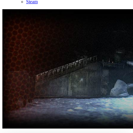
Steam