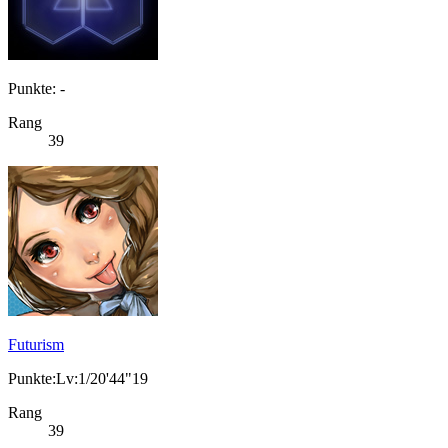
Punkte: -
Rang
39
Futurism
Punkte:Lv:1/20'44"19
Rang
39