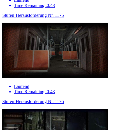
Laufend
Time Remaining::0:43
Stufen-Herausforderung Nr. 1175
Laufend
Time Remaining::0:43
Stufen-Herausforderung Nr. 1176