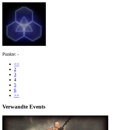
Punkte: -
<<
2
3
4
5
6
>>
Verwandte Events