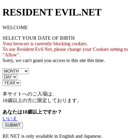
RESIDENT EVIL.NET
WELCOME
SELECT YOUR DATE OF BIRTH
Your browser is currently blocking cookies.
To use Resident Evil Net, please change your Cookies setting to
"Allow".
Sorry, we can't grant you access to this site this time.
本サイトへのご入場は、
18歳
以上の方に限定しております。
あなたは18歳以上ですか？
いいえ
RE NET is only available in English and Japanese.