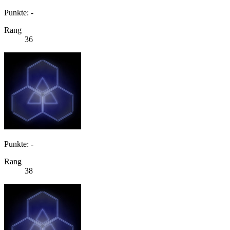
Punkte: -
Rang
36
Punkte: -
Rang
38