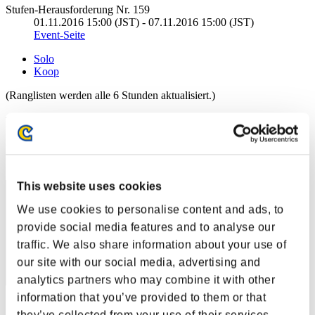
Stufen-Herausforderung Nr. 159
01.11.2016 15:00 (JST) - 07.11.2016 15:00 (JST)
Event-Seite
Solo
Koop
(Ranglisten werden alle 6 Stunden aktualisiert.)
Ranglisten
Rang
30
This website uses cookies
We use cookies to personalise content and ads, to
provide social media features and to analyse our
traffic. We also share information about your use of
our site with our social media, advertising and
analytics partners who may combine it with other
information that you’ve provided to them or that
Punkte: -
they’ve collected from your use of their services.