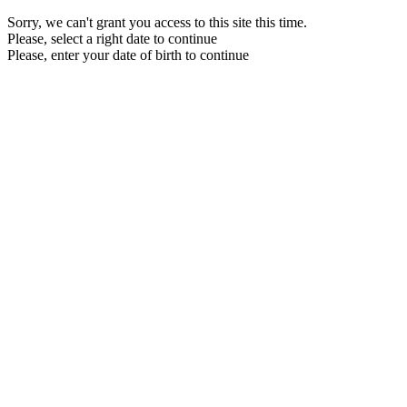
Sorry, we can't grant you access to this site this time.
Please, select a right date to continue
Please, enter your date of birth to continue