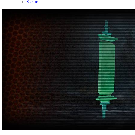
Steam