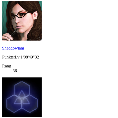
Shaddowiam
Punkte:Lv:1/08'49"32
Rang
36