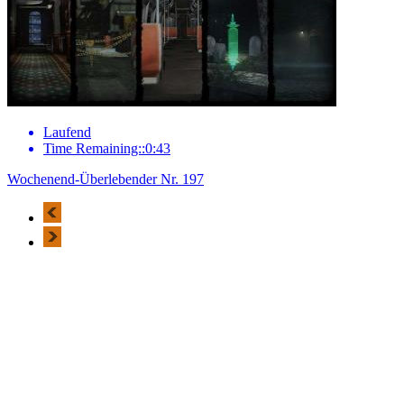
Laufend
Time Remaining::0:43
Wochenend-Überlebender Nr. 197