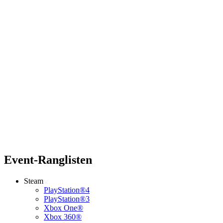
Event-Ranglisten
Steam
PlayStation®4
PlayStation®3
Xbox One®
Xbox 360®