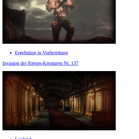
Ergebnisse in Vorbereitung
Invasion der Riesen-Kreaturen Nr. 137