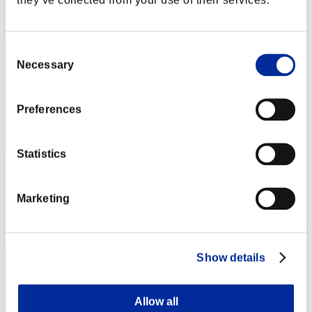
Rang
32
Consent
Necessary
Selection
Preferences
Statistics
A Girl
Punkte:Lv:1/08'03"63
Marketing
Rang
32
Show details
Allow all