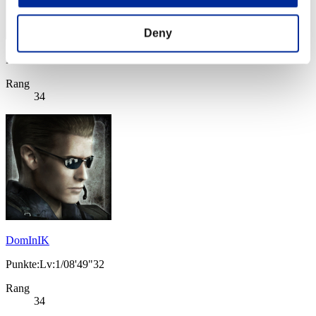
Deny
Punkte: -
Rang
34
DomInIK
Punkte:Lv:1/08'49"32
Rang
34