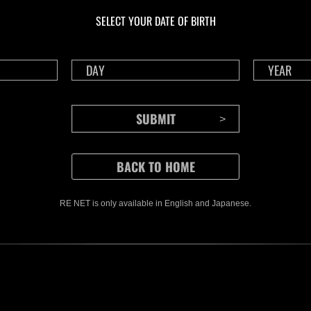
Herausforderung Nr.
Her
SELECT YOUR DATE OF BIRTH
1175
117
Time Remaining::34:37
Time 
RE NET is only available in English and Japanese.
CONTENTS