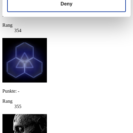
Deny
Punkte: -
Rang
354
Punkte: -
Rang
355