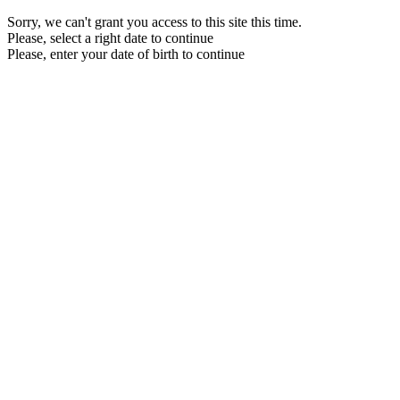
Sorry, we can't grant you access to this site this time.
Please, select a right date to continue
Please, enter your date of birth to continue