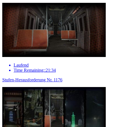
Laufend
Time Remaining::21:34
Stufen-Herausforderung Nr. 1176