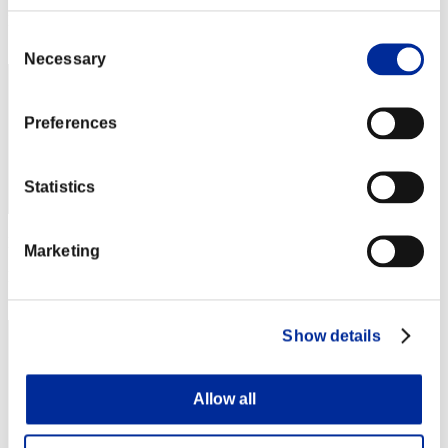
Rang
Consent
352
Necessary
Selection
Preferences
Statistics
Punkte: -
Marketing
Rang
353
Show details
Allow all