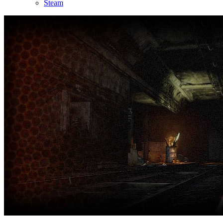
Steam