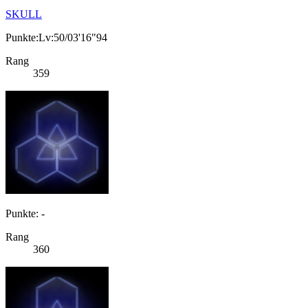
SKULL
Punkte:Lv:50/03'16"94
Rang
359
Punkte: -
Rang
360