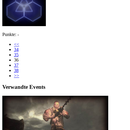
Punkte: -
<<
34
35
36
37
38
>>
Verwandte Events