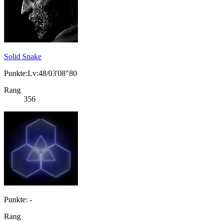
Solid Snake
Punkte:Lv:48/03'08"80
Rang
356
Punkte: -
Rang