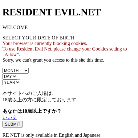
RESIDENT EVIL.NET
WELCOME
SELECT YOUR DATE OF BIRTH
Your browser is currently blocking cookies.
To use Resident Evil Net, please change your Cookies setting to
"Allow".
Sorry, we can't grant you access to this site this time.
本サイトへのご入場は、
18歳
以上の方に限定しております。
あなたは18歳以上ですか？
いいえ
RE NET is only available in English and Japanese.