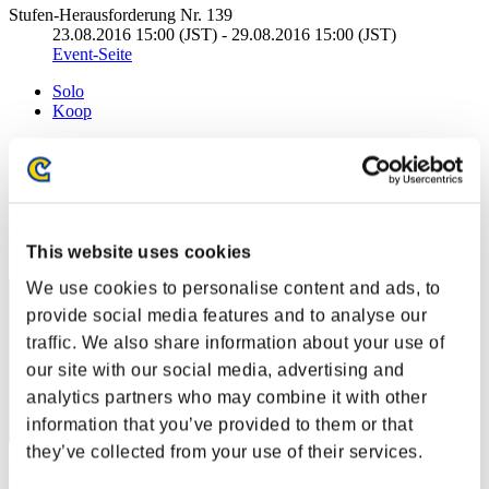
Stufen-Herausforderung Nr. 139
23.08.2016 15:00 (JST) - 29.08.2016 15:00 (JST)
Event-Seite
Solo
Koop
(Ranglisten werden alle 6 Stunden aktualisiert.)
Ranglisten
Rang
This website uses cookies
351
We use cookies to personalise content and ads, to
provide social media features and to analyse our
traffic. We also share information about your use of
our site with our social media, advertising and
analytics partners who may combine it with other
information that you’ve provided to them or that
they’ve collected from your use of their services.
Punkte: -