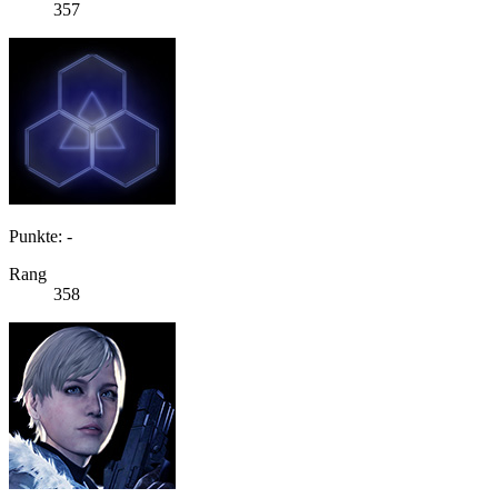
357
Punkte: -
Rang
358