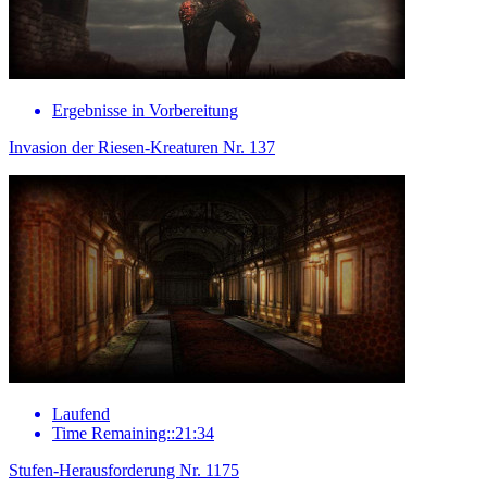
Ergebnisse in Vorbereitung
Invasion der Riesen-Kreaturen Nr. 137
Laufend
Time Remaining::21:34
Stufen-Herausforderung Nr. 1175