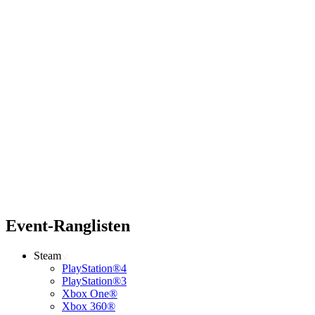
Event-Ranglisten
Steam
PlayStation®4
PlayStation®3
Xbox One®
Xbox 360®