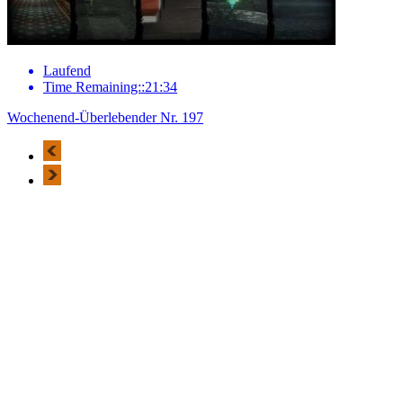
Laufend
Time Remaining::21:34
Wochenend-Überlebender Nr. 197