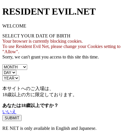
RESIDENT EVIL.NET
WELCOME
SELECT YOUR DATE OF BIRTH
Your browser is currently blocking cookies.
To use Resident Evil Net, please change your Cookies setting to
"Allow".
Sorry, we can't grant you access to this site this time.
本サイトへのご入場は、
18歳
以上の方に限定しております。
あなたは18歳以上ですか？
いいえ
RE NET is only available in English and Japanese.