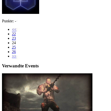
Punkte: -
<<
22
23
24
25
26
>>
Verwandte Events