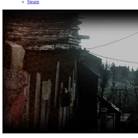
Steam