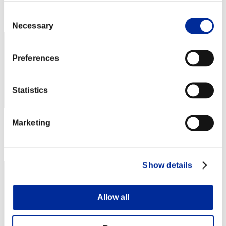
Rang
Consent
232
Necessary
Selection
Preferences
Statistics
Marketing
Punkte: -
Rang
233
Show details
Allow all