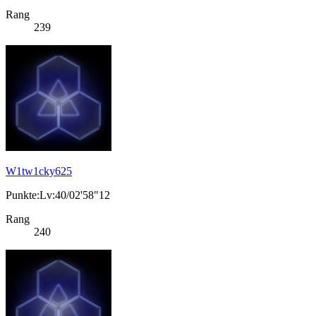
Rang
239
W1tw1cky625
Punkte:Lv:40/02'58"12
Rang
240