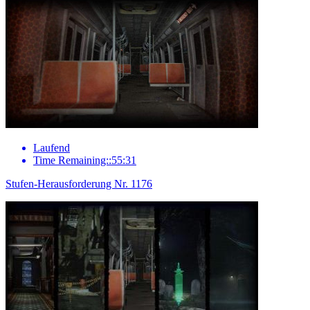
Laufend
Time Remaining::55:31
Stufen-Herausforderung Nr. 1176