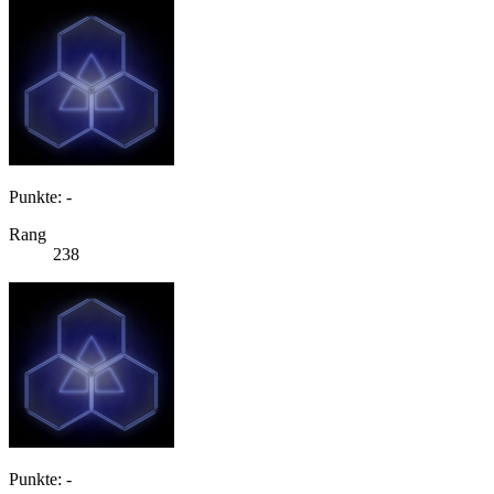
Punkte: -
Rang
238
Punkte: -