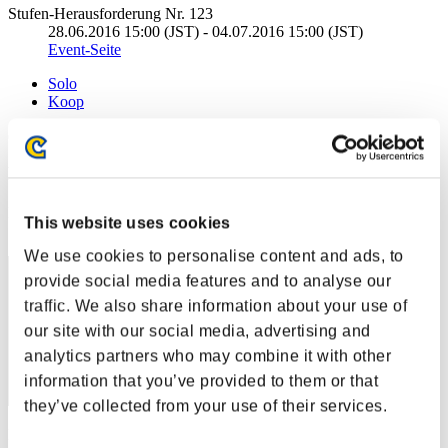
Stufen-Herausforderung Nr. 123
28.06.2016 15:00 (JST) - 04.07.2016 15:00 (JST)
Event-Seite
Solo
Koop
(Ranglisten werden alle 6 Stunden aktualisiert.)
Ranglisten
Rang
This website uses cookies
231
We use cookies to personalise content and ads, to
provide social media features and to analyse our
traffic. We also share information about your use of
our site with our social media, advertising and
analytics partners who may combine it with other
information that you’ve provided to them or that
they’ve collected from your use of their services.
Punkte: -