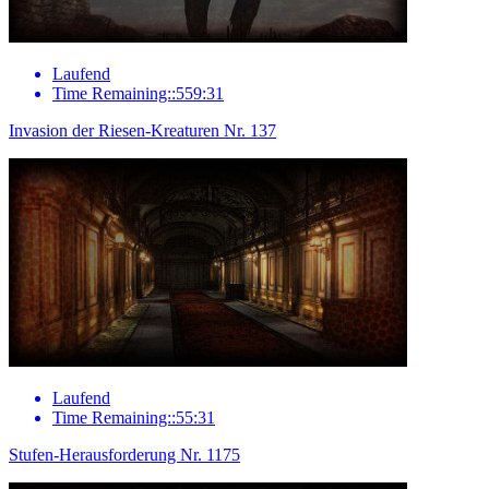
Laufend
Time Remaining::559:31
Invasion der Riesen-Kreaturen Nr. 137
Laufend
Time Remaining::55:31
Stufen-Herausforderung Nr. 1175