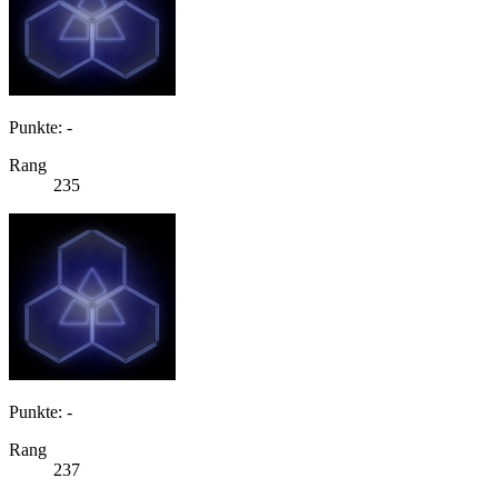
Punkte: -
Rang
235
Punkte: -
Rang
237