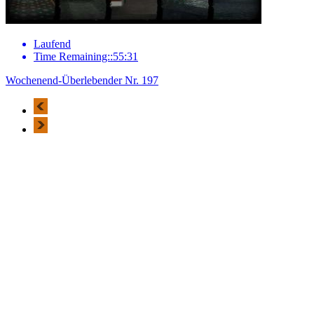
Laufend
Time Remaining::55:31
Wochenend-Überlebender Nr. 197