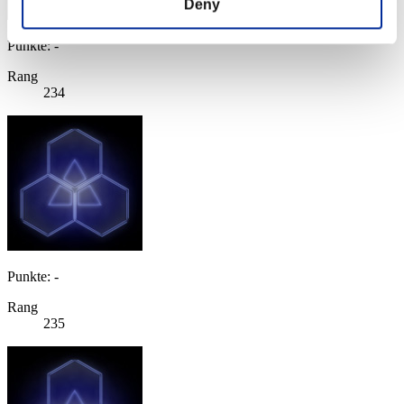
Deny
Punkte: -
Rang
234
Punkte: -
Rang
235