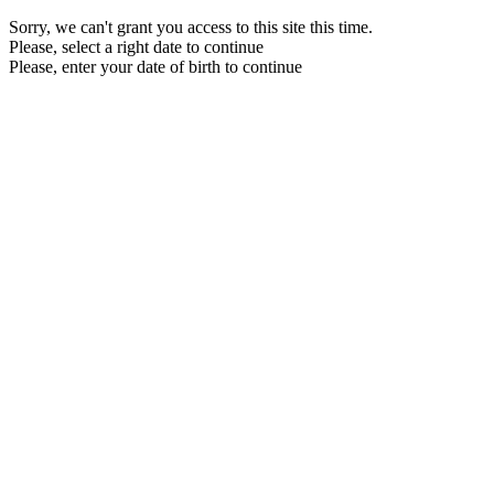
Sorry, we can't grant you access to this site this time.
Please, select a right date to continue
Please, enter your date of birth to continue