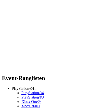
Event-Ranglisten
PlayStation®4
PlayStation®4
PlayStation®3
Xbox One®
Xbox 360®