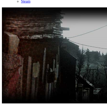
Steam