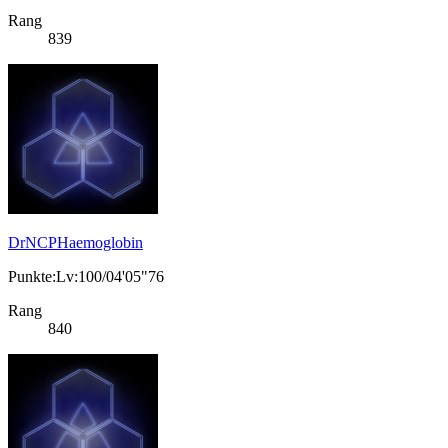
Rang
839
DrNCPHaemoglobin
Punkte:Lv:100/04'05"76
Rang
840