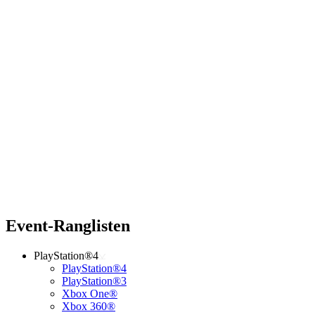
Event-Ranglisten
PlayStation®4
PlayStation®4
PlayStation®3
Xbox One®
Xbox 360®