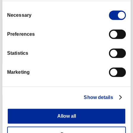
Rang
Consent
832
Necessary
Selection
Preferences
Statistics
Marketing
Punkte: -
Rang
833
Show details
Allow all