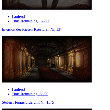
Laufend
Time Remaining::572:00
Invasion der Riesen-Kreaturen Nr. 137
Laufend
Time Remaining::68:00
Stufen-Herausforderung Nr. 1175