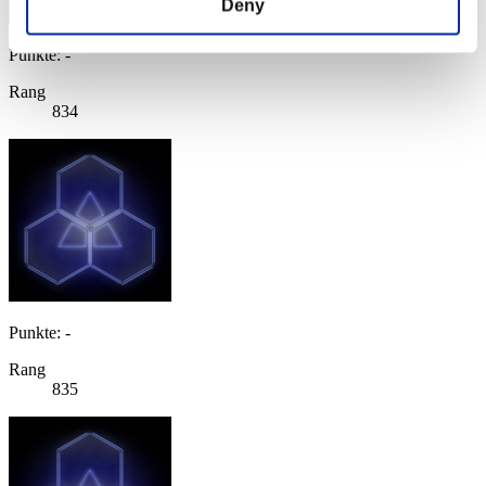
Deny
Punkte: -
Rang
834
Punkte: -
Rang
835