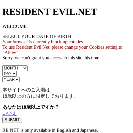
RESIDENT EVIL.NET
WELCOME
SELECT YOUR DATE OF BIRTH
Your browser is currently blocking cookies.
To use Resident Evil Net, please change your Cookies setting to
"Allow".
Sorry, we can't grant you access to this site this time.
本サイトへのご入場は、
18歳
以上の方に限定しております。
あなたは18歳以上ですか？
いいえ
RE NET is only available in English and Japanese.