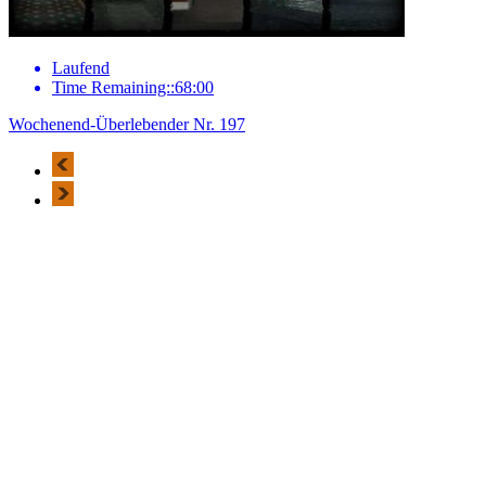
Laufend
Time Remaining::68:00
Wochenend-Überlebender Nr. 197