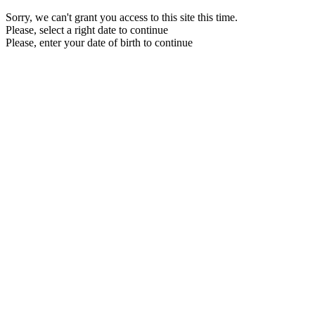
Sorry, we can't grant you access to this site this time.
Please, select a right date to continue
Please, enter your date of birth to continue