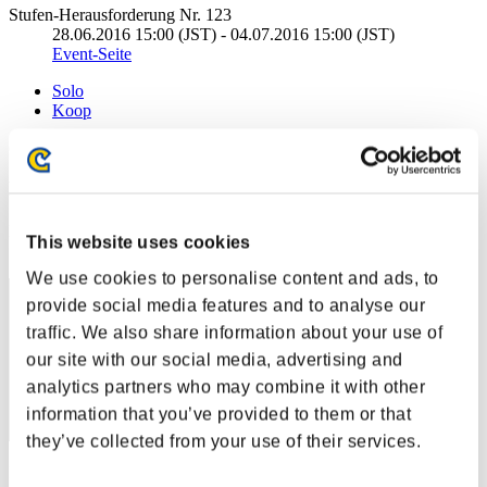
Stufen-Herausforderung Nr. 123
28.06.2016 15:00 (JST) - 04.07.2016 15:00 (JST)
Event-Seite
Solo
Koop
(Ranglisten werden alle 6 Stunden aktualisiert.)
Ranglisten
Rang
This website uses cookies
831
We use cookies to personalise content and ads, to
provide social media features and to analyse our
traffic. We also share information about your use of
our site with our social media, advertising and
analytics partners who may combine it with other
information that you’ve provided to them or that
they’ve collected from your use of their services.
Punkte: -