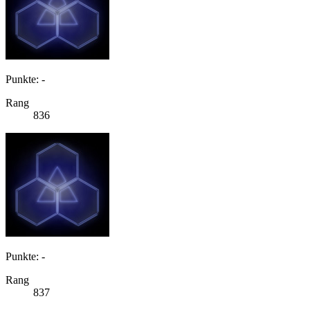
Punkte: -
Rang
836
Punkte: -
Rang
837