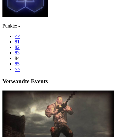
Punkte: -
<<
81
82
83
84
85
>>
Verwandte Events