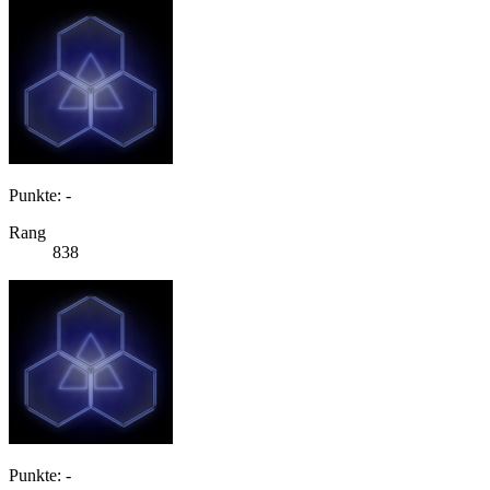
Punkte: -
Rang
838
Punkte: -