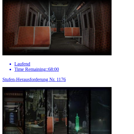
Laufend
Time Remaining::68:00
Stufen-Herausforderung Nr. 1176