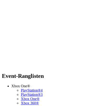
Event-Ranglisten
Xbox One®
PlayStation®4
PlayStation®3
Xbox One®
Xbox 360®