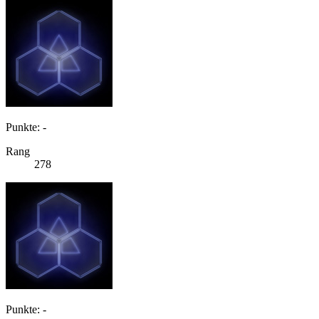
Punkte: -
Rang
278
Punkte: -