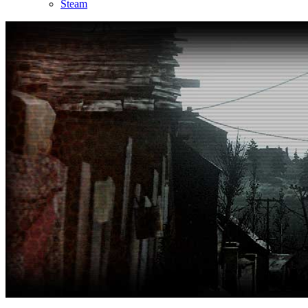
Steam