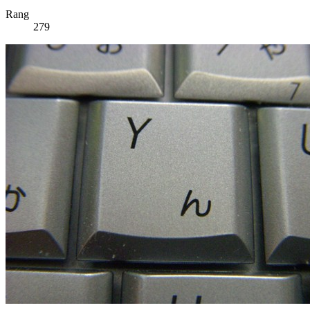
Rang
279