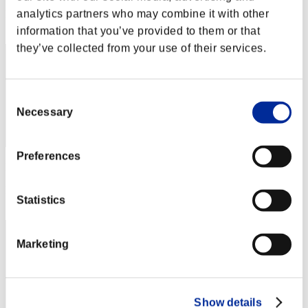
analytics partners who may combine it with other
Rang
272
information that you’ve provided to them or that
they’ve collected from your use of their services.
Consent
Necessary
Selection
Preferences
Punkte: -
Rang
Statistics
273
Marketing
Show details