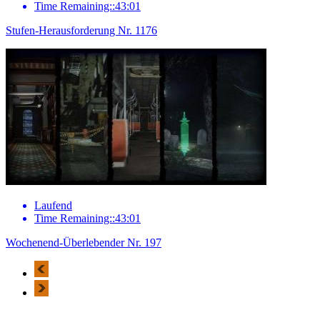
Time Remaining::43:01
Stufen-Herausforderung Nr. 1176
Laufend
Time Remaining::43:01
Wochenend-Überlebender Nr. 197