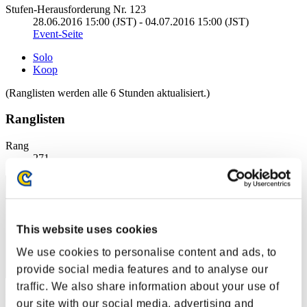
Stufen-Herausforderung Nr. 123
28.06.2016 15:00 (JST) - 04.07.2016 15:00 (JST)
Event-Seite
Solo
Koop
(Ranglisten werden alle 6 Stunden aktualisiert.)
Ranglisten
Rang
271
This website uses cookies
We use cookies to personalise content and ads, to
provide social media features and to analyse our
traffic. We also share information about your use of
Punkte: -
our site with our social media, advertising and