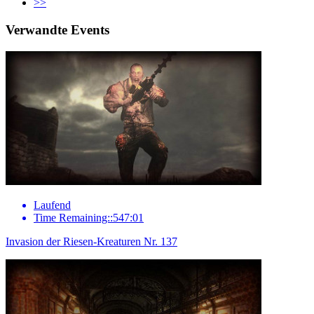
>>
Verwandte Events
Laufend
Time Remaining::547:01
Invasion der Riesen-Kreaturen Nr. 137