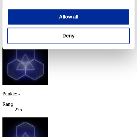
Punkte: -
Allow all
Rang
274
Deny
Punkte: -
Rang
275