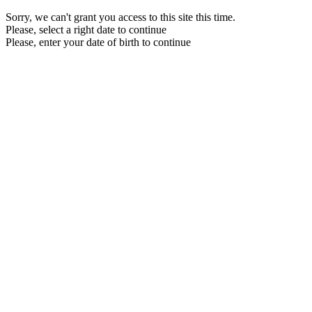
Sorry, we can't grant you access to this site this time.
Please, select a right date to continue
Please, enter your date of birth to continue