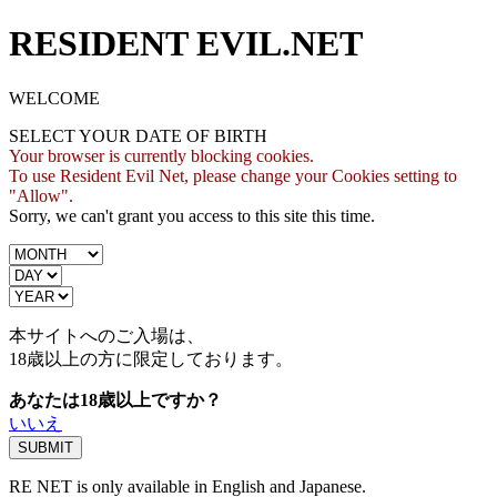
RESIDENT EVIL.NET
WELCOME
SELECT YOUR DATE OF BIRTH
Your browser is currently blocking cookies.
To use Resident Evil Net, please change your Cookies setting to
"Allow".
Sorry, we can't grant you access to this site this time.
本サイトへのご入場は、
18歳
以上の方に限定しております。
あなたは18歳以上ですか？
いいえ
RE NET is only available in English and Japanese.