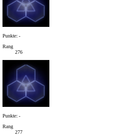
Punkte: -
Rang
276
Punkte: -
Rang
277