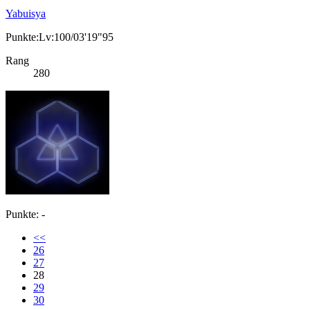
Yabuisya
Punkte:Lv:100/03'19"95
Rang
280
Punkte: -
<<
26
27
28
29
30