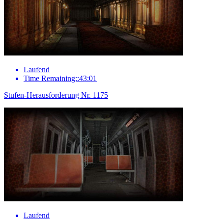
Laufend
Time Remaining::43:01
Stufen-Herausforderung Nr. 1175
Laufend