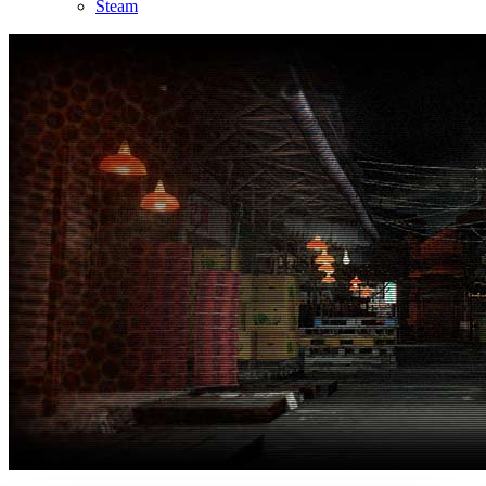
Steam