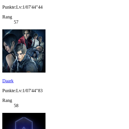
Punkte:Lv:1/07'44"44
Rang
57
Daark
Punkte:Lv:1/07'44"83
Rang
58