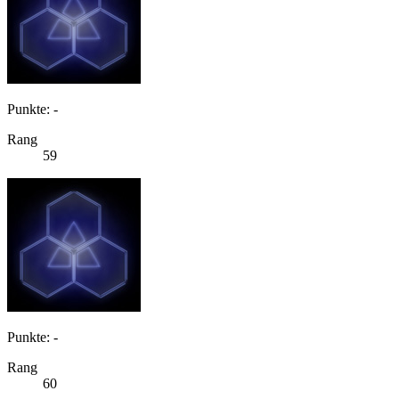
Punkte: -
Rang
59
Punkte: -
Rang
60