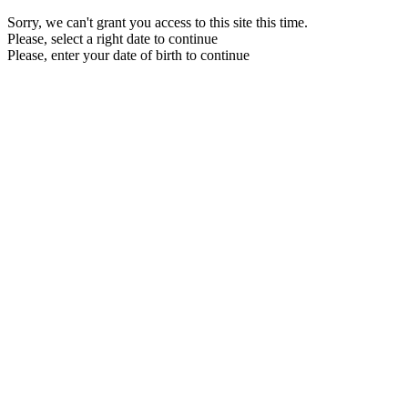
Sorry, we can't grant you access to this site this time.
Please, select a right date to continue
Please, enter your date of birth to continue