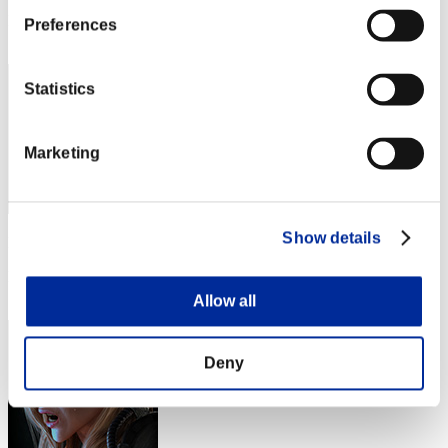
Rang
Preferences
52
Statistics
Marketing
Show details
Punkte: -
Rang
53
Allow all
Deny