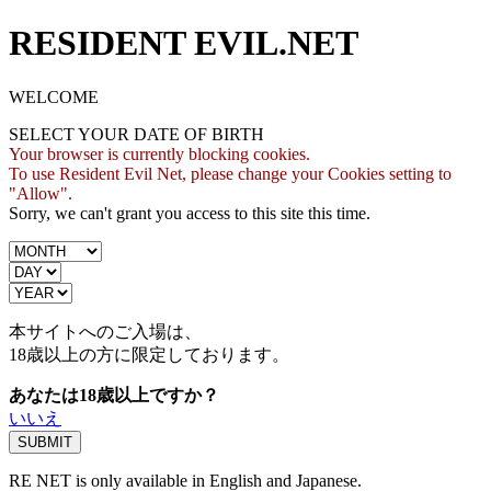
RESIDENT EVIL.NET
WELCOME
SELECT YOUR DATE OF BIRTH
Your browser is currently blocking cookies.
To use Resident Evil Net, please change your Cookies setting to
"Allow".
Sorry, we can't grant you access to this site this time.
本サイトへのご入場は、
18歳
以上の方に限定しております。
あなたは18歳以上ですか？
いいえ
RE NET is only available in English and Japanese.