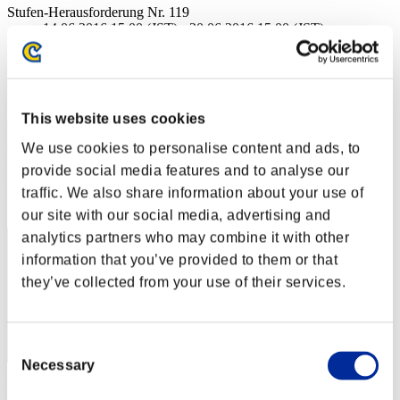
Stufen-Herausforderung Nr. 119
14.06.2016 15:00 (JST) - 20.06.2016 15:00 (JST)
Event-Seite
Solo
Koop
This website uses cookies
(Ranglisten werden alle 6 Stunden aktualisiert.)
We use cookies to personalise content and ads, to
Ranglisten
provide social media features and to analyse our
Rang
traffic. We also share information about your use of
51
our site with our social media, advertising and
analytics partners who may combine it with other
information that you’ve provided to them or that
they’ve collected from your use of their services.
Consent
Necessary
Selection
Punkte: -