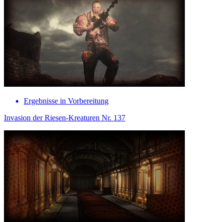
Ergebnisse in Vorbereitung
Invasion der Riesen-Kreaturen Nr. 137