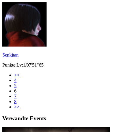
Senkitan
Punkte:Lv:1/07'51"65
<<
4
5
6
7
8
>>
Verwandte Events