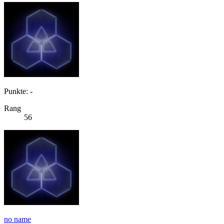
Punkte: -
Rang
56
no name