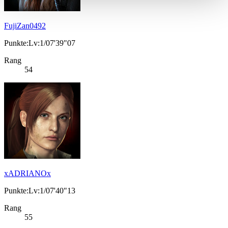
FujiZan0492
Punkte:Lv:1/07'39"07
Rang
54
xADRIANOx
Punkte:Lv:1/07'40"13
Rang
55