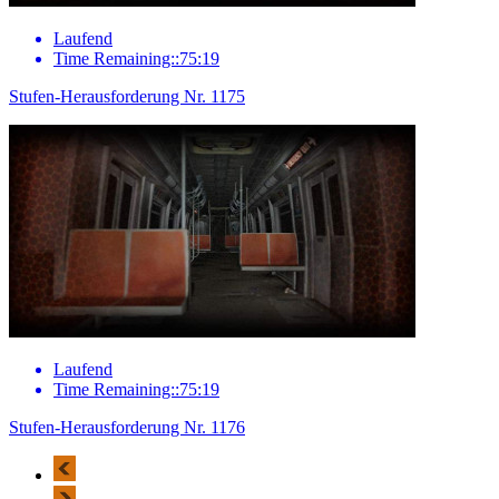
Laufend
Time Remaining::75:19
Stufen-Herausforderung Nr. 1175
Laufend
Time Remaining::75:19
Stufen-Herausforderung Nr. 1176