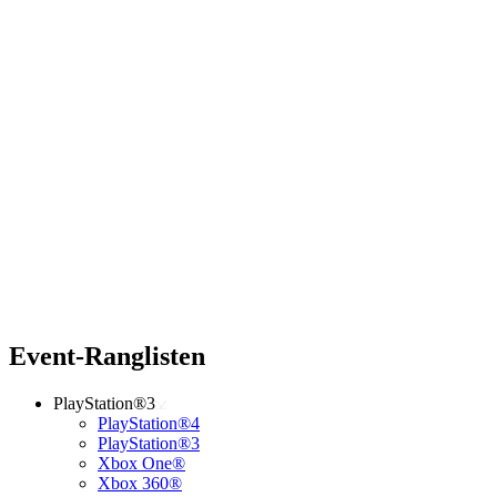
Event-Ranglisten
PlayStation®3
PlayStation®4
PlayStation®3
Xbox One®
Xbox 360®