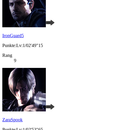
IronGuard5
Punkte:Lv:1/02'49"15
Rang
9
ZaraSpook
Punkte:Lv:1/02'53"65