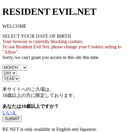
RESIDENT EVIL.NET
WELCOME
SELECT YOUR DATE OF BIRTH
Your browser is currently blocking cookies.
To use Resident Evil Net, please change your Cookies setting to
"Allow".
Sorry, we can't grant you access to this site this time.
本サイトへのご入場は、
18歳
以上の方に限定しております。
あなたは18歳以上ですか？
いいえ
RE NET is only available in English and Japanese.