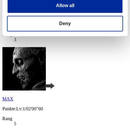
Allow all
Deny
Punkte: -
Rang
3
MAX
Punkte:Lv:1/02'00"60
Rang
5