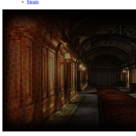
Steam