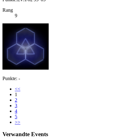
Rang
9
Punkte: -
<<
1
2
3
4
5
>>
Verwandte Events