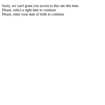
Sorry, we can't grant you access to this site this time.
Please, select a right date to continue
Please, enter your date of birth to continue