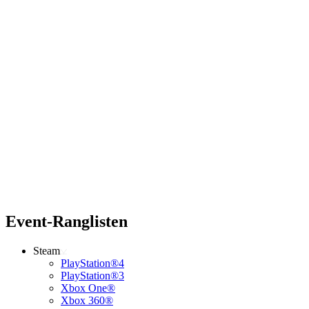
Event-Ranglisten
Steam
PlayStation®4
PlayStation®3
Xbox One®
Xbox 360®