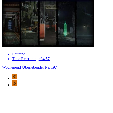
Laufend
Time Remaining::34:57
Wochenend-Überlebender Nr. 197