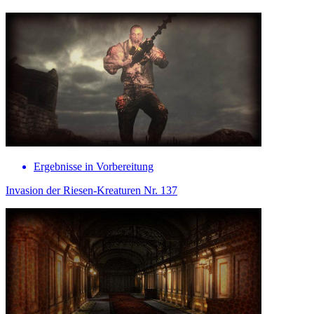
Ergebnisse in Vorbereitung
Invasion der Riesen-Kreaturen Nr. 137