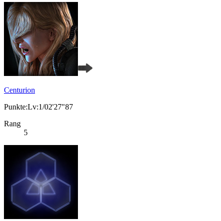
Centurion
Punkte:Lv:1/02'27"87
Rang
5