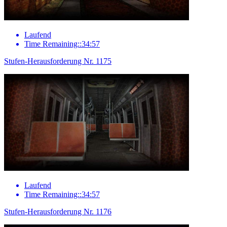
Laufend
Time Remaining::34:57
Stufen-Herausforderung Nr. 1175
Laufend
Time Remaining::34:57
Stufen-Herausforderung Nr. 1176