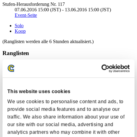
Stufen-Herausforderung Nr. 117
07.06.2016 15:00 (JST) - 13.06.2016 15:00 (JST)
Event-Seite
Solo
Koop
(Ranglisten werden alle 6 Stunden aktualisiert.)
Ranglisten
Rang
1
This website uses cookies
We use cookies to personalise content and ads, to
provide social media features and to analyse our
traffic. We also share information about your use of
our site with our social media, advertising and
analytics partners who may combine it with other
LucasFonte23