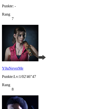
Punkte: -
Rang
7
Y0uNeverMe
Punkte:Lv:1/02'46"47
Rang
8