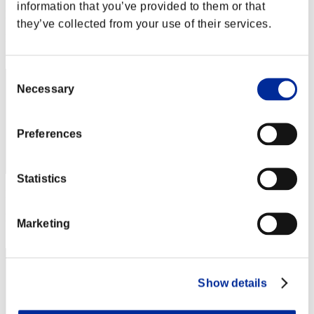
information that you’ve provided to them or that
Punkte:Lv:1/01'56"95
they’ve collected from your use of their services.
Rang
1
Consent
Necessary
Selection
Preferences
Statistics
Punkte: -
Rang
Marketing
3
Show details