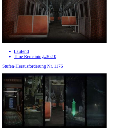
Laufend
Time Remaining::36:10
Stufen-Herausforderung Nr. 1176