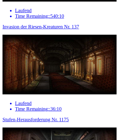
Laufend
Time Remaining::540:10
Invasion der Riesen-Kreaturen Nr. 137
Laufend
Time Remaining::36:10
Stufen-Herausforderung Nr. 1175