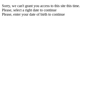
Sorry, we can't grant you access to this site this time.
Please, select a right date to continue
Please, enter your date of birth to continue