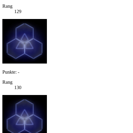
Rang
129
Punkte: -
Rang
130