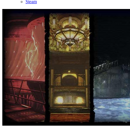
Steam