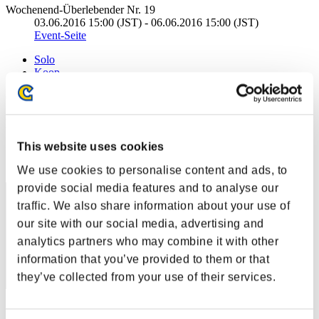
Wochenend-Überlebender Nr. 19
03.06.2016 15:00 (JST) - 06.06.2016 15:00 (JST)
Event-Seite
Solo
Koop
(Ranglisten werden alle 6 Stunden aktualisiert.)
Ranglisten
This website uses cookies
Rang
121
We use cookies to personalise content and ads, to
provide social media features and to analyse our
traffic. We also share information about your use of
our site with our social media, advertising and
analytics partners who may combine it with other
information that you’ve provided to them or that
they’ve collected from your use of their services.
Punkte: -