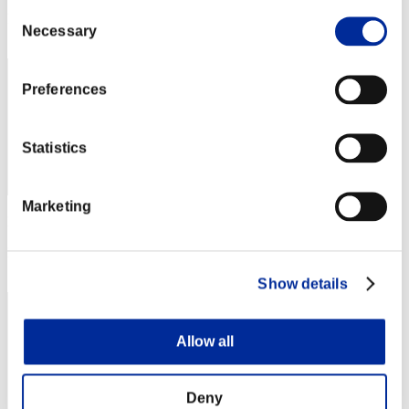
Consent
Rang
Necessary
Selection
122
Preferences
Statistics
Marketing
Punkte: -
Rang
123
Show details
Allow all
Deny