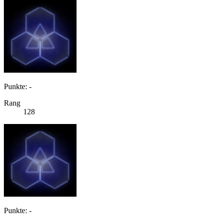
Punkte: -
Rang
128
Punkte: -