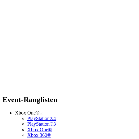
Event-Ranglisten
Xbox One®
PlayStation®4
PlayStation®3
Xbox One®
Xbox 360®