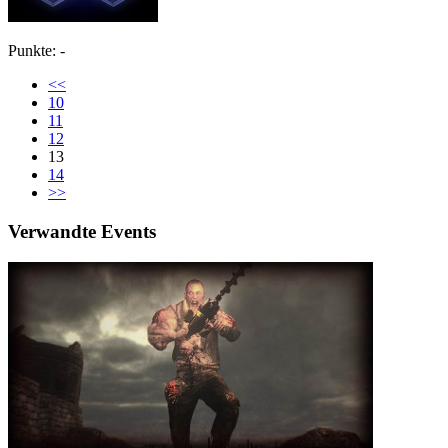
Punkte: -
<<
10
11
12
13
14
>>
Verwandte Events