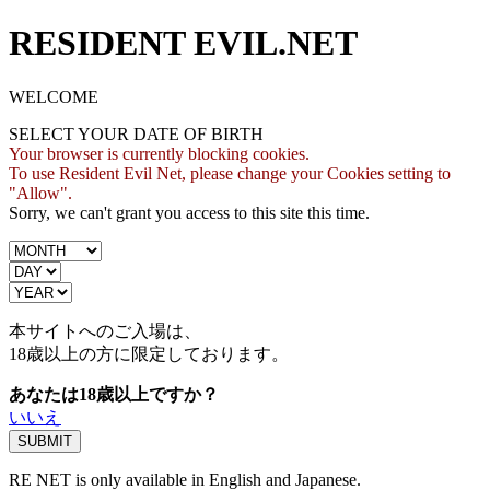
RESIDENT EVIL.NET
WELCOME
SELECT YOUR DATE OF BIRTH
Your browser is currently blocking cookies.
To use Resident Evil Net, please change your Cookies setting to
"Allow".
Sorry, we can't grant you access to this site this time.
本サイトへのご入場は、
18歳
以上の方に限定しております。
あなたは18歳以上ですか？
いいえ
RE NET is only available in English and Japanese.