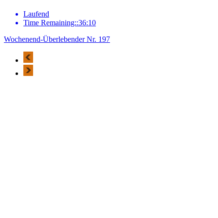
Laufend
Time Remaining::36:10
Wochenend-Überlebender Nr. 197