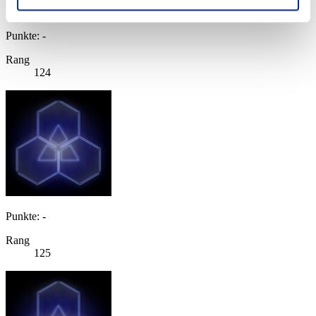
Punkte: -
Rang
124
Punkte: -
Rang
125