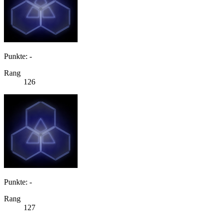
Punkte: -
Rang
126
Punkte: -
Rang
127