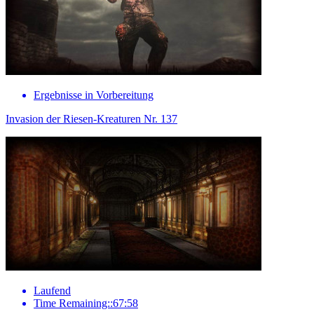
Ergebnisse in Vorbereitung
Invasion der Riesen-Kreaturen Nr. 137
Laufend
Time Remaining::67:58