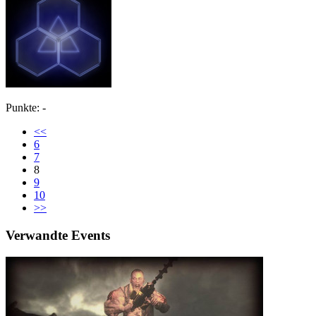
Punkte: -
<<
6
7
8
9
10
>>
Verwandte Events