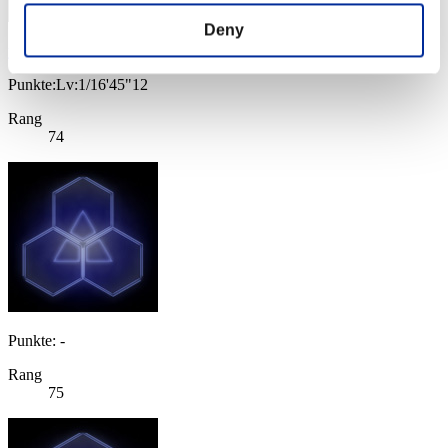
Deny
yamachan
Punkte:Lv:1/16'45"12
Rang
74
Punkte: -
Rang
75