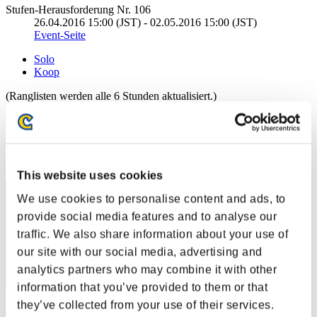
Stufen-Herausforderung Nr. 106
26.04.2016 15:00 (JST) - 02.05.2016 15:00 (JST)
Event-Seite
Solo
Koop
(Ranglisten werden alle 6 Stunden aktualisiert.)
Ranglisten
Rang
71
This website uses cookies
We use cookies to personalise content and ads, to
provide social media features and to analyse our
traffic. We also share information about your use of
our site with our social media, advertising and
analytics partners who may combine it with other
information that you’ve provided to them or that
they’ve collected from your use of their services.
Punkte: -