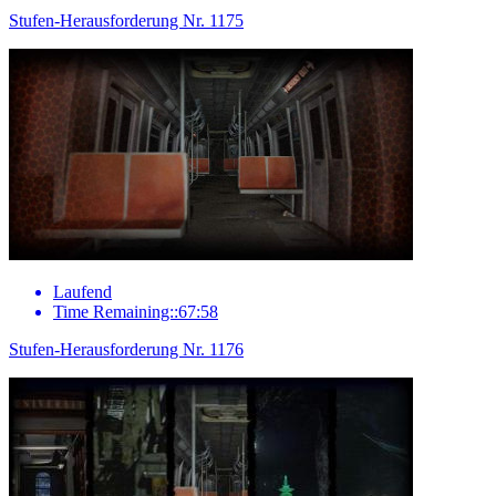
Stufen-Herausforderung Nr. 1175
Laufend
Time Remaining::67:58
Stufen-Herausforderung Nr. 1176