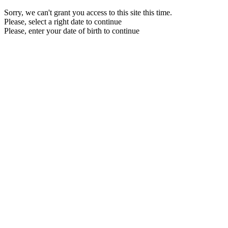
Sorry, we can't grant you access to this site this time.
Please, select a right date to continue
Please, enter your date of birth to continue