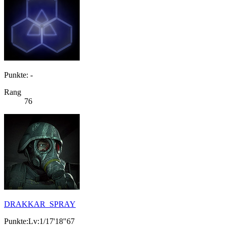
Punkte: -
Rang
76
DRAKKAR_SPRAY
Punkte:Lv:1/17'18"67