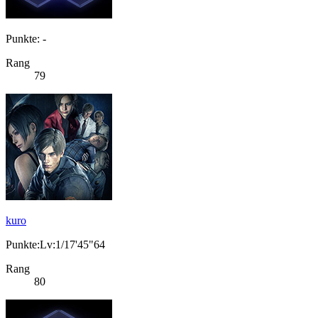
Punkte: -
Rang
79
kuro
Punkte:Lv:1/17'45"64
Rang
80