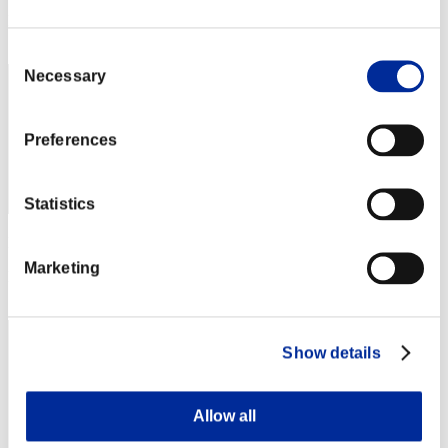
Rang
72
Consent
Necessary
Selection
Preferences
Statistics
Punkte: -
Marketing
Rang
73
Show details
Allow all