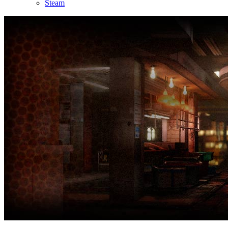
Steam