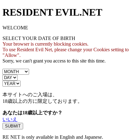
RESIDENT EVIL.NET
WELCOME
SELECT YOUR DATE OF BIRTH
Your browser is currently blocking cookies.
To use Resident Evil Net, please change your Cookies setting to
"Allow".
Sorry, we can't grant you access to this site this time.
本サイトへのご入場は、
18歳
以上の方に限定しております。
あなたは18歳以上ですか？
いいえ
RE NET is only available in English and Japanese.