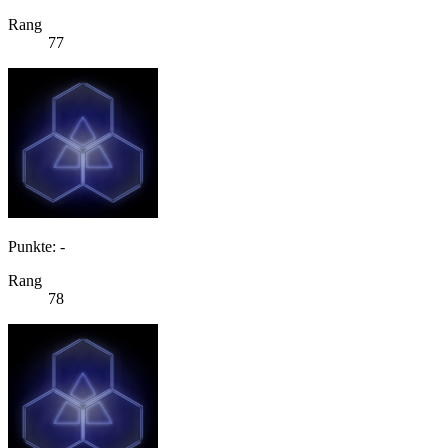
Rang
77
Punkte: -
Rang
78