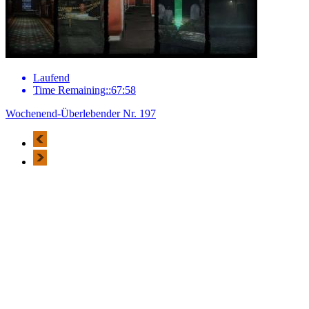
Laufend
Time Remaining::67:58
Wochenend-Überlebender Nr. 197