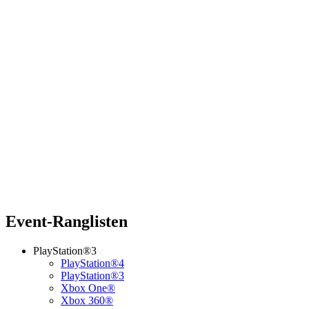
Event-Ranglisten
PlayStation®3
PlayStation®4
PlayStation®3
Xbox One®
Xbox 360®