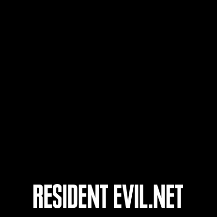
Benutzername
136
137
138
139
ts
Laufend
Lau
Stufen-
Stuf
Herausforderung Nr.
Her
1175
117
Time Remaining::83:06
Time 