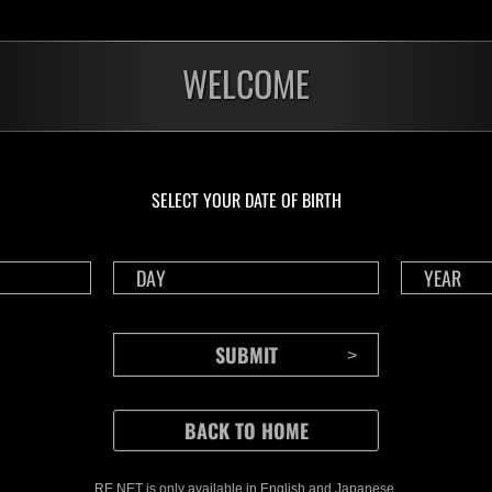
WELCOME
SELECT YOUR DATE OF BIRTH
CONTENTS
Rejoice in Terror: Behind the
J
Scenes of the Ode to Joy
O
(Resident Evil Ver.) Video!
We also have a wide
RE NET is only available in English and Japanese.
Nov.20.2024
Ju