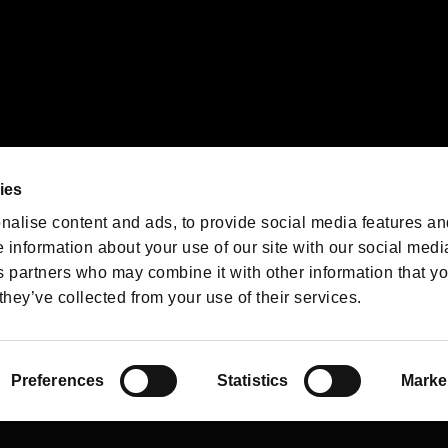
We are posting the latest RE
game information!
Resident Evil official game
account
@RE_Games
ies
am
nalise content and ads, to provide social media features an
e information about your use of our site with our social medi
s partners who may combine it with other information that y
they’ve collected from your use of their services.
RESIDENT EVIL.NET
Privacy Policy
Cookie Policy
Font
/
Preferences
Statistics
Marke
©CAPCOM