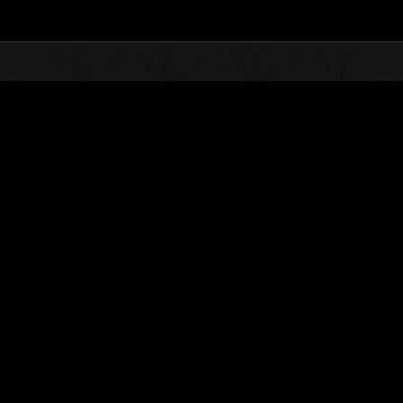
Top
Online Events
Stufen-Herausforderung 
glisten
Stufen-Herausforderung Nr. 77
19.01.2016 15:00 (JST) - 25.01.2016 15:00 (JST)
Event-Seite
Solo
Koo
(Ranglisten werden al