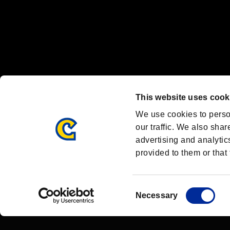
OFFICIAL CHANNELS
We are posting the latest RE brand information
and various topics!
Resident Evil official brand account
@REBHPortal
This website uses cook
Facebook
YouTube
Instagr
We use cookies to perso
our traffic. We also shar
advertising and analytic
provided to them or that 
Resident Evil Portal
AMBASSADOR PROGRAM
Terms of Use：
/
Consent
Necessary
Selection