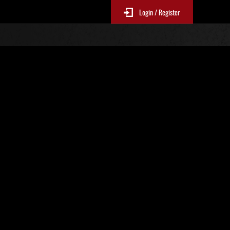
Login / Register
Nr. 77
Event-Ranglisten
p
le 6 Stunden aktualisiert.)