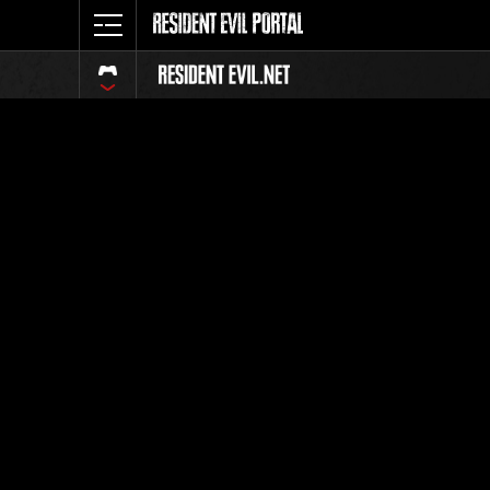
Event-Ran
Alle