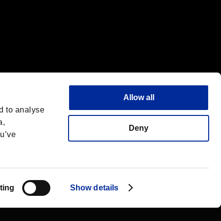
Allow all
d to analyse
a,
Deny
ou’ve
Deutsch
 License
ting
Show details