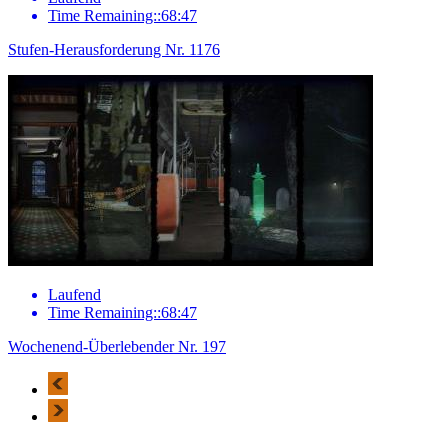
Time Remaining::68:47
Stufen-Herausforderung Nr. 1176
Laufend
Time Remaining::68:47
Wochenend-Überlebender Nr. 197