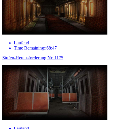
Laufend
Time Remaining::68:47
Stufen-Herausforderung Nr. 1175
Laufend