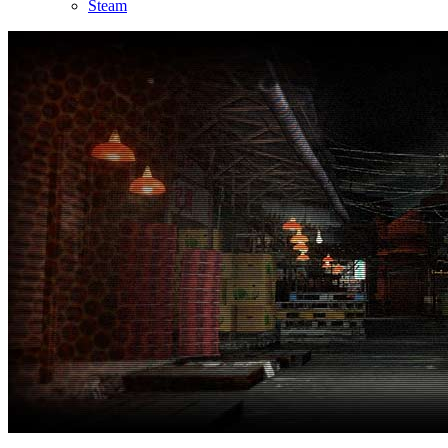
Steam