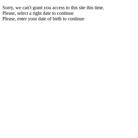
Sorry, we can't grant you access to this site this time.
Please, select a right date to continue
Please, enter your date of birth to continue