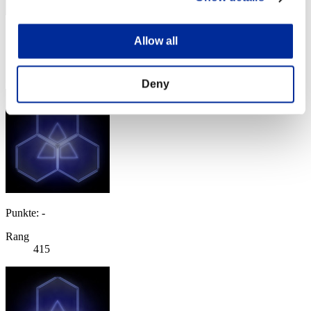
Punkte: -
Allow all
Rang
414
Deny
Punkte: -
Rang
415