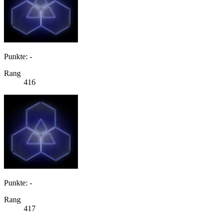
Punkte: -
Rang
416
Punkte: -
Rang
417