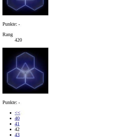
Punkte: -
Rang
420
Punkte: -
<<
40
41
42
43