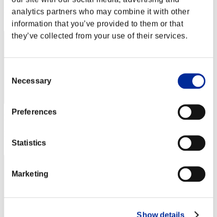
Rang
analytics partners who may combine it with other
412
information that you’ve provided to them or that
they’ve collected from your use of their services.
Consent
Necessary
Selection
Preferences
Punkte: -
Rang
Statistics
413
Marketing
Show details