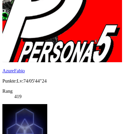
AzureFabio
Punkte:Lv:74/05'44"24
Rang
419