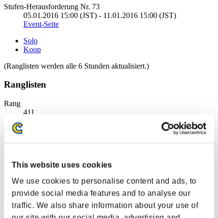
Stufen-Herausforderung Nr. 73
05.01.2016 15:00 (JST) - 11.01.2016 15:00 (JST)
Event-Seite
Solo
Koop
(Ranglisten werden alle 6 Stunden aktualisiert.)
Ranglisten
Rang
411
This website uses cookies
We use cookies to personalise content and ads, to
provide social media features and to analyse our
traffic. We also share information about your use of
Punkte: -
our site with our social media, advertising and