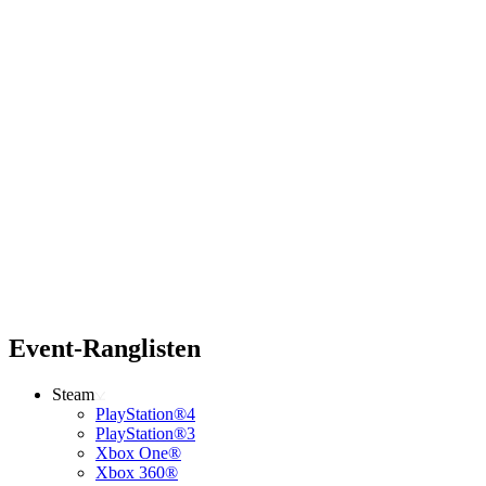
Event-Ranglisten
Steam
PlayStation®4
PlayStation®3
Xbox One®
Xbox 360®