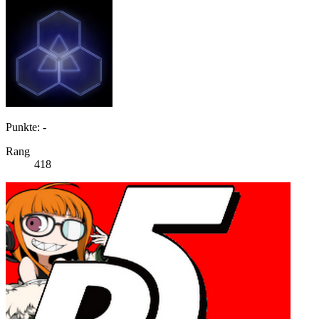
Punkte: -
Rang
418