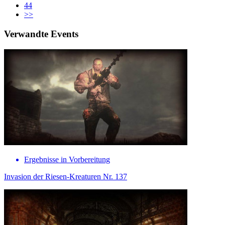
44
>>
Verwandte Events
Ergebnisse in Vorbereitung
Invasion der Riesen-Kreaturen Nr. 137