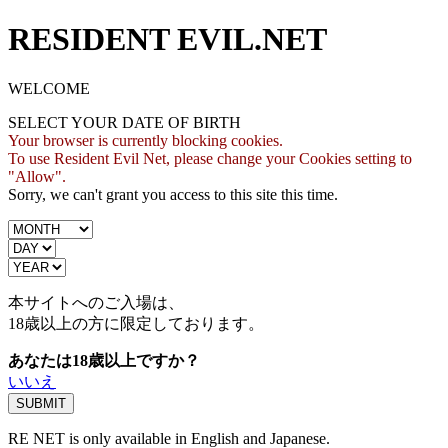
RESIDENT EVIL.NET
WELCOME
SELECT YOUR DATE OF BIRTH
Your browser is currently blocking cookies.
To use Resident Evil Net, please change your Cookies setting to
"Allow".
Sorry, we can't grant you access to this site this time.
本サイトへのご入場は、
18歳
以上の方に限定しております。
あなたは18歳以上ですか？
いいえ
RE NET is only available in English and Japanese.