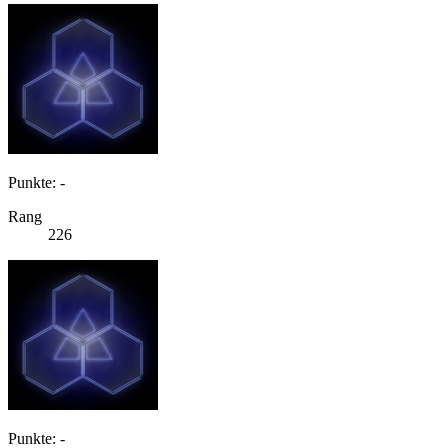
Punkte: -
Rang
226
Punkte: -