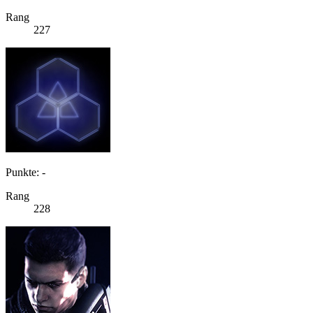
Rang
227
Punkte: -
Rang
228