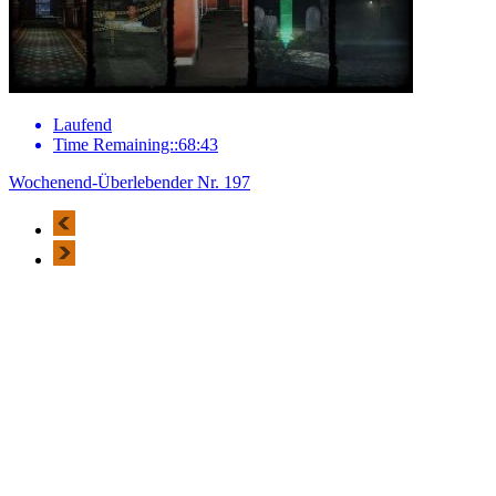
Laufend
Time Remaining::68:43
Wochenend-Überlebender Nr. 197