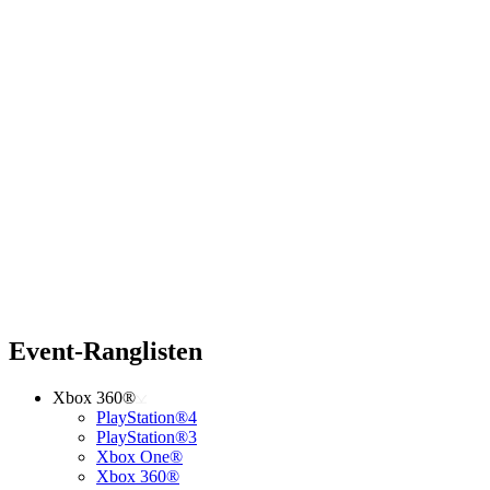
Event-Ranglisten
Xbox 360®
PlayStation®4
PlayStation®3
Xbox One®
Xbox 360®