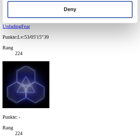
Deny
UnfadingFear
Punkte:Lv:53/05'15"39
Rang
224
Punkte: -
Rang
224