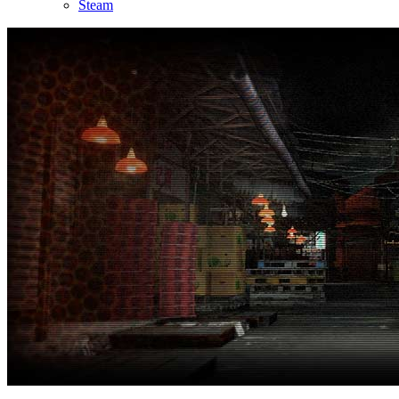
Steam