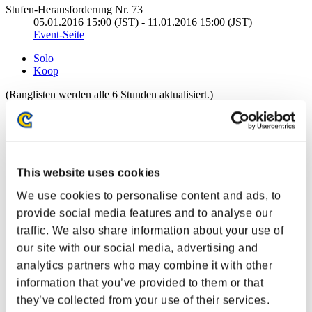
Stufen-Herausforderung Nr. 73
05.01.2016 15:00 (JST) - 11.01.2016 15:00 (JST)
Event-Seite
Solo
Koop
(Ranglisten werden alle 6 Stunden aktualisiert.)
Ranglisten
Rang
221
This website uses cookies
We use cookies to personalise content and ads, to
provide social media features and to analyse our
traffic. We also share information about your use of
our site with our social media, advertising and
analytics partners who may combine it with other
information that you’ve provided to them or that
they’ve collected from your use of their services.
Punkte: -