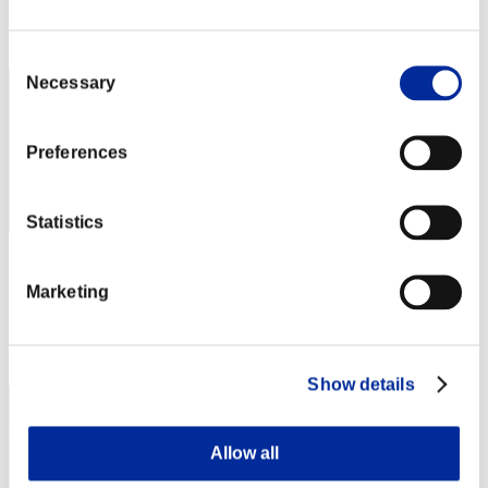
Rang
221
Consent
Necessary
Selection
Preferences
Statistics
Scarecrow
Marketing
Punkte:Lv:52/06'32"56
Rang
223
Show details
Allow all