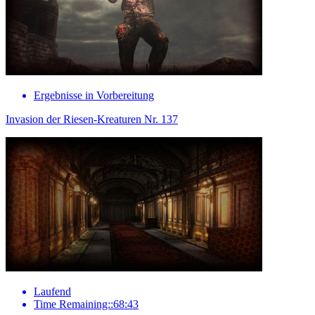
Ergebnisse in Vorbereitung
Invasion der Riesen-Kreaturen Nr. 137
Laufend
Time Remaining::68:43