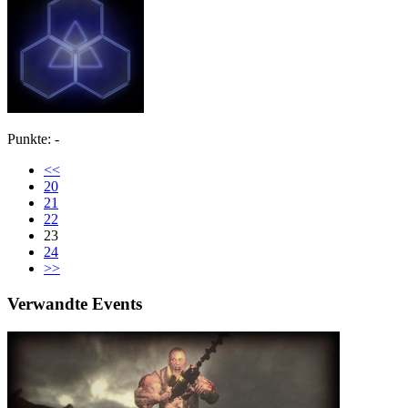
Punkte: -
<<
20
21
22
23
24
>>
Verwandte Events