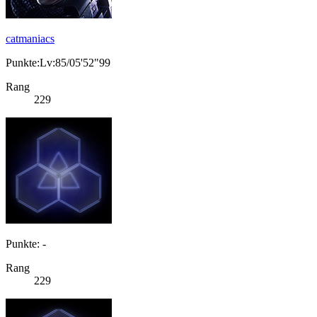
catmaniacs
Punkte:Lv:85/05'52"99
Rang
229
Punkte: -
Rang
229