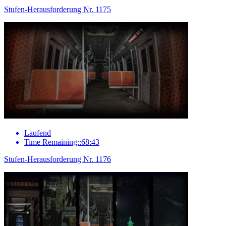
Stufen-Herausforderung Nr. 1175
Laufend
Time Remaining::68:43
Stufen-Herausforderung Nr. 1176