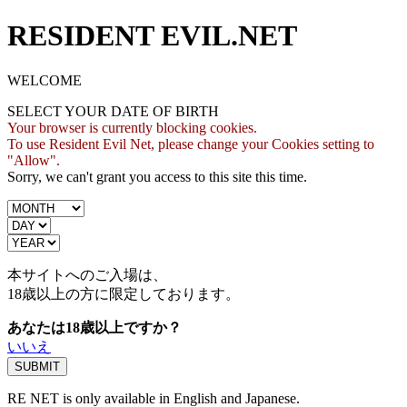
RESIDENT EVIL.NET
WELCOME
SELECT YOUR DATE OF BIRTH
Your browser is currently blocking cookies.
To use Resident Evil Net, please change your Cookies setting to
"Allow".
Sorry, we can't grant you access to this site this time.
本サイトへのご入場は、
18歳
以上の方に限定しております。
あなたは18歳以上ですか？
いいえ
RE NET is only available in English and Japanese.