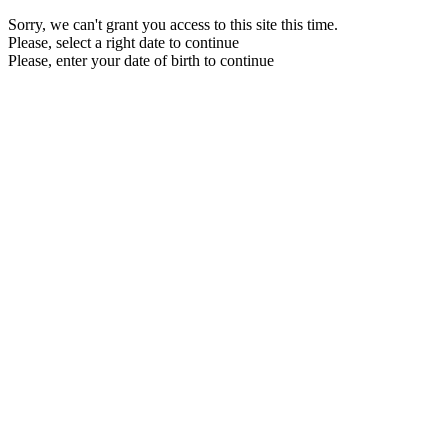
Sorry, we can't grant you access to this site this time.
Please, select a right date to continue
Please, enter your date of birth to continue