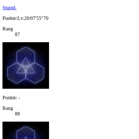
Stupid.
Punkte:Lv:20/07'55"70
Rang
87
Punkte: -
Rang
88