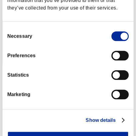
information that you’ve provided to them or that
Rang
they’ve collected from your use of their services.
82
Consent
Necessary
Selection
Preferences
Punkte: -
Statistics
Rang
83
Marketing
Show details