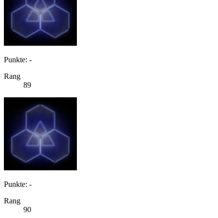
Punkte: -
Rang
89
Punkte: -
Rang
90