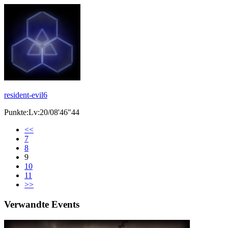
resident-evil6
Punkte:Lv:20/08'46"44
<<
7
8
9
10
11
>>
Verwandte Events