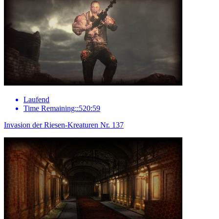
Laufend
Time Remaining::520:59
Invasion der Riesen-Kreaturen Nr. 137