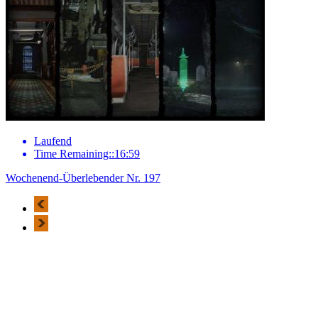
Laufend
Time Remaining::16:59
Wochenend-Überlebender Nr. 197