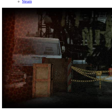
Steam