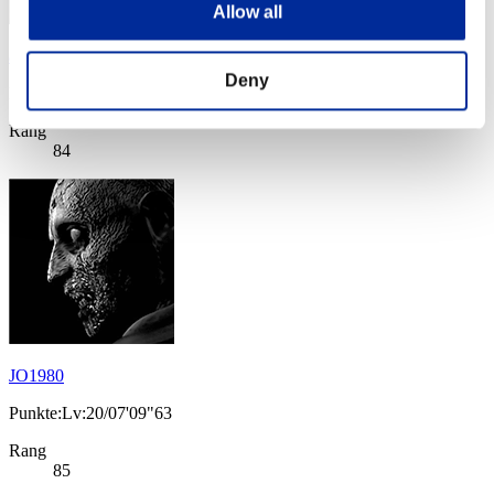
Allow all
azeru⇔ron
Deny
Punkte:Lv:20/06'16"98
Rang
84
JO1980
Punkte:Lv:20/07'09"63
Rang
85