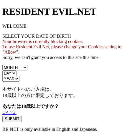
RESIDENT EVIL.NET
WELCOME
SELECT YOUR DATE OF BIRTH
Your browser is currently blocking cookies.
To use Resident Evil Net, please change your Cookies setting to
"Allow".
Sorry, we can't grant you access to this site this time.
本サイトへのご入場は、
18歳
以上の方に限定しております。
あなたは18歳以上ですか？
いいえ
RE NET is only available in English and Japanese.