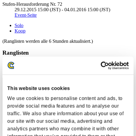
Stufen-Herausforderung Nr. 72
29.12.2015 15:00 (JST) - 04.01.2016 15:00 (JST)
Event-Seite
Solo
Koop
(Ranglisten werden alle 6 Stunden aktualisiert.)
Ranglisten
Rang
81
This website uses cookies
We use cookies to personalise content and ads, to
provide social media features and to analyse our
traffic. We also share information about your use of
our site with our social media, advertising and
analytics partners who may combine it with other
Punkte: -