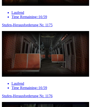
Laufend
Time Remaining::16:59
Stufen-Herausforderung Nr. 1175
Laufend
Time Remaining::16:59
Stufen-Herausforderung Nr. 1176