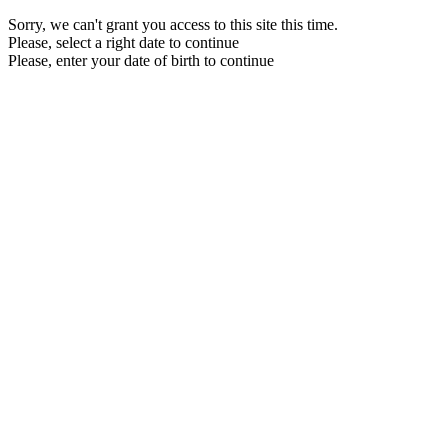
Sorry, we can't grant you access to this site this time.
Please, select a right date to continue
Please, enter your date of birth to continue