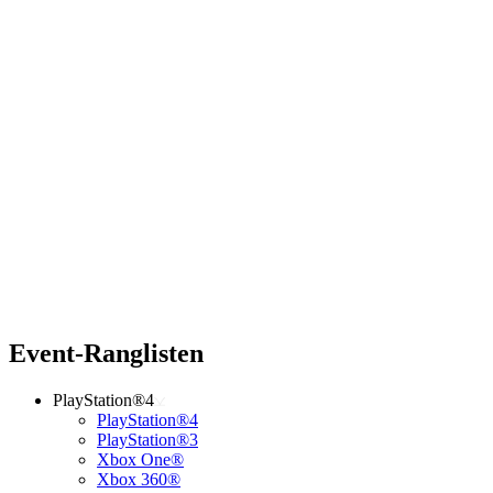
Event-Ranglisten
PlayStation®4
PlayStation®4
PlayStation®3
Xbox One®
Xbox 360®