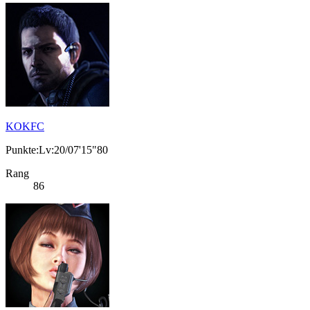
KOKFC
Punkte:Lv:20/07'15"80
Rang
86