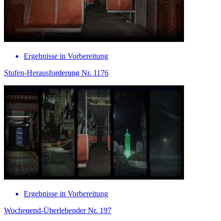
Ergebnisse in Vorbereitung
Stufen-Herausforderung Nr. 1176
Ergebnisse in Vorbereitung
Wochenend-Überlebender Nr. 197