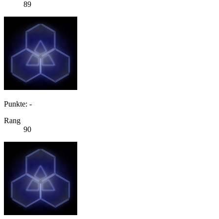
89
Punkte: -
Rang
90