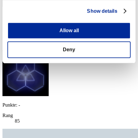
Show details
yup
Punkte:Lv:60/09'42"14
Allow all
Rang
84
Deny
Punkte: -
Rang
85