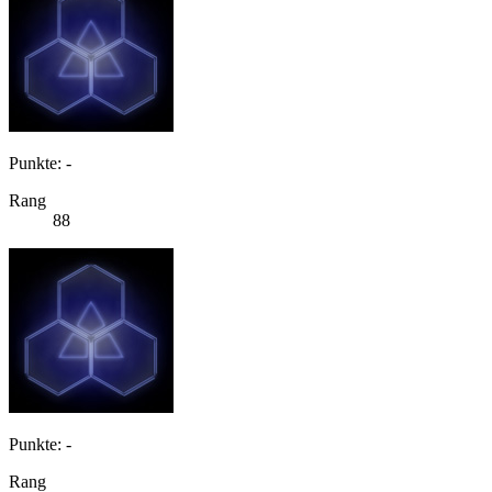
Punkte: -
Rang
88
Punkte: -
Rang