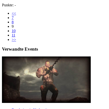
Punkte: -
<<
7
8
9
10
11
>>
Verwandte Events