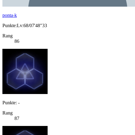
ponta-k
Punkte:Lv:68/07'48"33
Rang
86
Punkte: -
Rang
87