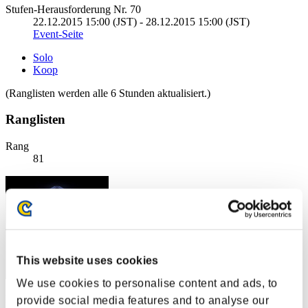
Stufen-Herausforderung Nr. 70
22.12.2015 15:00 (JST) - 28.12.2015 15:00 (JST)
Event-Seite
Solo
Koop
(Ranglisten werden alle 6 Stunden aktualisiert.)
Ranglisten
Rang
81
This website uses cookies
We use cookies to personalise content and ads, to
Punkte: -
provide social media features and to analyse our