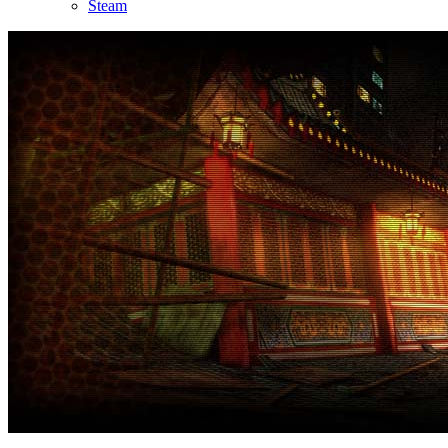
Steam