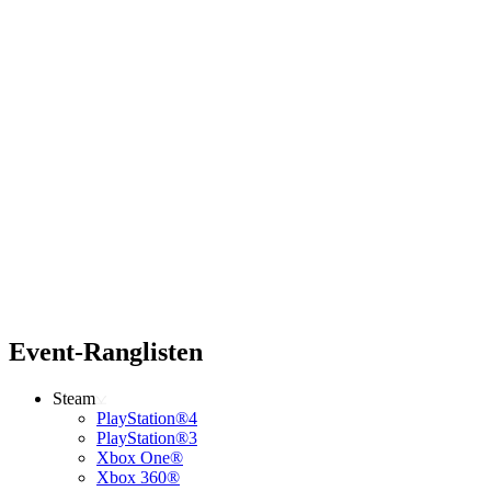
Event-Ranglisten
Steam
PlayStation®4
PlayStation®3
Xbox One®
Xbox 360®