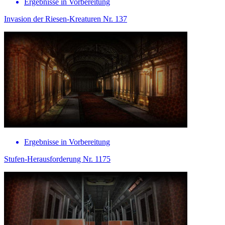
Ergebnisse in Vorbereitung
Invasion der Riesen-Kreaturen Nr. 137
Ergebnisse in Vorbereitung
Stufen-Herausforderung Nr. 1175