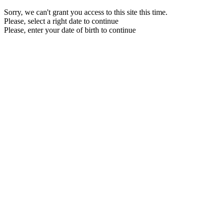
Sorry, we can't grant you access to this site this time.
Please, select a right date to continue
Please, enter your date of birth to continue