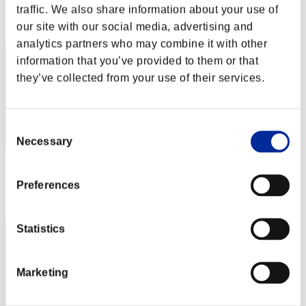
traffic. We also share information about your use of
Rang
our site with our social media, advertising and
82
analytics partners who may combine it with other
information that you’ve provided to them or that
they’ve collected from your use of their services.
Consent
Necessary
Selection
Punkte: -
Preferences
Rang
83
Statistics
Marketing