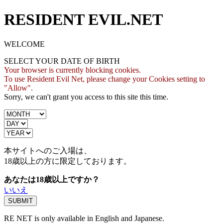
RESIDENT EVIL.NET
WELCOME
SELECT YOUR DATE OF BIRTH
Your browser is currently blocking cookies.
To use Resident Evil Net, please change your Cookies setting to
"Allow".
Sorry, we can't grant you access to this site this time.
本サイトへのご入場は、
18歳
以上の方に限定しております。
あなたは18歳以上ですか？
いいえ
RE NET is only available in English and Japanese.