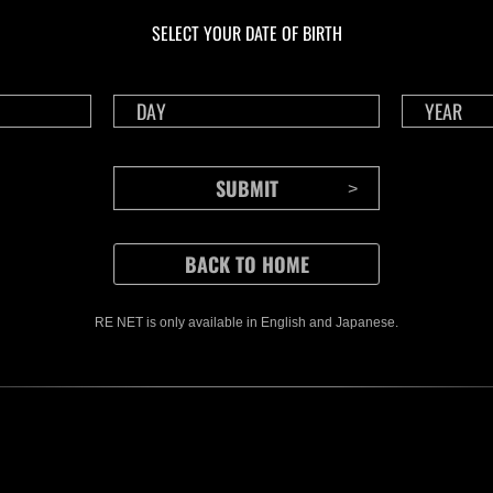
Herausforderung Nr.
Her
SELECT YOUR DATE OF BIRTH
1175
117
Time Remaining::47:23
Time 
RE NET is only available in English and Japanese.
CONTENTS